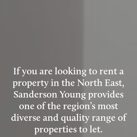
If you are looking to rent a
property in the North East,
Sanderson Young provides
one of the region’s most
diverse and quality range of
properties to let.