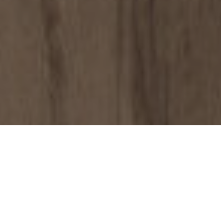
Why Choose
Sanderson Young…
Finding the right property