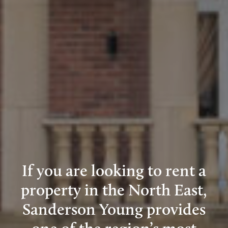
If you are looking to rent a
property in the North East,
Sanderson Young provides