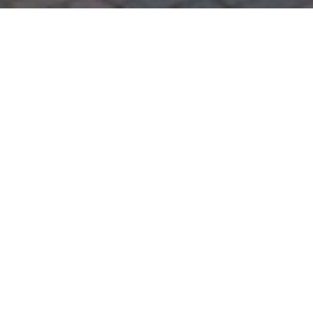
Step 1 – Register your
interest
The first step to finding the right property is to
register with our team of lettings experts by
either calling 01912233510 or indeed via email
to
lettings@sandersonyoung.co.uk
.
Step 2 – Finding the right
property
Once we have a clear understanding of your