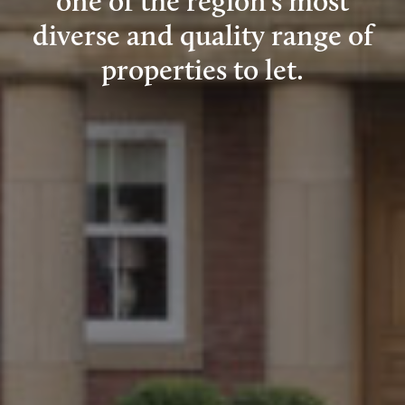
one of the region’s most
diverse and quality range of
properties to let.