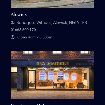
Alnwick
35 Bondgate Without, Alnwick, NE66 1PR
01665 600 170
Open 9am - 5.30pm