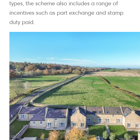
types, the scheme also includes a range of
incentives such as part exchange and stamp
duty paid.