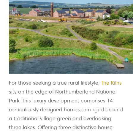
For those seeking a true rural lifestyle,
The Kilns
sits on the edge of Northumberland National
Park. This luxury development comprises 14
meticulously designed homes arranged around
a traditional village green and overlooking
three lakes. Offering three distinctive house