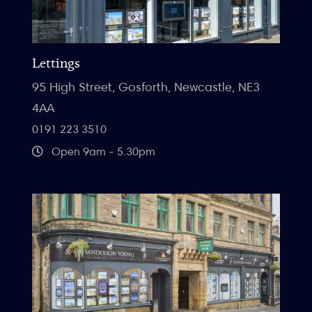
Lettings
95 High Street, Gosforth, Newcastle, NE3
4AA
0191 223 3510
Open 9am - 5.30pm