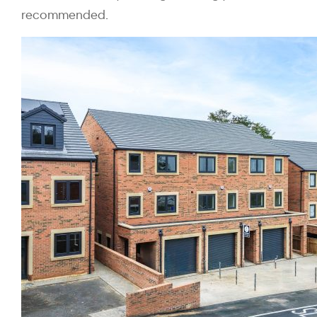
recommended.