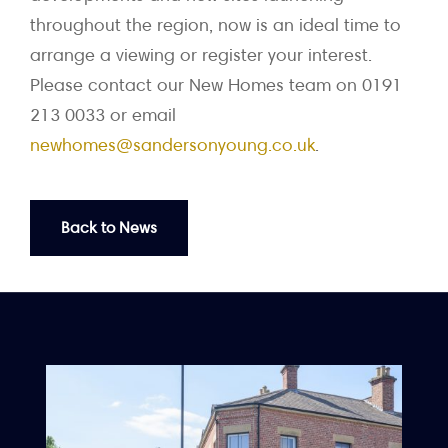
throughout the region, now is an ideal time to
arrange a viewing or register your interest.
Please contact our New Homes team on 0191
213 0033 or email
newhomes@sandersonyoung.co.uk
.
Back to News