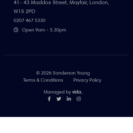
41- 43 Maddox Street, Mayfair, London,
W1S 2PD
0207 467 5330
Open 9am - 5.30pm
© 2026 Sanderson Young
Terms & Conditions
Privacy Policy
Managed by
vida.