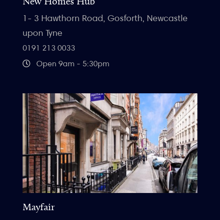
New Homes Hub
1- 3 Hawthorn Road, Gosforth, Newcastle
upon Tyne
0191 213 0033
Open 9am - 5:30pm
Mayfair