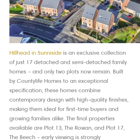
Hillhead in Sunniside
is an exclusive collection
of just 17 detached and semi-detached family
homes – and only two plots now remain. Built
by Countylife Homes to an exceptional
specification, these homes combine
contemporary design with high-quality finishes,
making them ideal for first-time buyers and
growing families alike. The final properties
available are Plot 13, The Rowan, and Plot 17,
The Beech – early viewing is strongly