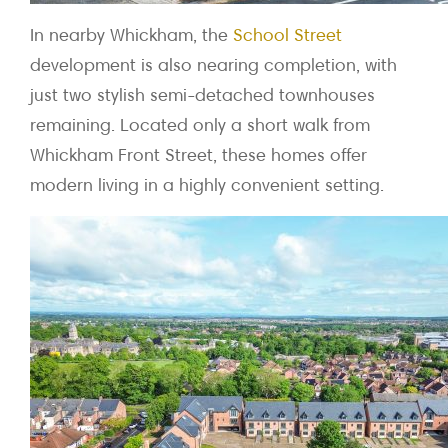
In nearby Whickham, the
School Street
development is also nearing completion, with
just two stylish semi-detached townhouses
remaining. Located only a short walk from
Whickham Front Street, these homes offer
modern living in a highly convenient setting.