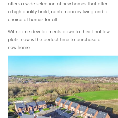
offers a wide selection of new homes that offer
a high quality build, contemporary living and a
choice of homes for all.
With some developments down to their final few
plots, now is the perfect time to purchase a
new home.