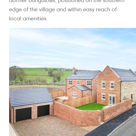
dormer bungalows, positioned on the southern
edge of the village and within easy reach of
local amenities.