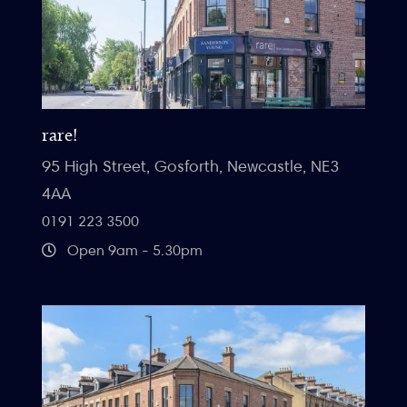
rare!
95 High Street, Gosforth, Newcastle, NE3
4AA
0191 223 3500
Open 9am - 5.30pm