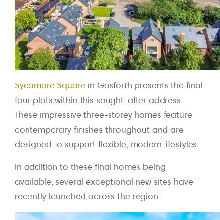
Sycamore Square
in Gosforth presents the final
four plots within this sought-after address.
These impressive three-storey homes feature
contemporary finishes throughout and are
designed to support flexible, modern lifestyles.
In addition to these final homes being
available, several exceptional new sites have
recently launched across the region.