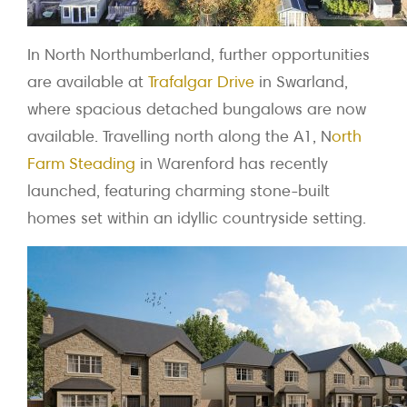
In North Northumberland, further opportunities
are available at
Trafalgar Drive
in Swarland,
where spacious detached bungalows are now
available. Travelling north along the A1, N
orth
Farm Steading
in Warenford has recently
launched, featuring charming stone-built
homes set within an idyllic countryside setting.