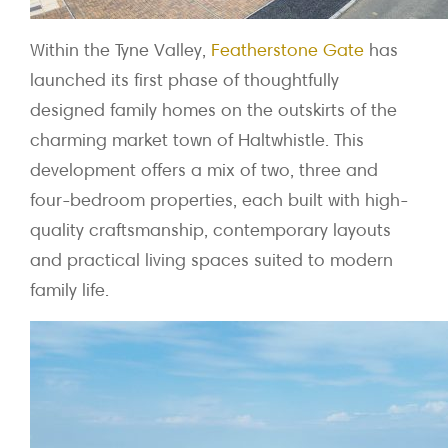
Within the Tyne Valley,
Featherstone Gate
has
launched its first phase of thoughtfully
designed family homes on the outskirts of the
charming market town of Haltwhistle. This
development offers a mix of two, three and
four-bedroom properties, each built with high-
quality craftsmanship, contemporary layouts
and practical living spaces suited to modern
family life.