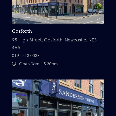
Gosforth
95 High Street, Gosforth, Newcastle, NE3
4AA
0191 213 0033
Open 9am - 5.30pm