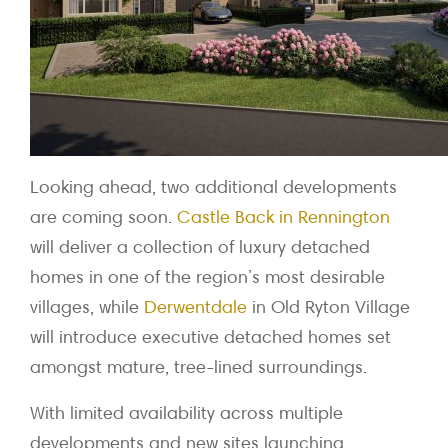
Looking ahead, two additional developments
are coming soon.
Castle Back in Rennington
will deliver a collection of luxury detached
homes in one of the region’s most desirable
villages, while
Derwentdale
in Old Ryton Village
will introduce executive detached homes set
amongst mature, tree-lined surroundings.
With limited availability across multiple
developments and new sites launching