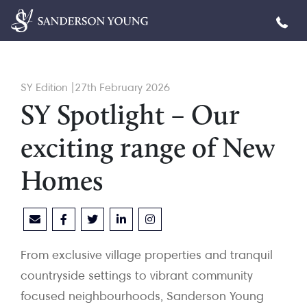
SY Edition |27th February 2026
SY Spotlight – Our
exciting range of New
Homes
From exclusive village properties and tranquil
countryside settings to vibrant community
focused neighbourhoods, Sanderson Young