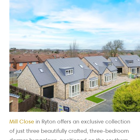
Mill Close
in Ryton offers an exclusive collection
of just three beautifully crafted, three-bedroom