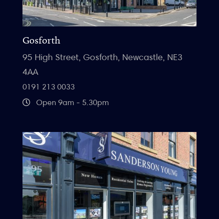
Gosforth
95 High Street, Gosforth, Newcastle, NE3
4AA
0191 213 0033
Open 9am - 5.30pm