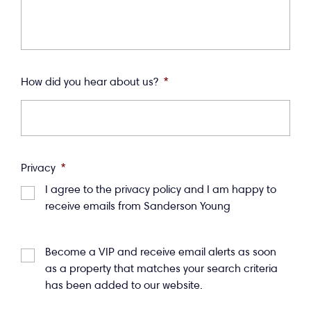
How did you hear about us?
*
Privacy
*
I agree to the privacy policy and I am happy to
receive emails from Sanderson Young
Become a VIP and receive email alerts as soon
as a property that matches your search criteria
has been added to our website.