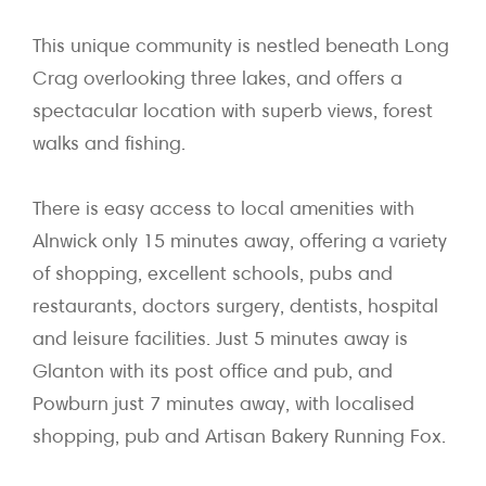
This unique community is nestled beneath Long
Crag overlooking three lakes, and offers a
spectacular location with superb views, forest
walks and fishing.
There is easy access to local amenities with
Alnwick only 15 minutes away, offering a variety
of shopping, excellent schools, pubs and
restaurants, doctors surgery, dentists, hospital
and leisure facilities. Just 5 minutes away is
Glanton with its post office and pub, and
Powburn just 7 minutes away, with localised
shopping, pub and Artisan Bakery Running Fox.