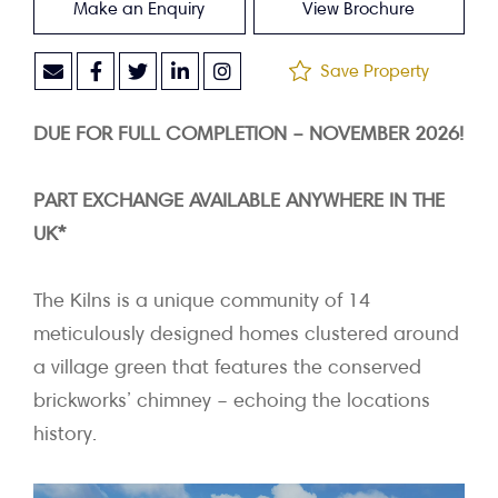
Make an Enquiry
View Brochure
Save Property
DUE FOR FULL COMPLETION – NOVEMBER 2026!
PART EXCHANGE AVAILABLE ANYWHERE IN THE
UK*
The Kilns is a unique community of 14
meticulously designed homes clustered around
a village green that features the conserved
brickworks’ chimney – echoing the locations
history.
Video