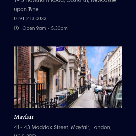
upon Tyne
0191 213 0033
Open 9am - 5:30pm
Mayfair
41- 43 Maddox Street, Mayfair, London,