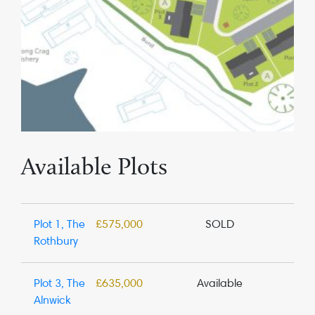
Available Plots
Plot 1, The
£575,000
SOLD
Rothbury
Plot 3, The
£635,000
Available
Alnwick