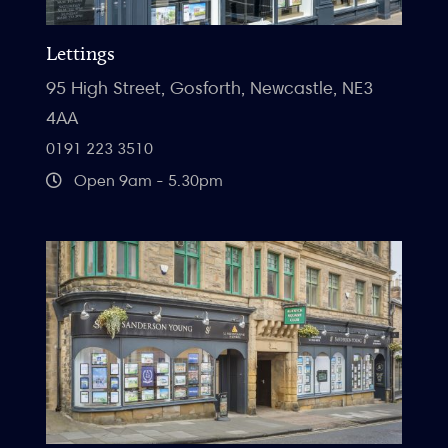
Lettings
95 High Street, Gosforth, Newcastle, NE3
4AA
0191 223 3510
Open 9am - 5.30pm