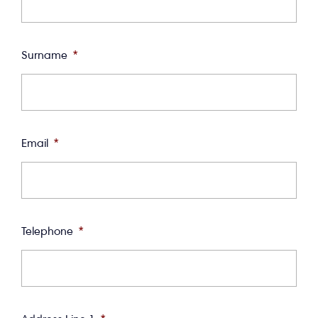
Surname
*
Email
*
Telephone
*