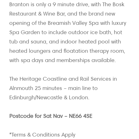
Branton is only a 9 minute drive, with The Bosk
Restaurant & Wine Bar, and the brand new
opening of the Breamish Valley Spa with luxury
Spa Garden to include outdoor ice bath, hot
tub and sauna, and indoor heated pool with
heated loungers and floatation therapy room,
with spa days and memberships available.
The Heritage Coastline and Rail Services in
Alnmouth 25 minutes – main line to
Edinburgh/Newcastle & London.
Postcode for Sat Nav – NE66 4SE
*Terms & Conditions Apply