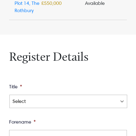
Plot 14, The
£550,000
Available
Rothbury
Register Details
Title
*
Forename
*