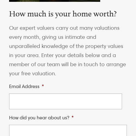
How much is your home worth?
Our expert valuers carry out many valuations
every month, giving us intimate and
unparalleled knowledge of the property values
in your area. Enter your details below and a
member of our team will be in touch to arrange
your free valuation.
Email Address
*
How did you hear about us?
*