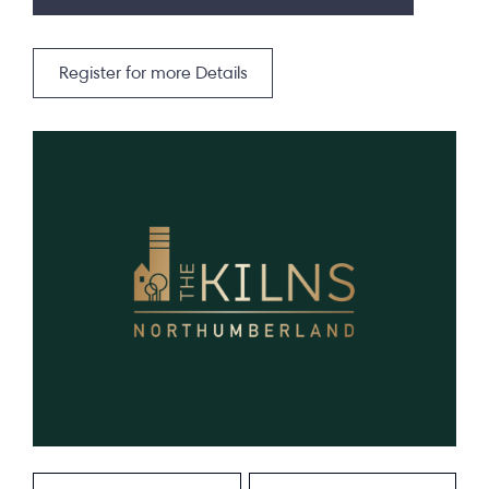
Register for more Details