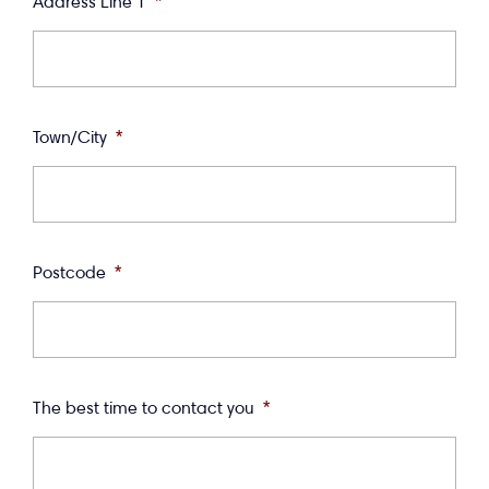
Address Line 1
*
Town/City
*
Postcode
*
The best time to contact you
*