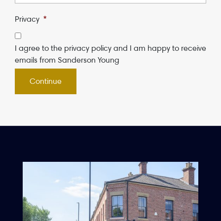
Privacy
*
I agree to the privacy policy and I am happy to receive
emails from Sanderson Young