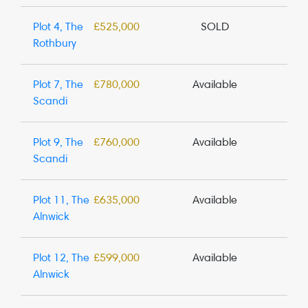
Plot 4, The
£525,000
SOLD
Rothbury
Plot 7, The
£780,000
Available
Scandi
Plot 9, The
£760,000
Available
Scandi
Plot 11, The
£635,000
Available
Alnwick
Plot 12, The
£599,000
Available
Alnwick