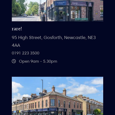
rare!
95 High Street, Gosforth, Newcastle, NE3
4AA
0191 223 3500
Open 9am - 5.30pm