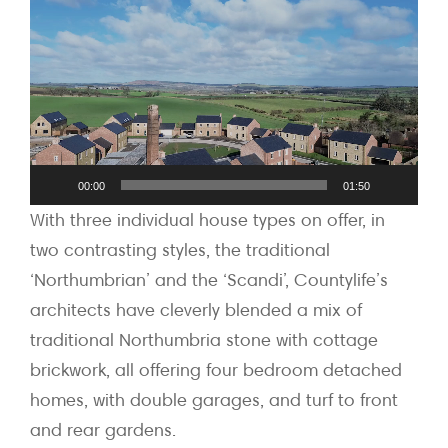
Player
00:00
01:50
With three individual house types on offer, in
two contrasting styles, the traditional
‘Northumbrian’ and the ‘Scandi’, Countylife’s
architects have cleverly blended a mix of
traditional Northumbria stone with cottage
brickwork, all offering four bedroom detached
homes, with double garages, and turf to front
and rear gardens.