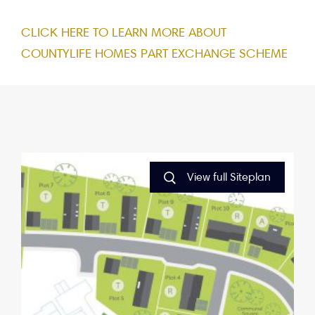
CLICK HERE TO LEARN MORE ABOUT
COUNTYLIFE HOMES PART EXCHANGE SCHEME
View full Siteplan