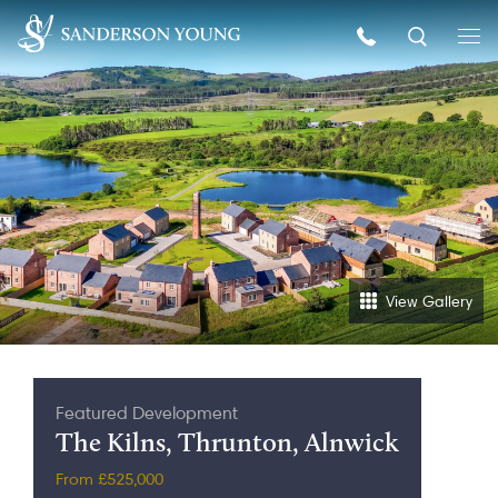
View Gallery
Featured Development
The Kilns, Thrunton, Alnwick
From £525,000