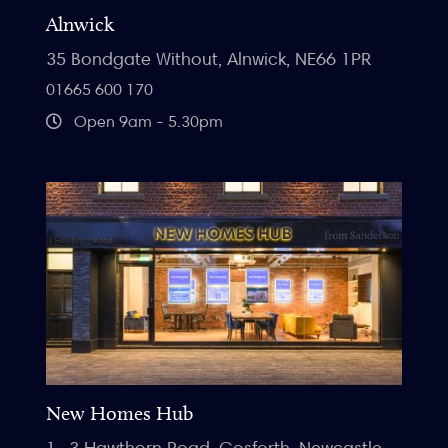
Alnwick
35 Bondgate Without, Alnwick, NE66 1PR
01665 600 170
Open 9am - 5.30pm
New Homes Hub
1- 3 Hawthorn Road, Gosforth, Newcastle