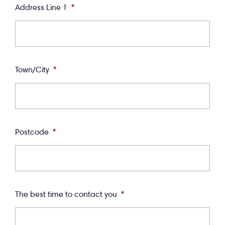
Address Line 1
*
Town/City
*
Postcode
*
The best time to contact you
*