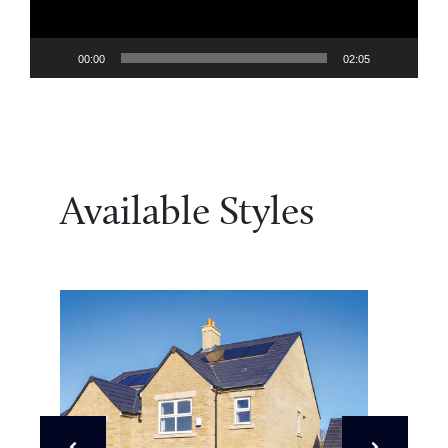
00:00
02:05
Available Styles