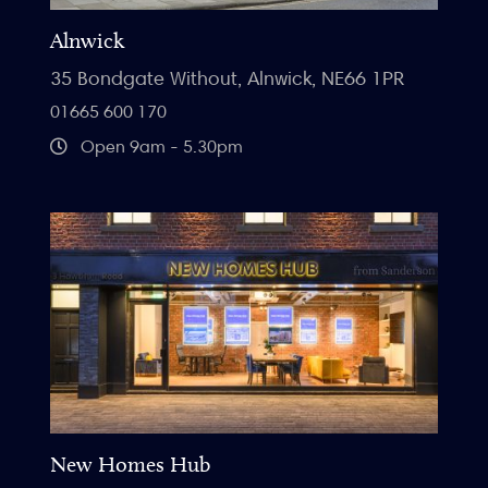
Alnwick
35 Bondgate Without, Alnwick, NE66 1PR
01665 600 170
Open 9am - 5.30pm
New Homes Hub