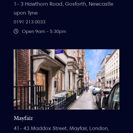
1- 3 Hawthorn Road, Gosforth, Newcastle
upon Tyne
0191 213 0033
Open 9am - 5:30pm
Mayfair
41- 43 Maddox Street, Mayfair, London,