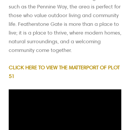
such as the Pennine Way, the area is perfect for
those who value outdoor living and community
life. Featherstone Gate is more than a place to
live; it is a place to thrive, where modern homes,
natural surroundings, and a welcoming
community come together.
CLICK HERE TO VIEW THE MATTERPORT OF PLOT
51
Video
Player