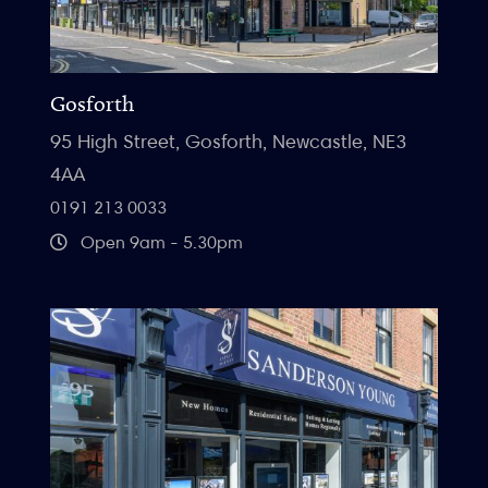
Gosforth
95 High Street, Gosforth, Newcastle, NE3
4AA
0191 213 0033
Open 9am - 5.30pm