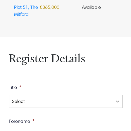
Plot 51, The
£365,000
Available
Mitford
Register Details
Title
*
Forename
*