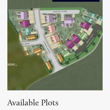
Available Plots