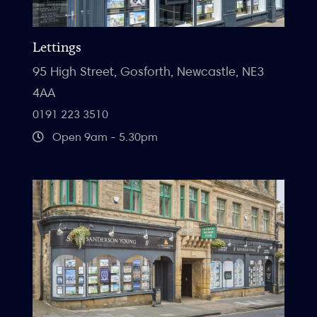
Lettings
95 High Street, Gosforth, Newcastle, NE3
4AA
0191 223 3510
Open 9am - 5.30pm