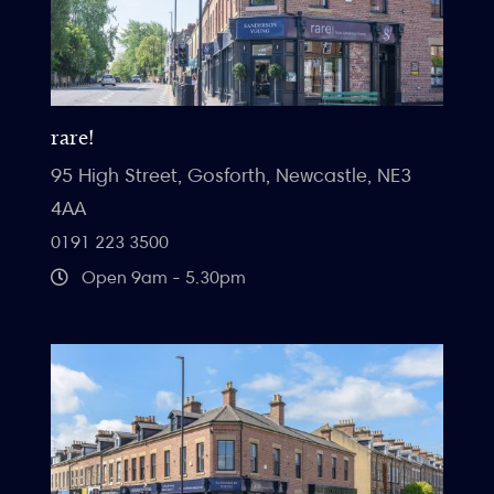
rare!
95 High Street, Gosforth, Newcastle, NE3
4AA
0191 223 3500
Open 9am - 5.30pm