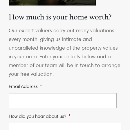
How much is your home worth?
Our expert valuers carry out many valuations
every month, giving us intimate and
unparalleled knowledge of the property values
in your area. Enter your details below and a
member of our team will be in touch to arrange
your free valuation.
Email Address
*
How did you hear about us?
*