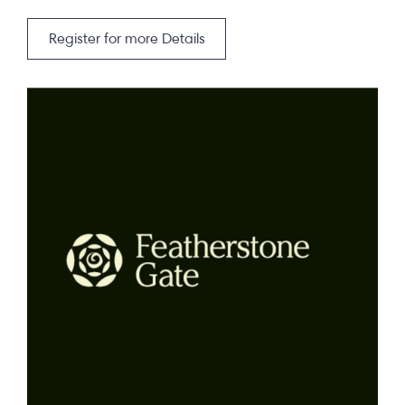
Register for more Details