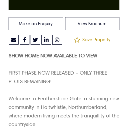
Make an Enquiry
View Brochure
Save Property
SHOW HOME NOW AVAILABLE TO VIEW
FIRST PHASE NOW RELEASED – ONLY THREE
PLOTS REMAINING!
Welcome to Featherstone Gate, a stunning new
community in Haltwhistle, Northumberland,
where modern living meets the tranquillity of the
countryside.