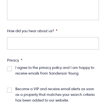
How did you hear about us?
*
Privacy
*
I agree to the privacy policy and I am happy to
receive emails from Sanderson Young
Become a VIP and receive email alerts as soon
as a property that matches your search criteria
has been added to our website.