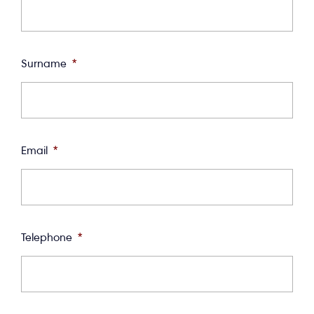
Surname
*
Email
*
Telephone
*