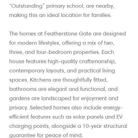
“Outstanding” primary school, are nearby,
making this an ideal location for families.
The homes at Featherstone Gate are designed
for modern lifestyles, offering a mix of two,
three, and four-bedroom properties. Each
house features high-quality craftsmanship,
contemporary layouts, and practical living
spaces. Kitchens are thoughtfully fitted,
bathrooms are elegant and functional, and
gardens are landscaped for enjoyment and
privacy. Selected homes also include energy-
efficient features such as solar panels and EV
charging points, alongside a 10-year structural
guarantee for peace of mind.