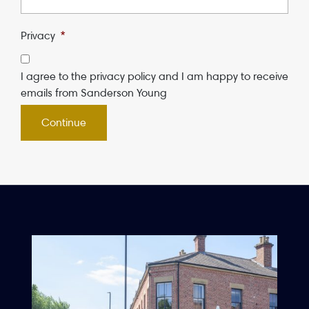
Privacy
*
I agree to the privacy policy and I am happy to receive
emails from Sanderson Young