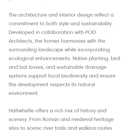
The architecture and interior design reflect a
commitment to both style and sustainability.
Developed in collaboration with POD
Architects, the homes harmonise with the
surrounding landscape while incorporating
ecological enhancements. Native planting, bird
and bat boxes, and sustainable drainage
systems support local biodiversity and ensure
the development respects its natural
environment.
Haltwhistle offers a rich mix of history and
scenery. From Roman and medieval heritage
sites to scenic river trails and walking routes