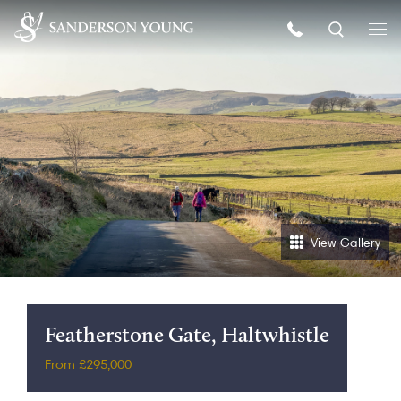
View Gallery
Featherstone Gate, Haltwhistle
From £295,000