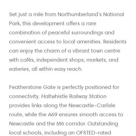
Set just a mile from Northumberland’s National
Park, this development offers a rare
combination of peaceful surroundings and
convenient access to local amenities. Residents
can enjoy the charm of a vibrant town centre
with cafés, independent shops, markets, and
eateries, all within easy reach.
Featherstone Gate is perfectly positioned for
connectivity. Haltwhistle Railway Station
provides links along the Newcastle–Carlisle
route, while the A69 ensures smooth access to
Newcastle and the M6 corridor. Outstanding
local schools, including an OFSTED-rated