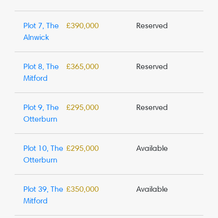
Plot 7, The
£390,000
Reserved
Alnwick
Plot 8, The
£365,000
Reserved
Mitford
Plot 9, The
£295,000
Reserved
Otterburn
Plot 10, The
£295,000
Available
Otterburn
Plot 39, The
£350,000
Available
Mitford