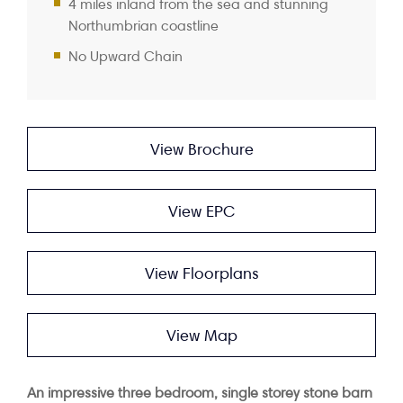
4 miles inland from the sea and stunning
Northumbrian coastline
No Upward Chain
View Brochure
View EPC
View Floorplans
View Map
An impressive three bedroom, single storey stone barn