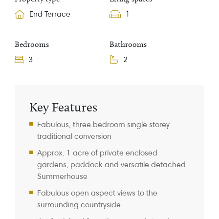
End Terrace
1
Bedrooms
Bathrooms
3
2
Property Information
Key Features
Fabulous, three bedroom single storey
traditional conversion
Approx. 1 acre of private enclosed
gardens, paddock and versatile detached
Summerhouse
Fabulous open aspect views to the
surrounding countryside