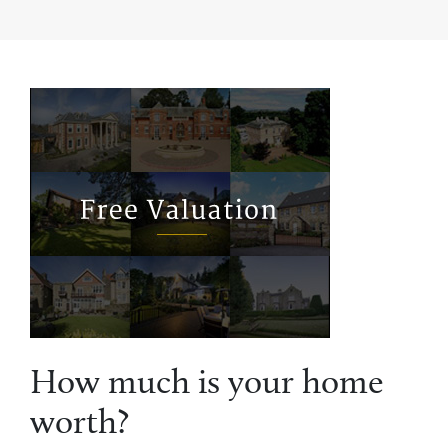
How much is your home
worth?