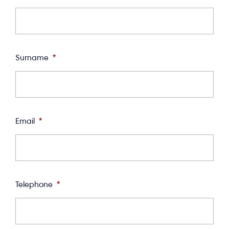
Surname
*
Email
*
Telephone
*