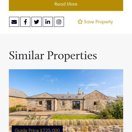
Read More
Save Property
Similar Properties
Guide Price £725,000