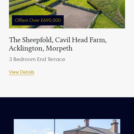
Offers Over £695,000
The Sheepfold, Cavil Head Farm,
Acklington, Morpeth
3 Bedroom End Terrace
View Details