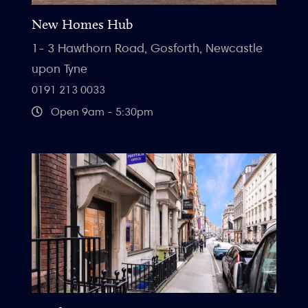
New Homes Hub
1- 3 Hawthorn Road, Gosforth, Newcastle
upon Tyne
0191 213 0033
Open 9am - 5:30pm