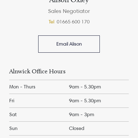
Sales Negotiator
Tel
01665 600 170
Email Alison
Alnwick Office Hours
Mon - Thurs
9am - 5.30pm
Fri
9am - 5.30pm
Sat
9am - 3pm
Sun
Closed