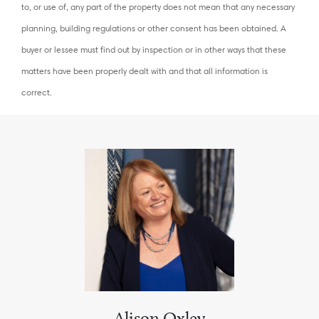
to, or use of, any part of the property does not mean that any necessary
planning, building regulations or other consent has been obtained. A
buyer or lessee must find out by inspection or in other ways that these
matters have been properly dealt with and that all information is
correct.
Alison Oxley