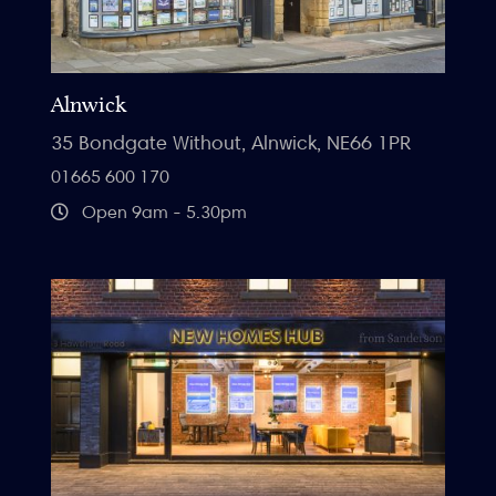
Alnwick
35 Bondgate Without, Alnwick, NE66 1PR
01665 600 170
Open 9am - 5.30pm