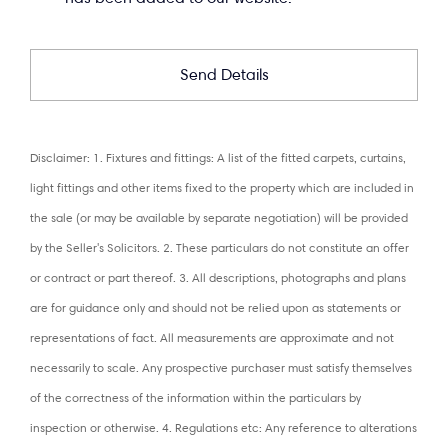
Disclaimer: 1. Fixtures and fittings: A list of the fitted carpets, curtains,
light fittings and other items fixed to the property which are included in
the sale (or may be available by separate negotiation) will be provided
by the Seller's Solicitors. 2. These particulars do not constitute an offer
or contract or part thereof. 3. All descriptions, photographs and plans
are for guidance only and should not be relied upon as statements or
representations of fact. All measurements are approximate and not
necessarily to scale. Any prospective purchaser must satisfy themselves
of the correctness of the information within the particulars by
inspection or otherwise. 4. Regulations etc: Any reference to alterations