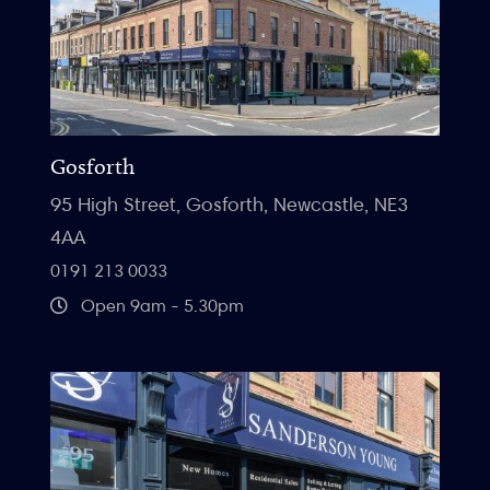
Gosforth
95 High Street, Gosforth, Newcastle, NE3
4AA
0191 213 0033
Open 9am - 5.30pm