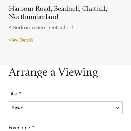
Harbour Road, Beadnell, Chathill,
Northumberland
4 Bedroom Semi Detached
View Details
Arrange a Viewing
Title
*
Forename
*