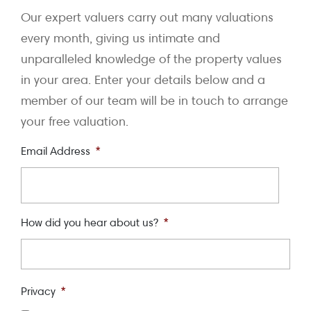
Our expert valuers carry out many valuations
every month, giving us intimate and
unparalleled knowledge of the property values
in your area. Enter your details below and a
member of our team will be in touch to arrange
your free valuation.
Email Address
*
How did you hear about us?
*
Privacy
*