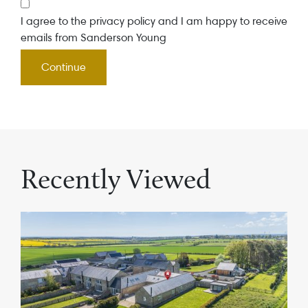
I agree to the privacy policy and I am happy to receive
emails from Sanderson Young
Recently Viewed