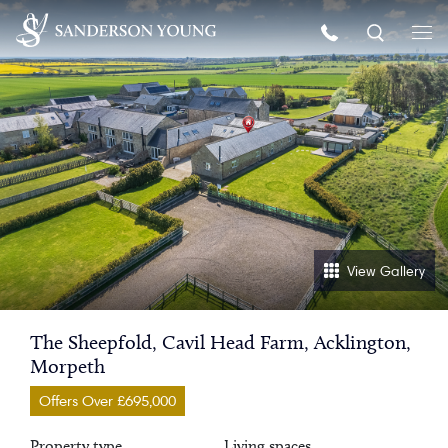
View Gallery
The Sheepfold, Cavil Head Farm, Acklington,
Morpeth
Offers Over £695,000
Property type
Living spaces