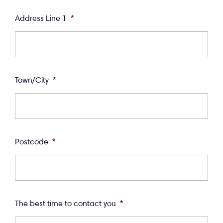
Address Line 1
*
Town/City
*
Postcode
*
The best time to contact you
*