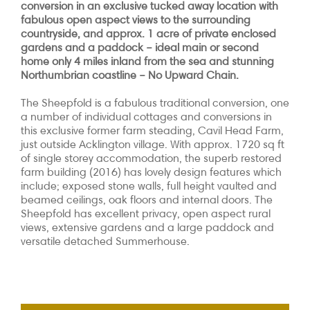
conversion in an exclusive tucked away location with
fabulous open aspect views to the surrounding
countryside, and approx. 1 acre of private enclosed
gardens and a paddock – ideal main or second
home only 4 miles inland from the sea and stunning
Northumbrian coastline – No Upward Chain.
The Sheepfold is a fabulous traditional conversion, one
a number of individual cottages and conversions in
this exclusive former farm steading, Cavil Head Farm,
just outside Acklington village. With approx. 1720 sq ft
of single storey accommodation, the superb restored
farm building (2016) has lovely design features which
include; exposed stone walls, full height vaulted and
beamed ceilings, oak floors and internal doors. The
Sheepfold has excellent privacy, open aspect rural
views, extensive gardens and a large paddock and
versatile detached Summerhouse.