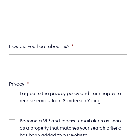
How did you hear about us?
*
Privacy
*
I agree to the privacy policy and I am happy to
receive emails from Sanderson Young
Become a VIP and receive email alerts as soon
as a property that matches your search criteria
has been added to our website.