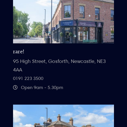
rare!
95 High Street, Gosforth, Newcastle, NE3
4AA
0191 223 3500
Open 9am - 5.30pm