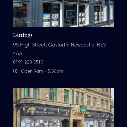
Lettings
95 High Street, Gosforth, Newcastle, NE3
4AA
0191 223 3510
Open 9am - 5.30pm