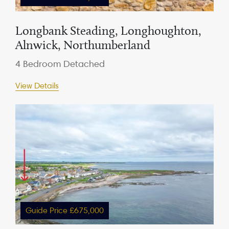
Longbank Steading, Longhoughton,
Alnwick, Northumberland
4 Bedroom Detached
View Details
Guide Price £675,000