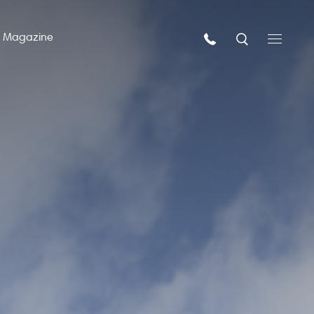
n Magazine