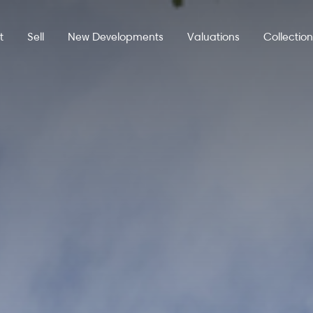
t
Sell
New Developments
Valuations
Collectio