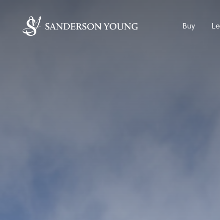
Buy
Le