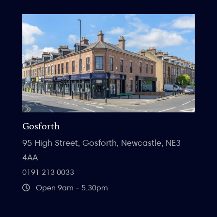
Gosforth
95 High Street, Gosforth, Newcastle, NE3
4AA
0191 213 0033
Open 9am - 5.30pm