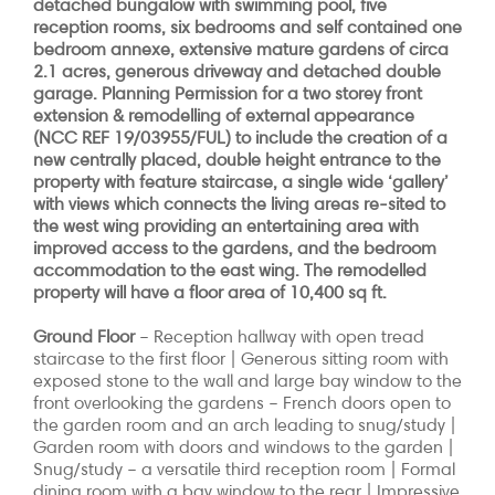
detached bungalow with swimming pool, five
reception rooms, six bedrooms and self contained one
bedroom annexe, extensive mature gardens of circa
2.1 acres, generous driveway and detached double
garage.
Planning Permission for a two storey front
extension & remodelling of external appearance
(NCC REF 19/03955/FUL) to include the creation of a
new centrally placed, double height entrance to the
property with feature staircase, a single wide ‘gallery’
with views which connects the living areas re-sited to
the west wing providing an entertaining area with
improved access to the gardens, and the bedroom
accommodation to the east wing. The remodelled
property will have a floor area of 10,400 sq ft.
Ground Floor
– Reception hallway with open tread
staircase to the first floor | Generous sitting room with
exposed stone to the wall and large bay window to the
front overlooking the gardens – French doors open to
the garden room and an arch leading to snug/study |
Garden room with doors and windows to the garden |
Snug/study – a versatile third reception room | Formal
dining room with a bay window to the rear | Impressive