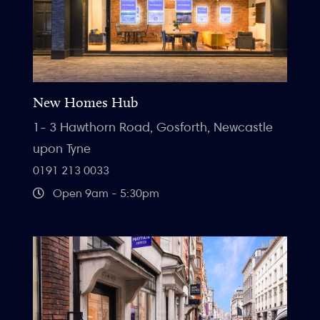
New Homes Hub
1- 3 Hawthorn Road, Gosforth, Newcastle
upon Tyne
0191 213 0033
Open 9am - 5:30pm