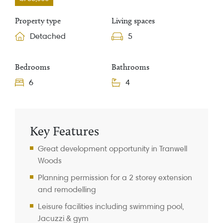
Property type
Living spaces
Detached
5
Bedrooms
Bathrooms
6
4
Property Information
Key Features
Great development opportunity in Tranwell
Woods
Planning permission for a 2 storey extension
and remodelling
Leisure facilities including swimming pool,
Jacuzzi & gym