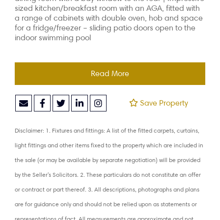
sized kitchen/breakfast room with an AGA, fitted with
a range of cabinets with double oven, hob and space
for a fridge/freezer – sliding patio doors open to the
indoor swimming pool
Read More
Save Property
Disclaimer: 1. Fixtures and fittings: A list of the fitted carpets, curtains,
light fittings and other items fixed to the property which are included in
the sale (or may be available by separate negotiation) will be provided
by the Seller's Solicitors. 2. These particulars do not constitute an offer
or contract or part thereof. 3. All descriptions, photographs and plans
are for guidance only and should not be relied upon as statements or
representations of fact. All measurements are approximate and not