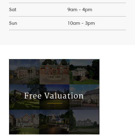
Sat
9am - 4pm
Sun
10am - 3pm