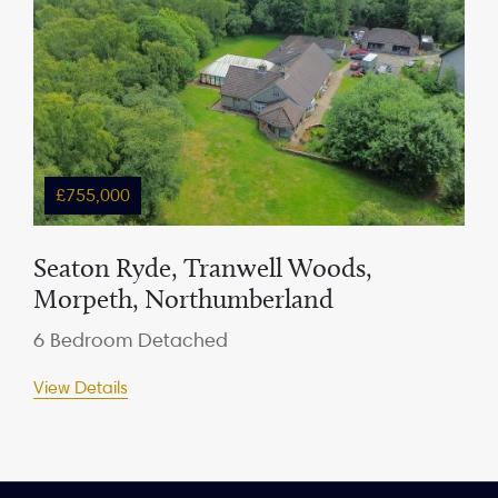
£755,000
Seaton Ryde, Tranwell Woods,
Morpeth, Northumberland
6 Bedroom Detached
View Details