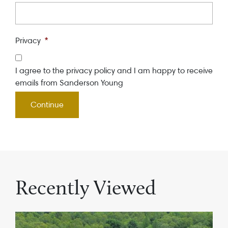
Privacy
*
I agree to the privacy policy and I am happy to receive
emails from Sanderson Young
Recently Viewed