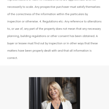
necessarily to scale. Any prospective purchaser must satisfy themselves
of the correctness of the information within the particulars by
inspection or otherwise. 4. Regulations etc: Any reference to alterations
to, or use of, any part of the property does not mean that any necessary
planning, building regulations or other consent has been obtained. A
buyer or lessee must find out by inspection or in other ways that these
matters have been properly dealt with and that all information is
correct.