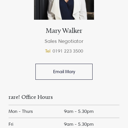
Mary Walker
Sales Negotiator
Tel
0191 223 3500
Email Mary
rare! Office Hours
Mon - Thurs
9am - 5.30pm
Fri
9am - 5.30pm