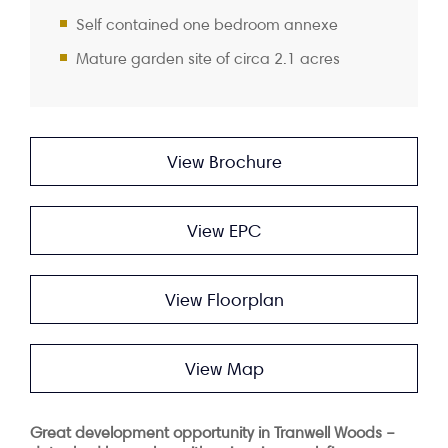
Self contained one bedroom annexe
Mature garden site of circa 2.1 acres
View Brochure
View EPC
View Floorplan
View Map
Great development opportunity in Tranwell Woods –