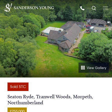
View Gallery
Sold STC
Seaton Ryde, Tranwell Woods, Morpeth,
Northumberland
£755,000