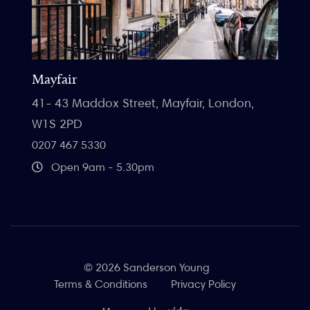
Mayfair
41- 43 Maddox Street, Mayfair, London,
W1S 2PD
0207 467 5330
Open 9am - 5.30pm
© 2026 Sanderson Young
Terms & Conditions
Privacy Policy