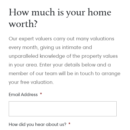
How much is your home
worth?
Our expert valuers carry out many valuations
every month, giving us intimate and
unparalleled knowledge of the property values
in your area. Enter your details below and a
member of our team will be in touch to arrange
your free valuation.
Email Address
*
How did you hear about us?
*