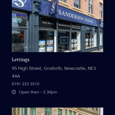
Lettings
95 High Street, Gosforth, Newcastle, NE3
4AA
0191 223 3510
Open 9am - 5.30pm