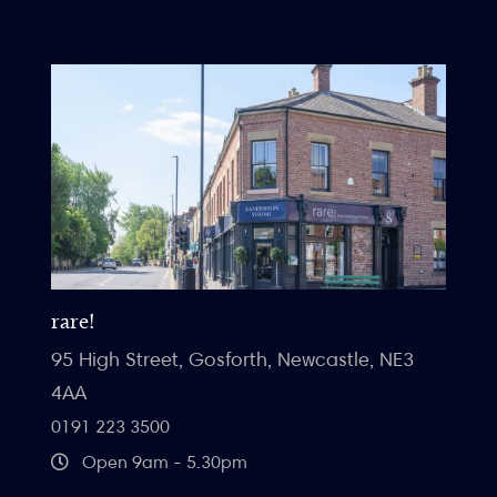
rare!
95 High Street, Gosforth, Newcastle, NE3
4AA
0191 223 3500
Open 9am - 5.30pm