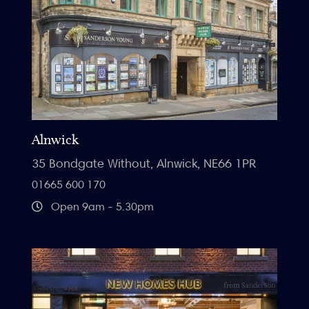
Alnwick
35 Bondgate Without, Alnwick, NE66 1PR
01665 600 170
Open 9am - 5.30pm