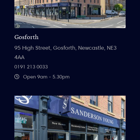
Gosforth
95 High Street, Gosforth, Newcastle, NE3
4AA
0191 213 0033
Open 9am - 5.30pm