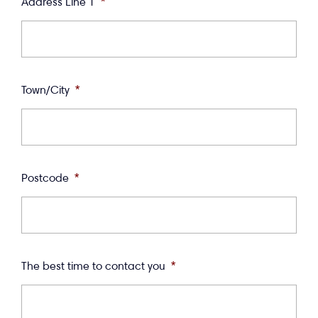
Address Line 1
*
Town/City
*
Postcode
*
The best time to contact you
*