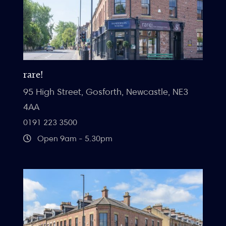
rare!
95 High Street, Gosforth, Newcastle, NE3
4AA
0191 223 3500
Open 9am - 5.30pm