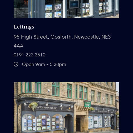
Lettings
95 High Street, Gosforth, Newcastle, NE3
4AA
0191 223 3510
Open 9am - 5.30pm