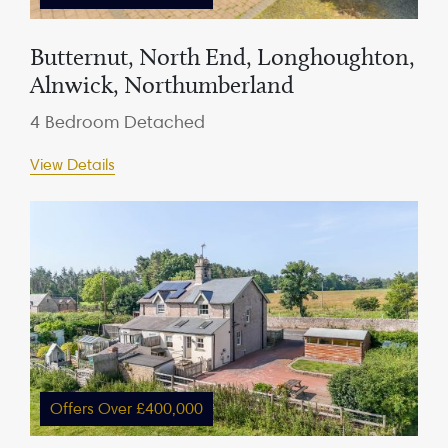
Butternut, North End, Longhoughton,
Alnwick, Northumberland
4 Bedroom Detached
View Details
Offers Over £400,000