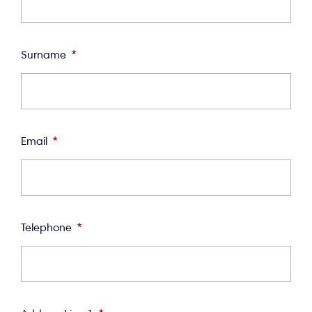
Surname
*
Email
*
Telephone
*