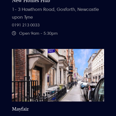
New Homes Hub
1- 3 Hawthorn Road, Gosforth, Newcastle
upon Tyne
0191 213 0033
Open 9am - 5:30pm
Mayfair