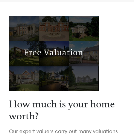
How much is your home
worth?
Our expert valuers carry out many valuations