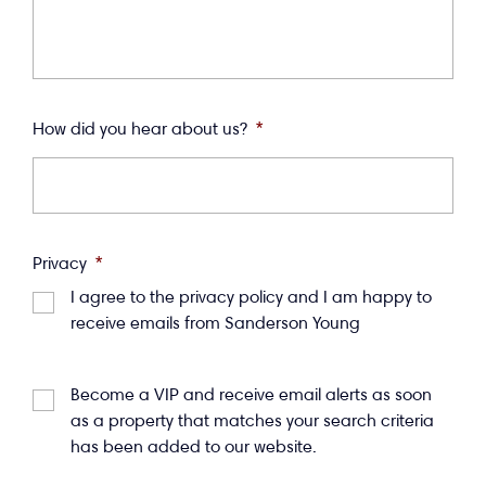
How did you hear about us?
*
Privacy
*
I agree to the privacy policy and I am happy to
receive emails from Sanderson Young
Become a VIP and receive email alerts as soon
as a property that matches your search criteria
has been added to our website.