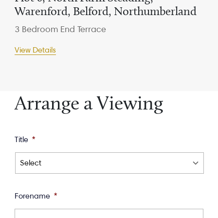
Warenford, Belford, Northumberland
3 Bedroom End Terrace
View Details
Arrange a Viewing
Title
*
Forename
*