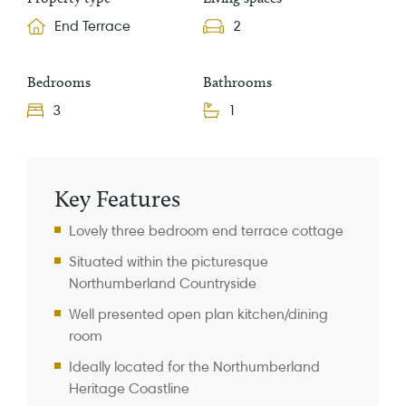
End Terrace
2
Bedrooms
Bathrooms
3
1
Property Information
Key Features
Lovely three bedroom end terrace cottage
Situated within the picturesque
Northumberland Countryside
Well presented open plan kitchen/dining
room
Ideally located for the Northumberland
Heritage Coastline