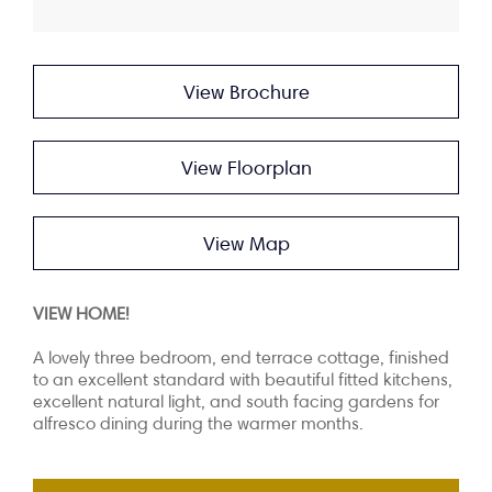
View Brochure
View Floorplan
View Map
VIEW HOME!
A lovely three bedroom, end terrace cottage, finished
to an excellent standard with beautiful fitted kitchens,
excellent natural light, and south facing gardens for
alfresco dining during the warmer months.