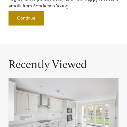
emails from Sanderson Young
Recently Viewed