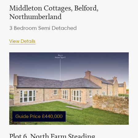
Middleton Cottages, Belford,
Northumberland
3 Bedroom Semi Detached
View Details
Guide Price £440,000
Plot 6, North Farm Steading,