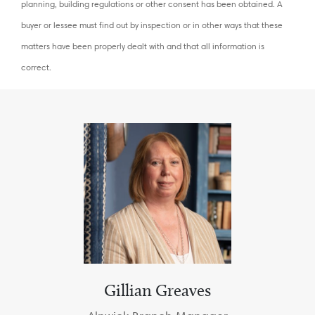
planning, building regulations or other consent has been obtained. A
buyer or lessee must find out by inspection or in other ways that these
matters have been properly dealt with and that all information is
correct.
Gillian Greaves