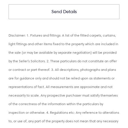
Disclaimer: 1. Fixtures and fittings: A list of the fitted carpets, curtains,
light fittings and other items fixed to the property which are included in
the sale (or may be available by separate negotiation) will be provided
by the Seller's Solicitors. 2. These particulars do not constitute an offer
or contract or part thereof. 3. All descriptions, photographs and plans
are for guidance only and should not be relied upon as statements or
representations of fact. All measurements are approximate and not
necessarily to scale. Any prospective purchaser must satisfy themselves
of the correctness of the information within the particulars by
inspection or otherwise. 4. Regulations etc: Any reference to alterations
to, or use of, any part of the property does not mean that any necessary