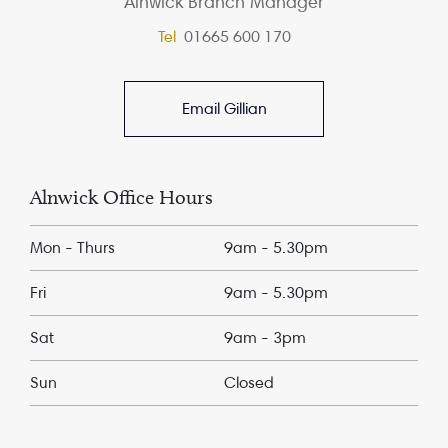
Alnwick Branch Manager
Tel
01665 600 170
Email Gillian
Alnwick Office Hours
Mon - Thurs
9am - 5.30pm
Fri
9am - 5.30pm
Sat
9am - 3pm
Sun
Closed