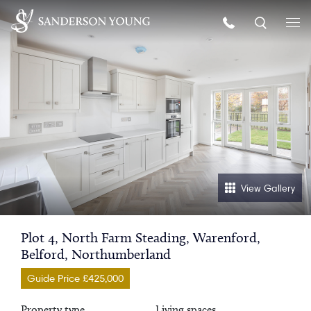
View Gallery
Plot 4, North Farm Steading, Warenford,
Belford, Northumberland
Guide Price £425,000
Property type
Living spaces