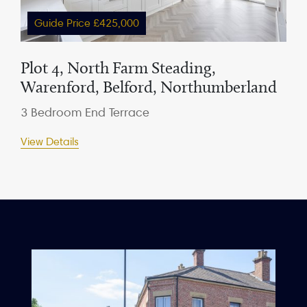
Guide Price £425,000
Plot 4, North Farm Steading,
Warenford, Belford, Northumberland
3 Bedroom End Terrace
View Details