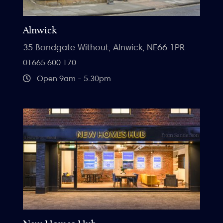
Alnwick
35 Bondgate Without, Alnwick, NE66 1PR
01665 600 170
Open 9am - 5.30pm