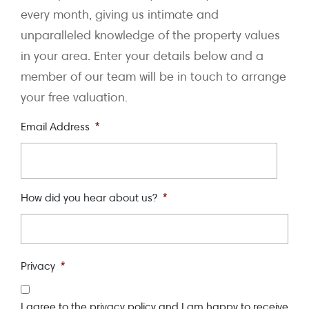
every month, giving us intimate and
unparalleled knowledge of the property values
in your area. Enter your details below and a
member of our team will be in touch to arrange
your free valuation.
Email Address
*
How did you hear about us?
*
Privacy
*
I agree to the privacy policy and I am happy to receive