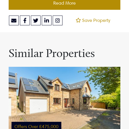
Read More
Save Property
Similar Properties
Offers Over £475,000