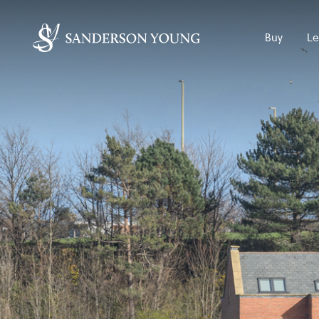
Buy
Le