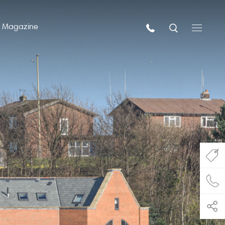
n Magazine