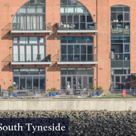
 South Tyneside