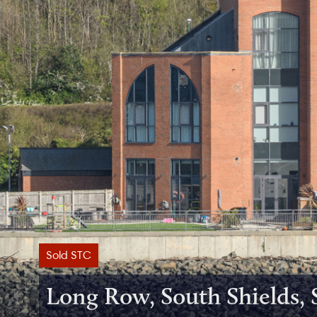
Sold STC
Long Row, South Shields,