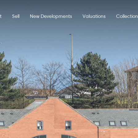
t
Sell
New Developments
Valuations
Collectio