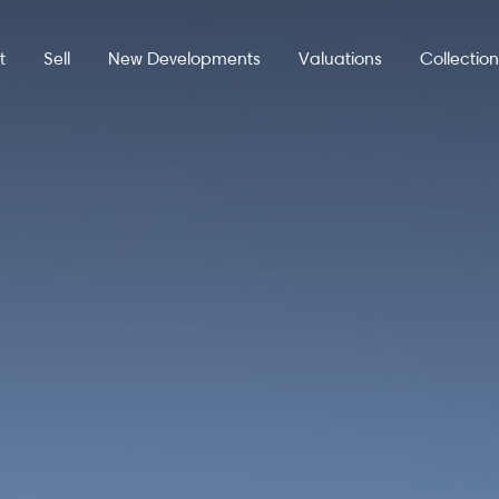
t
Sell
New Developments
Valuations
Collectio