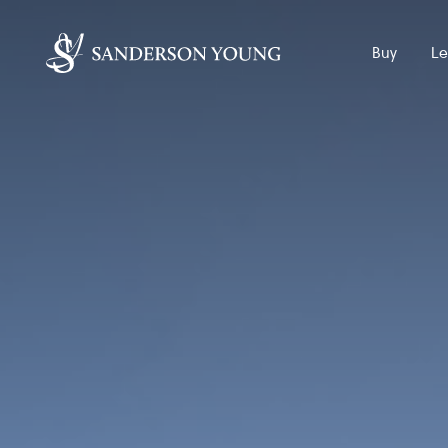
Buy
Le