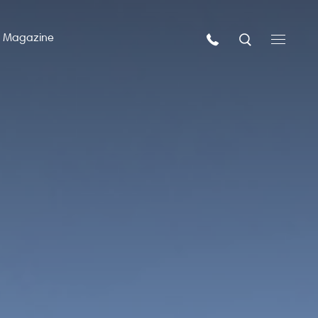
n Magazine