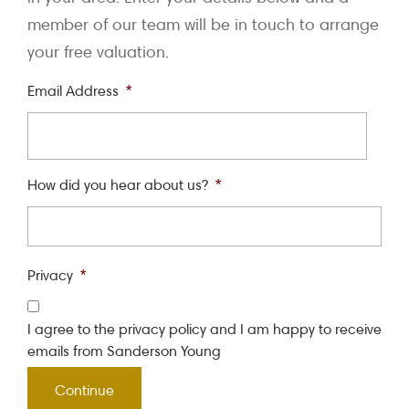
member of our team will be in touch to arrange
your free valuation.
Email Address
*
How did you hear about us?
*
Privacy
*
I agree to the privacy policy and I am happy to receive
emails from Sanderson Young