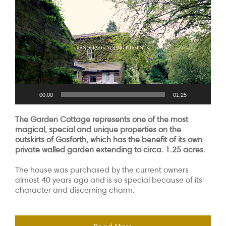
Player
00:00
01:25
The Garden Cottage represents one of the most
magical, special and unique properties on the
outskirts of Gosforth, which has the benefit of its own
private walled garden extending to circa. 1.25 acres.
The house was purchased by the current owners
almost 40 years ago and is so special because of its
character and discerning charm.