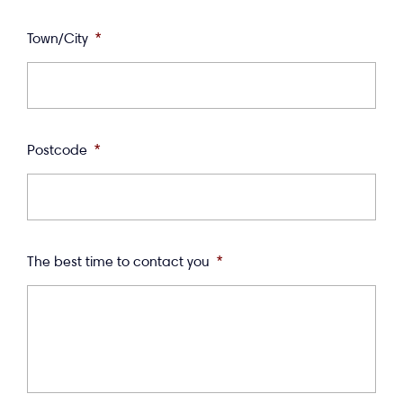
Town/City
*
Postcode
*
The best time to contact you
*