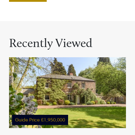
Recently Viewed
Guide Price £1,950,000