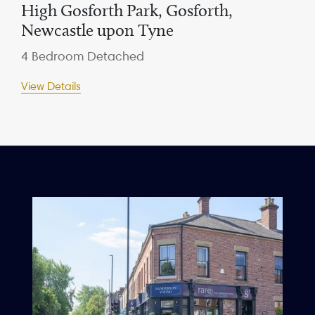
High Gosforth Park, Gosforth,
Newcastle upon Tyne
4 Bedroom Detached
View Details