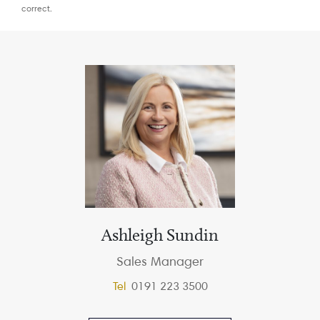
correct.
Ashleigh Sundin
Sales Manager
Tel
0191 223 3500