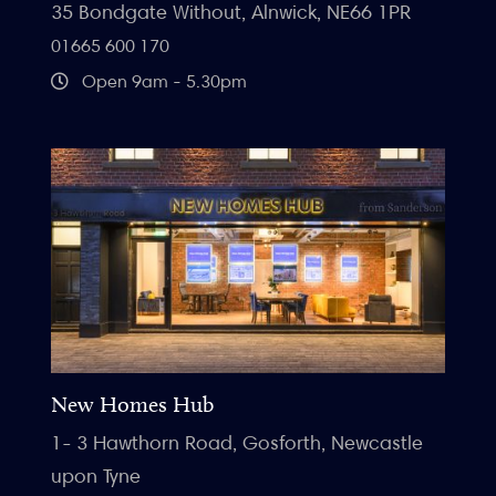
35 Bondgate Without, Alnwick, NE66 1PR
01665 600 170
Open 9am - 5.30pm
New Homes Hub
1- 3 Hawthorn Road, Gosforth, Newcastle
upon Tyne