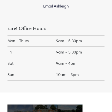
Email Ashleigh
rare! Office Hours
Mon - Thurs
9am - 5.30pm
Fri
9am - 5.30pm
Sat
9am - 4pm
Sun
10am - 3pm