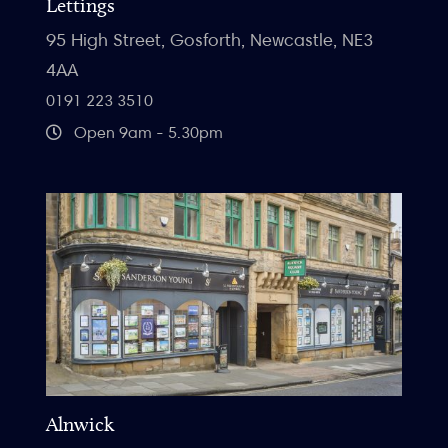
Lettings
95 High Street, Gosforth, Newcastle, NE3
4AA
0191 223 3510
Open 9am - 5.30pm
Alnwick