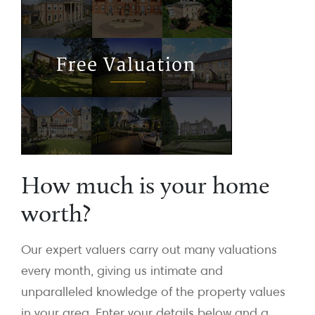
How much is your home
worth?
Our expert valuers carry out many valuations
every month, giving us intimate and
unparalleled knowledge of the property values
in your area. Enter your details below and a