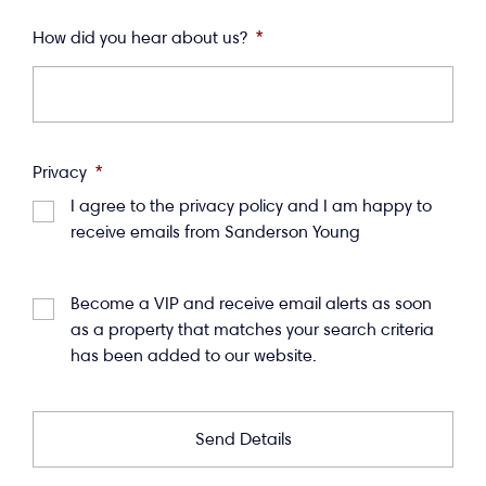
How did you hear about us?
*
Privacy
*
I agree to the privacy policy and I am happy to
receive emails from Sanderson Young
Become a VIP and receive email alerts as soon
as a property that matches your search criteria
has been added to our website.