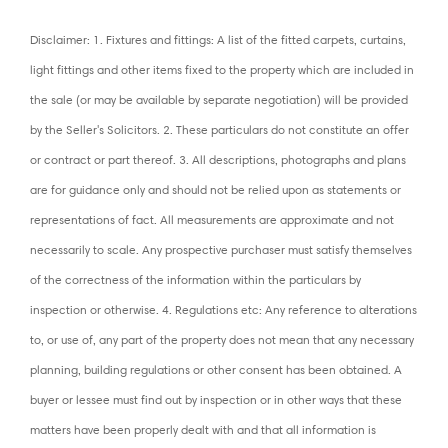
Disclaimer: 1. Fixtures and fittings: A list of the fitted carpets, curtains,
light fittings and other items fixed to the property which are included in
the sale (or may be available by separate negotiation) will be provided
by the Seller's Solicitors. 2. These particulars do not constitute an offer
or contract or part thereof. 3. All descriptions, photographs and plans
are for guidance only and should not be relied upon as statements or
representations of fact. All measurements are approximate and not
necessarily to scale. Any prospective purchaser must satisfy themselves
of the correctness of the information within the particulars by
inspection or otherwise. 4. Regulations etc: Any reference to alterations
to, or use of, any part of the property does not mean that any necessary
planning, building regulations or other consent has been obtained. A
buyer or lessee must find out by inspection or in other ways that these
matters have been properly dealt with and that all information is