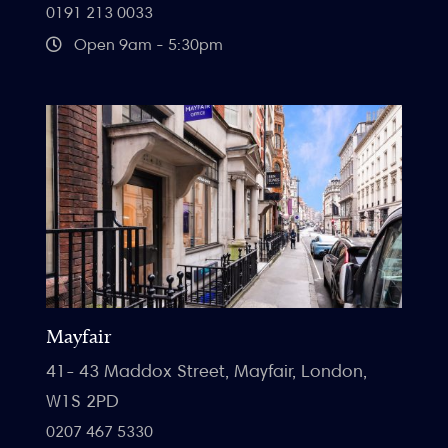
0191 213 0033
Open 9am - 5:30pm
Mayfair
41- 43 Maddox Street, Mayfair, London,
W1S 2PD
0207 467 5330