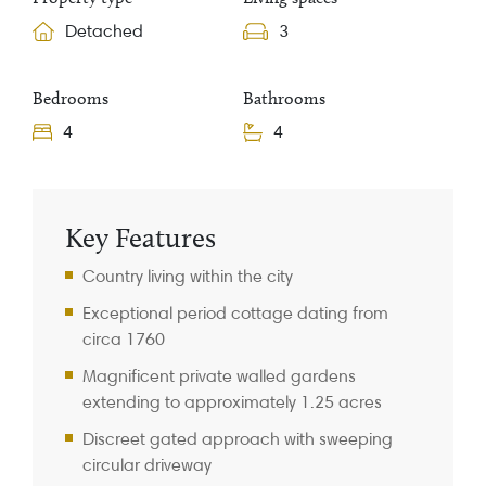
Detached
3
Bedrooms
Bathrooms
4
4
Property Information
Key Features
Country living within the city
Exceptional period cottage dating from
circa 1760
Magnificent private walled gardens
extending to approximately 1.25 acres
Discreet gated approach with sweeping
circular driveway