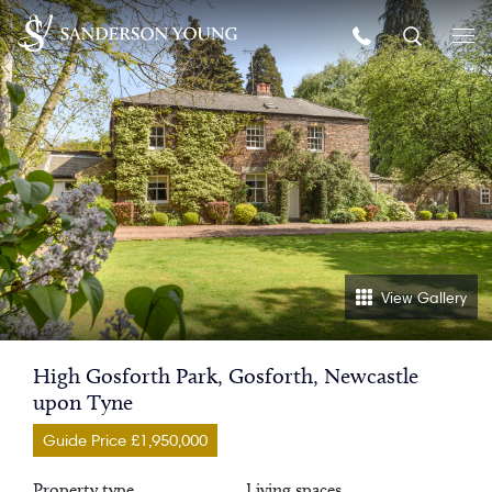
View Gallery
High Gosforth Park, Gosforth, Newcastle
upon Tyne
Guide Price £1,950,000
Property type
Living spaces