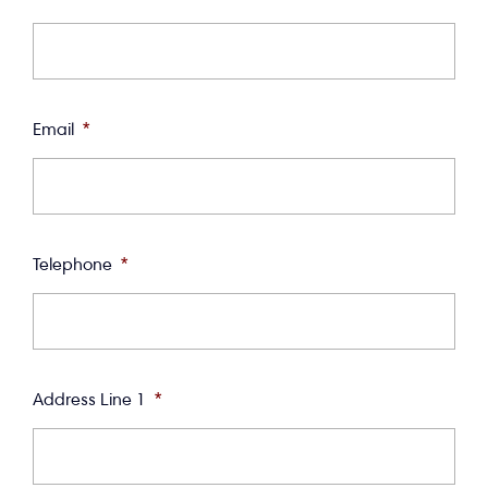
Email
*
Telephone
*
Address Line 1
*