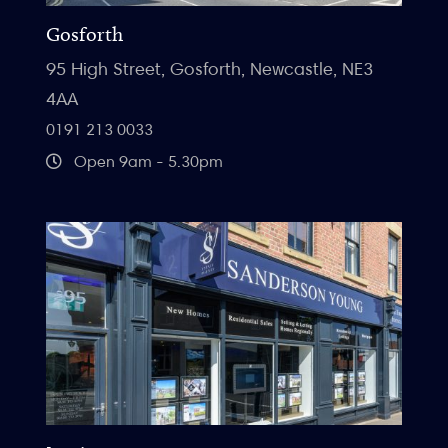
Gosforth
95 High Street, Gosforth, Newcastle, NE3
4AA
0191 213 0033
Open 9am - 5.30pm