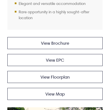
Elegant and versatile accommodation
Rare opportunity in a highly sought-after
location
View Brochure
View EPC
View Floorplan
View Map
Video