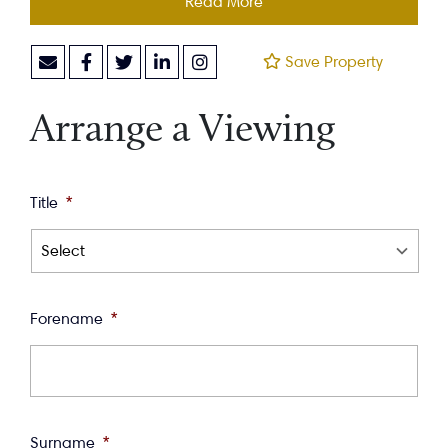
Read More
Save Property
Arrange a Viewing
Title
*
Forename
*
Surname
*