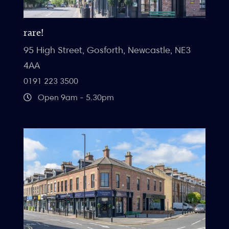
rare!
95 High Street, Gosforth, Newcastle, NE3
4AA
0191 223 3500
Open 9am - 5.30pm