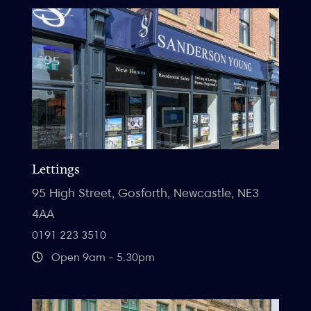
Lettings
95 High Street, Gosforth, Newcastle, NE3
4AA
0191 223 3510
Open 9am - 5.30pm