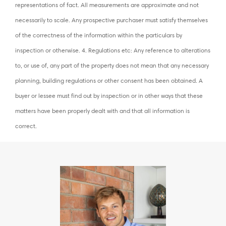
representations of fact. All measurements are approximate and not
necessarily to scale. Any prospective purchaser must satisfy themselves
of the correctness of the information within the particulars by
inspection or otherwise. 4. Regulations etc: Any reference to alterations
to, or use of, any part of the property does not mean that any necessary
planning, building regulations or other consent has been obtained. A
buyer or lessee must find out by inspection or in other ways that these
matters have been properly dealt with and that all information is
correct.