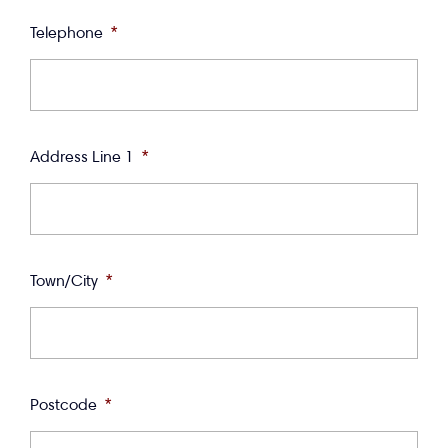
Telephone
*
Address Line 1
*
Town/City
*
Postcode
*