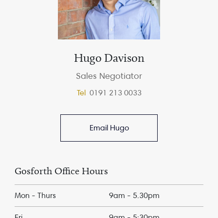
Hugo Davison
Sales Negotiator
Tel
0191 213 0033
Email Hugo
Gosforth Office Hours
Mon - Thurs
9am - 5.30pm
Fri
9am - 5:30pm