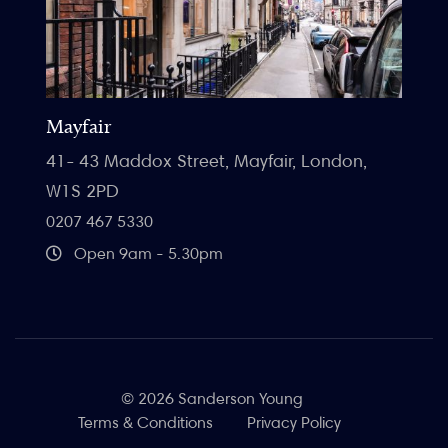
Mayfair
41- 43 Maddox Street, Mayfair, London,
W1S 2PD
0207 467 5330
Open 9am - 5.30pm
© 2026 Sanderson Young
Terms & Conditions
Privacy Policy