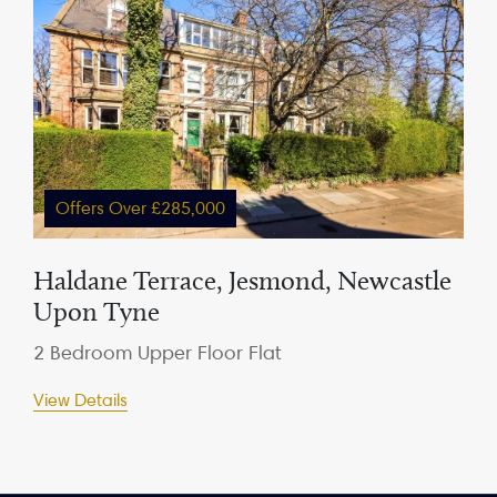
Offers Over £285,000
Haldane Terrace, Jesmond, Newcastle
Upon Tyne
2 Bedroom Upper Floor Flat
View Details