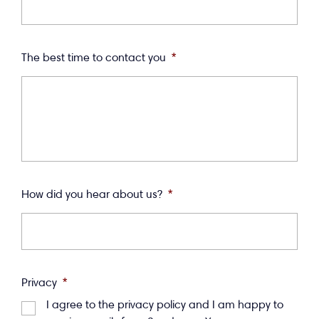
The best time to contact you
*
How did you hear about us?
*
Privacy
*
I agree to the privacy policy and I am happy to