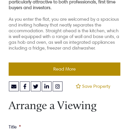
particularly attractive to both professionals, first time
buyers and investors.
As you enter the flat, you are welcomed by a spacious
and inviting hallway that neatly separates the
accommodation. Straight ahead is the kitchen, which
is well equipped with a range of wall and base units, a
gas hob and oven, as well as integrated appliances
including a fridge, freezer and dishwasher.
Read More
Save Property
Arrange a Viewing
Title
*