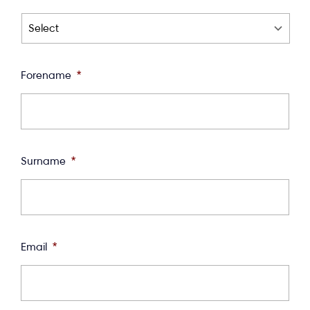
Forename
*
Surname
*
Email
*