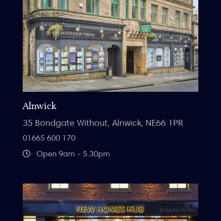
Alnwick
35 Bondgate Without, Alnwick, NE66 1PR
01665 600 170
Open 9am - 5.30pm