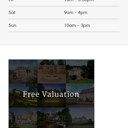
Sat
9am - 4pm
Sun
10am - 3pm