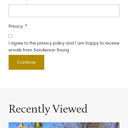
Privacy
*
I agree to the privacy policy and I am happy to receive
emails from Sanderson Young
Recently Viewed