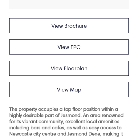
View Brochure
View EPC
View Floorplan
View Map
The property occupies a top floor position within a
highly desirable part of Jesmond. An area renowned
for its vibrant community, excellent local amenities
including bars and cafes, as well as easy access to
Newcastle city centre and Jesmond Dene, making it