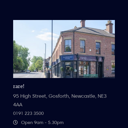
rare!
95 High Street, Gosforth, Newcastle, NE3
4AA
0191 223 3500
Open 9am - 5.30pm