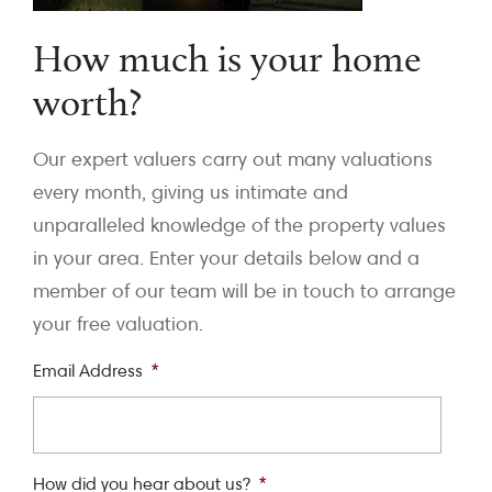
How much is your home
worth?
Our expert valuers carry out many valuations
every month, giving us intimate and
unparalleled knowledge of the property values
in your area. Enter your details below and a
member of our team will be in touch to arrange
your free valuation.
Email Address
*
How did you hear about us?
*