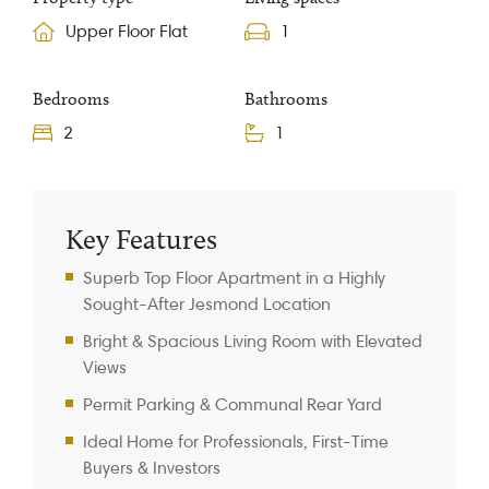
Upper Floor Flat
1
Bedrooms
Bathrooms
2
1
Property Information
Key Features
Superb Top Floor Apartment in a Highly
Sought-After Jesmond Location
Bright & Spacious Living Room with Elevated
Views
Permit Parking & Communal Rear Yard
Ideal Home for Professionals, First-Time
Buyers & Investors