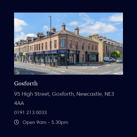
Gosforth
95 High Street, Gosforth, Newcastle, NE3
4AA
0191 213 0033
Open 9am - 5.30pm