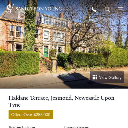
View Gallery
Haldane Terrace, Jesmond, Newcastle Upon
Tyne
Offers Over £285,000
Property type
Living spaces