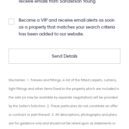
receive emails from Sanderson Young
Become a VIP and receive email alerts as soon
as a property that matches your search criteria
has been added to our website.
Disclaimer: 1. Fixtures and fittings: A list of the fitted carpets, curtains,
light fittings and other items fixed to the property which are included in
the sale (or may be available by separate negotiation) will be provided
by the Seller's Solicitors. 2. These particulars do not constitute an offer
or contract or part thereof. 3. All descriptions, photographs and plans
are for guidance only and should not be relied upon as statements or