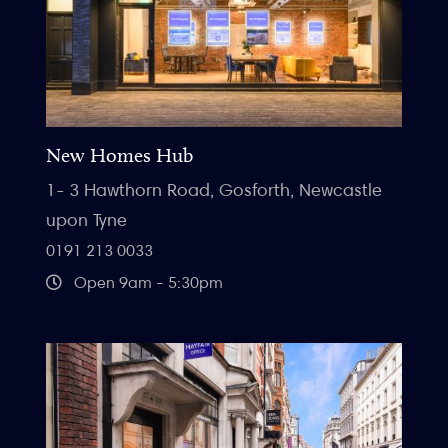
New Homes Hub
1- 3 Hawthorn Road, Gosforth, Newcastle
upon Tyne
0191 213 0033
Open 9am - 5:30pm