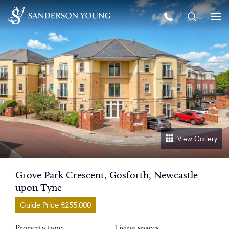
View Gallery
Grove Park Crescent, Gosforth, Newcastle
upon Tyne
Guide Price £255,000
Property type
Living spaces