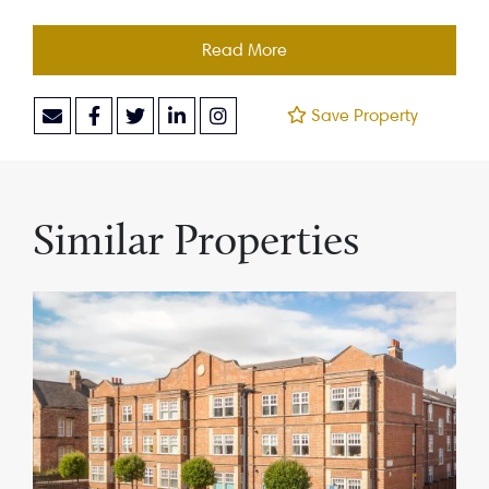
Read More
Save Property
Similar Properties