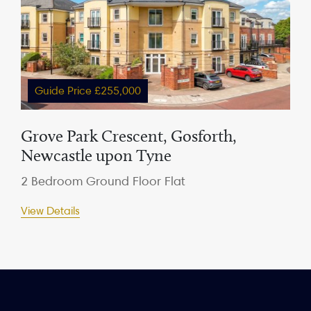
Guide Price £255,000
Grove Park Crescent, Gosforth,
Newcastle upon Tyne
2 Bedroom Ground Floor Flat
View Details