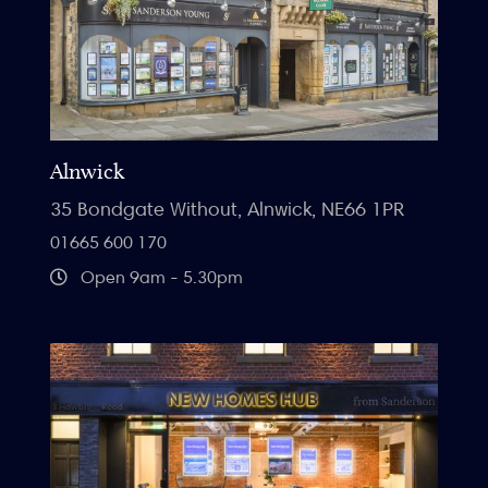
Alnwick
35 Bondgate Without, Alnwick, NE66 1PR
01665 600 170
Open 9am - 5.30pm