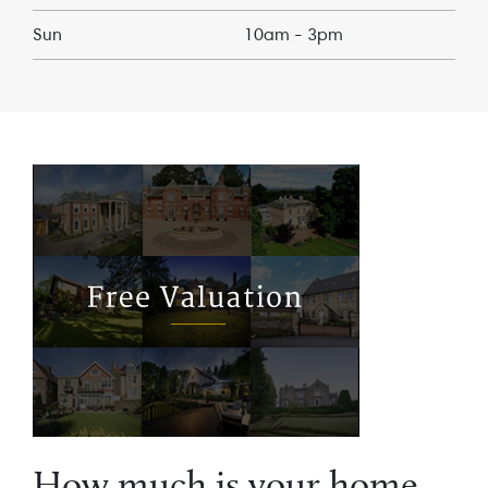
Sun
10am - 3pm
How much is your home