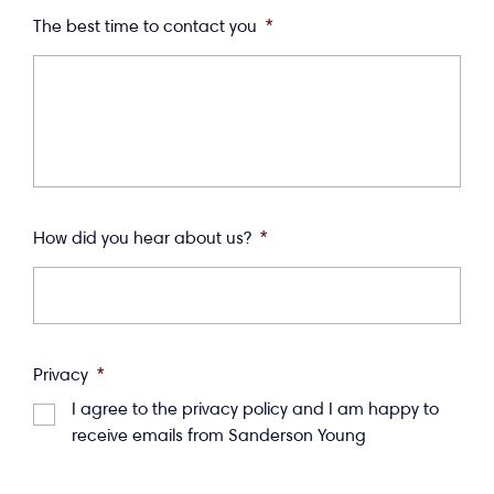
The best time to contact you
*
How did you hear about us?
*
Privacy
*
I agree to the privacy policy and I am happy to
receive emails from Sanderson Young