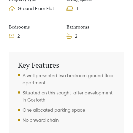
Ground Floor Flat
1
Bedrooms
Bathrooms
2
2
Property Information
Key Features
A well presented two bedroom ground floor
apartment
Situated on this sought-after development
in Gosforth
One allocated parking space
No onward chain