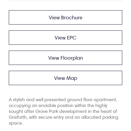
View Brochure
View EPC
View Floorplan
View Map
A stylish and well presented ground floor apartment,
occupying an enviable position within the highly
sought after Grove Park development in the heart of
Gosforth, with secure entry and an allocated parking
space.