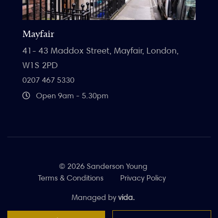
Mayfair
41- 43 Maddox Street, Mayfair, London,
W1S 2PD
0207 467 5330
Open 9am - 5.30pm
© 2026 Sanderson Young
Terms & Conditions
Privacy Policy
Managed by
vida.