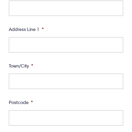
Address Line 1
*
Town/City
*
Postcode
*