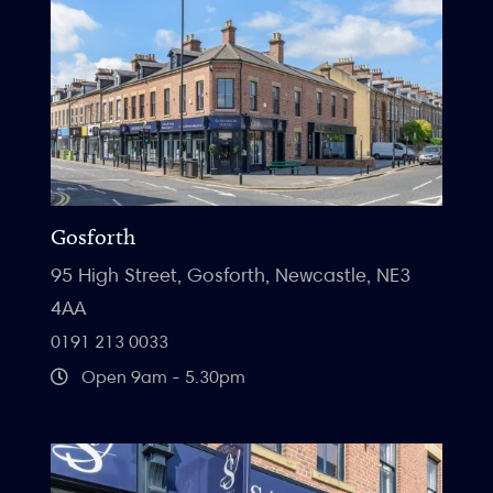
Gosforth
95 High Street, Gosforth, Newcastle, NE3
4AA
0191 213 0033
Open 9am - 5.30pm