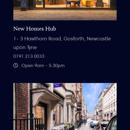
New Homes Hub
1- 3 Hawthorn Road, Gosforth, Newcastle
upon Tyne
0191 213 0033
Open 9am - 5:30pm