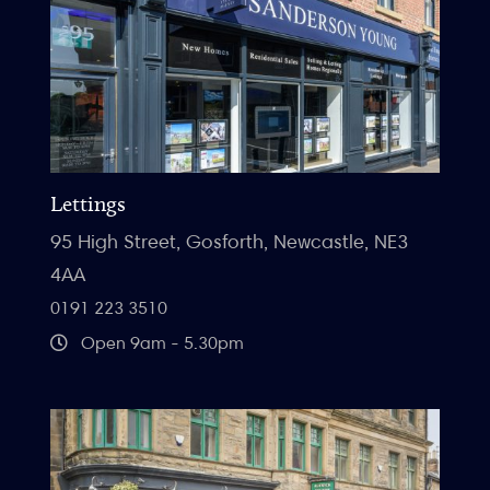
Lettings
95 High Street, Gosforth, Newcastle, NE3
4AA
0191 223 3510
Open 9am - 5.30pm