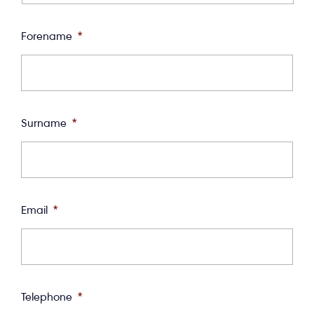
Forename
*
Surname
*
Email
*
Telephone
*