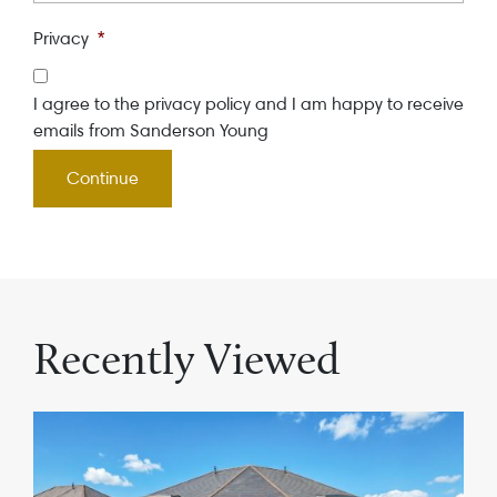
Privacy
*
I agree to the privacy policy and I am happy to receive
emails from Sanderson Young
Recently Viewed