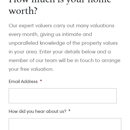
worth?
Our expert valuers carry out many valuations
every month, giving us intimate and
unparalleled knowledge of the property values
in your area. Enter your details below and a
member of our team will be in touch to arrange
your free valuation.
Email Address
*
How did you hear about us?
*