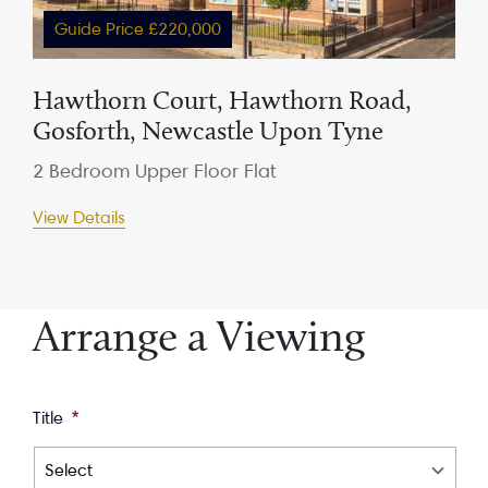
Guide Price £220,000
Hawthorn Court, Hawthorn Road,
Gosforth, Newcastle Upon Tyne
2 Bedroom Upper Floor Flat
View Details
Arrange a Viewing
Title
*