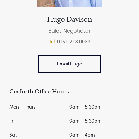
Hugo Davison
Sales Negotiator
Tel
0191 213 0033
Email Hugo
Gosforth Office Hours
Mon - Thurs
9am - 5.30pm
Fri
9am - 5:30pm
Sat
9am - 4pm