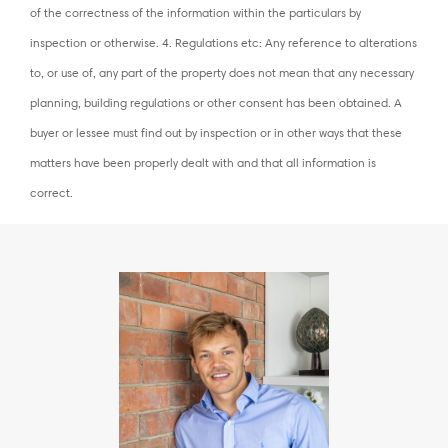
of the correctness of the information within the particulars by
inspection or otherwise. 4. Regulations etc: Any reference to alterations
to, or use of, any part of the property does not mean that any necessary
planning, building regulations or other consent has been obtained. A
buyer or lessee must find out by inspection or in other ways that these
matters have been properly dealt with and that all information is
correct.