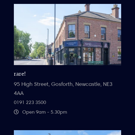
rare!
95 High Street, Gosforth, Newcastle, NE3
4AA
0191 223 3500
Open 9am - 5.30pm