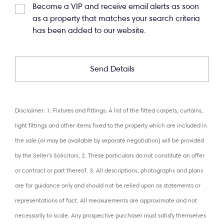
Become a VIP and receive email alerts as soon
as a property that matches your search criteria
has been added to our website.
Disclaimer: 1. Fixtures and fittings: A list of the fitted carpets, curtains,
light fittings and other items fixed to the property which are included in
the sale (or may be available by separate negotiation) will be provided
by the Seller's Solicitors. 2. These particulars do not constitute an offer
or contract or part thereof. 3. All descriptions, photographs and plans
are for guidance only and should not be relied upon as statements or
representations of fact. All measurements are approximate and not
necessarily to scale. Any prospective purchaser must satisfy themselves