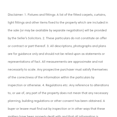
Disclaimer: 1. Fixtures and fittings: A list of the fitted carpets, curtains,
light fittings and other items fixed to the property which are included in
the sale (or may be available by separate negotiation) will be provided
by the Seller's Solicitors. 2. These particulars do not constitute an offer
or contract or part thereof. 3. All descriptions, photographs and plans
are for guidance only and should not be relied upon as statements or
representations of fact. All measurements are approximate and not
necessarily to scale. Any prospective purchaser must satisfy themselves
of the correctness of the information within the particulars by
inspection or otherwise. 4. Regulations etc: Any reference to alterations
to, or use of, any part of the property does not mean that any necessary
planning, building regulations or other consent has been obtained. A
buyer or lessee must find out by inspection or in other ways that these
matters have been properly dealt with and that all information is