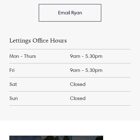
Email Ryan
Lettings Office Hours
Mon - Thurs
9am - 5.30pm
Fri
9am - 5.30pm
Sat
Closed
Sun
Closed