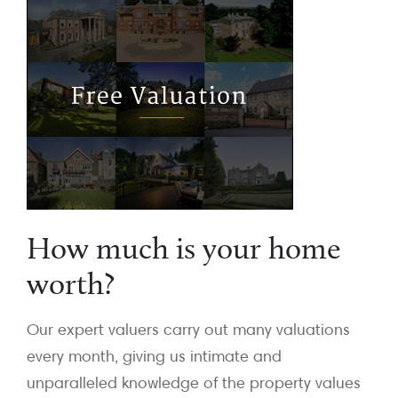
How much is your home
worth?
Our expert valuers carry out many valuations
every month, giving us intimate and
unparalleled knowledge of the property values