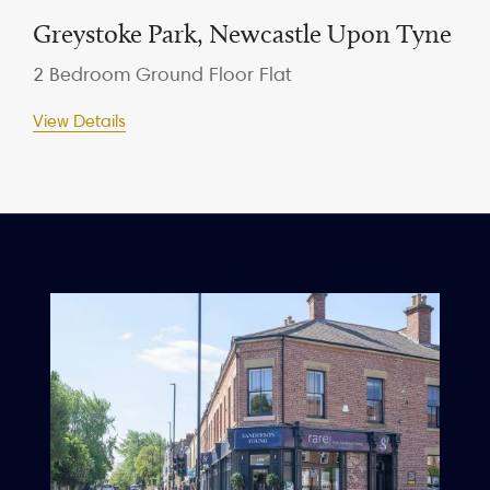
Greystoke Park, Newcastle Upon Tyne
2 Bedroom Ground Floor Flat
View Details