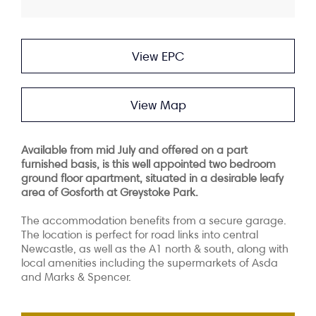
View EPC
View Map
Available from mid July and offered on a part
furnished basis, is this well appointed two bedroom
ground floor apartment, situated in a desirable leafy
area of Gosforth at Greystoke Park.
The accommodation benefits from a secure garage.
The location is perfect for road links into central
Newcastle, as well as the A1 north & south, along with
local amenities including the supermarkets of Asda
and Marks & Spencer.