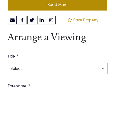
Read More
Save Property
Arrange a Viewing
Title
*
Forename
*