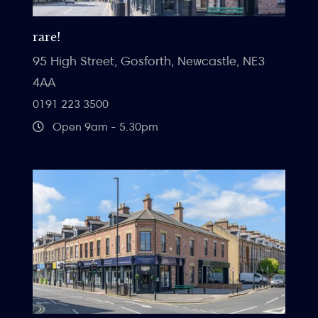
rare!
95 High Street, Gosforth, Newcastle, NE3
4AA
0191 223 3500
Open 9am - 5.30pm