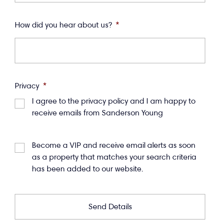
How did you hear about us?
*
Privacy
*
I agree to the privacy policy and I am happy to
receive emails from Sanderson Young
Become a VIP and receive email alerts as soon
as a property that matches your search criteria
has been added to our website.