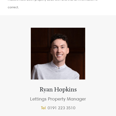
correct.
Ryan Hopkins
Lettings Property Manager
Tel
0191 223 3510