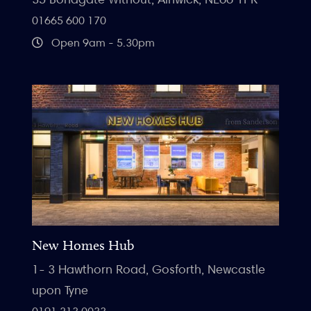
01665 600 170
Open 9am - 5.30pm
New Homes Hub
1- 3 Hawthorn Road, Gosforth, Newcastle
upon Tyne