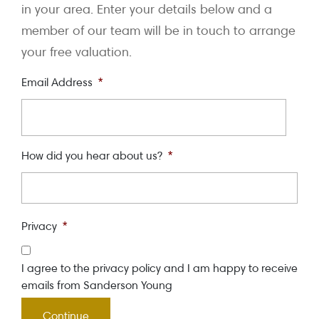
in your area. Enter your details below and a
member of our team will be in touch to arrange
your free valuation.
Email Address
*
How did you hear about us?
*
Privacy
*
I agree to the privacy policy and I am happy to receive
emails from Sanderson Young