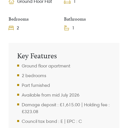
Ground Floor Flat
1
Bedrooms
Bathrooms
2
1
Property Information
Key Features
Ground floor apartment
2 bedrooms
Part furnished
Available from mid July 2026
Damage deposit : £1,615.00 | Holding fee :
£323.08
Council tax band : E | EPC : C