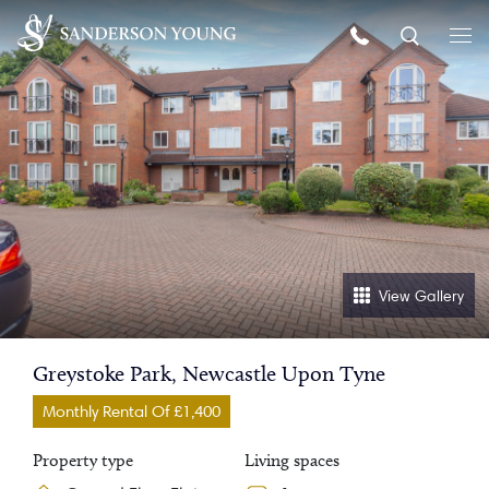
View Gallery
Greystoke Park, Newcastle Upon Tyne
Monthly Rental Of £1,400
Property type
Living spaces