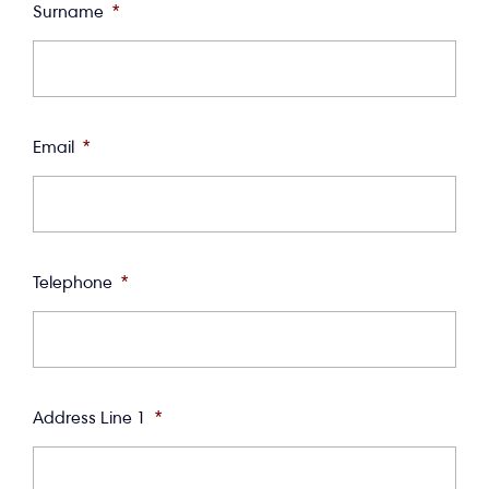
Surname
*
Email
*
Telephone
*
Address Line 1
*