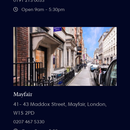
0191 213 0033
Open 9am - 5:30pm
Mayfair
41- 43 Maddox Street, Mayfair, London,
W1S 2PD
0207 467 5330