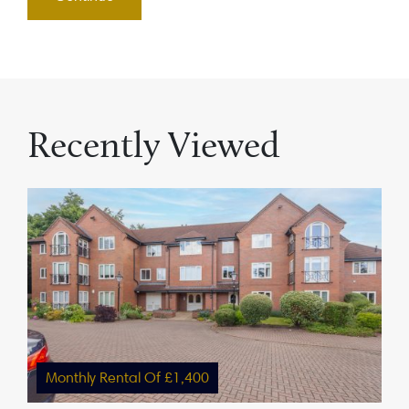
Recently Viewed
Monthly Rental Of £1,400