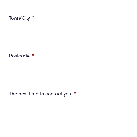
Town/City
*
Postcode
*
The best time to contact you
*