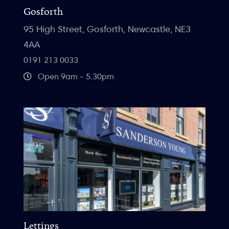
Gosforth
95 High Street, Gosforth, Newcastle, NE3
4AA
0191 213 0033
Open 9am - 5.30pm
Lettings