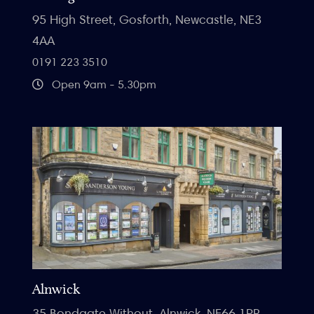
95 High Street, Gosforth, Newcastle, NE3
4AA
0191 223 3510
Open 9am - 5.30pm
Alnwick
35 Bondgate Without, Alnwick, NE66 1PR