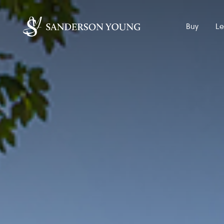
Buy
Le