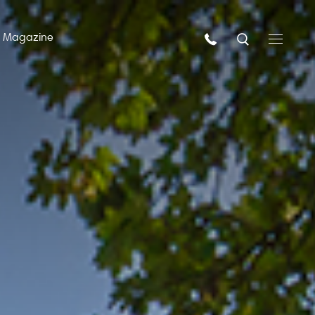
n Magazine