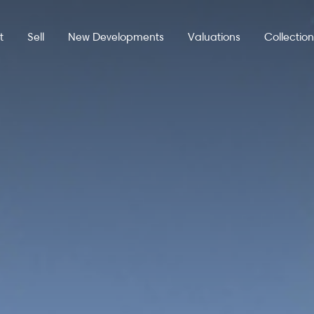
t
Sell
New Developments
Valuations
Collectio