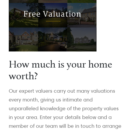
How much is your home
worth?
Our expert valuers carry out many valuations
every month, giving us intimate and
unparalleled knowledge of the property values
in your area. Enter your details below and a
member of our team will be in touch to arrange