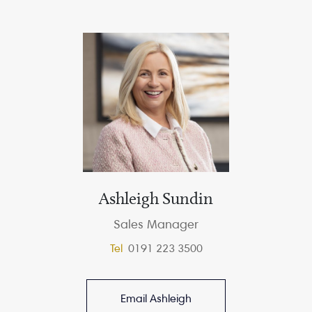
Ashleigh Sundin
Sales Manager
Tel
0191 223 3500
Email Ashleigh