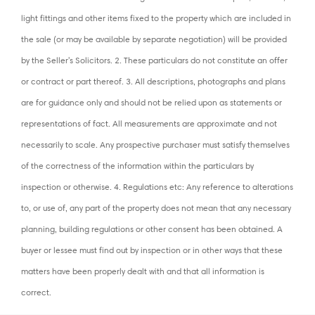
light fittings and other items fixed to the property which are included in
the sale (or may be available by separate negotiation) will be provided
by the Seller's Solicitors. 2. These particulars do not constitute an offer
or contract or part thereof. 3. All descriptions, photographs and plans
are for guidance only and should not be relied upon as statements or
representations of fact. All measurements are approximate and not
necessarily to scale. Any prospective purchaser must satisfy themselves
of the correctness of the information within the particulars by
inspection or otherwise. 4. Regulations etc: Any reference to alterations
to, or use of, any part of the property does not mean that any necessary
planning, building regulations or other consent has been obtained. A
buyer or lessee must find out by inspection or in other ways that these
matters have been properly dealt with and that all information is
correct.