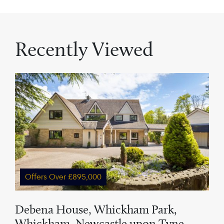
Recently Viewed
Offers Over £895,000
Debena House, Whickham Park,
Whickham, Newcastle upon Tyne