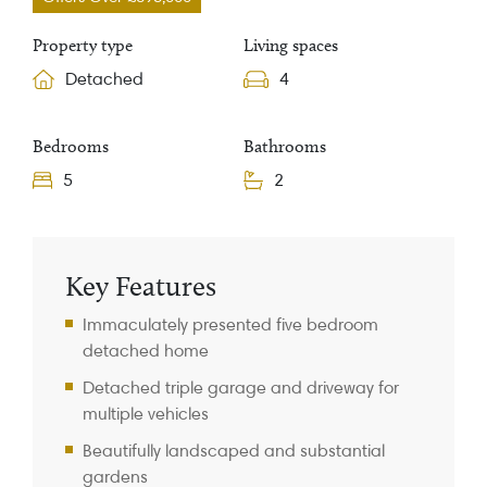
Property type
Living spaces
Detached
4
Bedrooms
Bathrooms
5
2
Property Information
Key Features
Immaculately presented five bedroom
detached home
Detached triple garage and driveway for
multiple vehicles
Beautifully landscaped and substantial
gardens