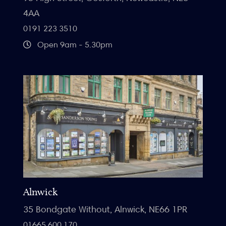
4AA
0191 223 3510
Open 9am - 5.30pm
Alnwick
35 Bondgate Without, Alnwick, NE66 1PR
01665 600 170