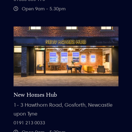
Open 9am - 5.30pm
New Homes Hub
1- 3 Hawthorn Road, Gosforth, Newcastle
upon Tyne
0191 213 0033