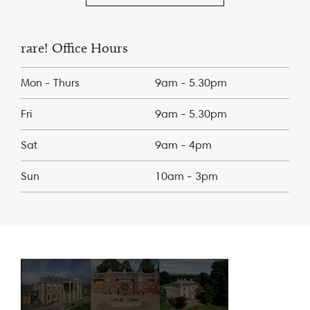
rare! Office Hours
Mon - Thurs
9am - 5.30pm
Fri
9am - 5.30pm
Sat
9am - 4pm
Sun
10am - 3pm