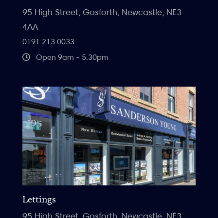
95 High Street, Gosforth, Newcastle, NE3
4AA
0191 213 0033
Open 9am - 5.30pm
Lettings
95 High Street, Gosforth, Newcastle, NE3