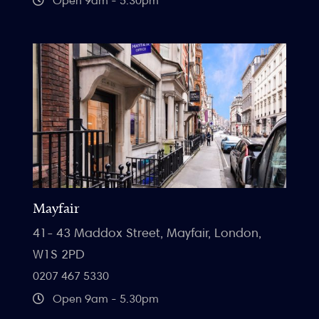
Open 9am - 5:30pm
Mayfair
41- 43 Maddox Street, Mayfair, London,
W1S 2PD
0207 467 5330
Open 9am - 5.30pm