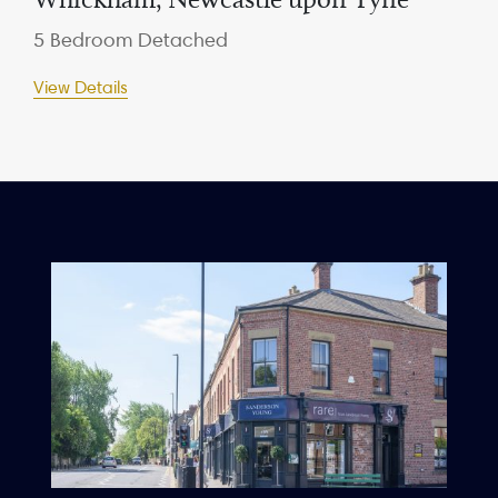
5 Bedroom Detached
View Details