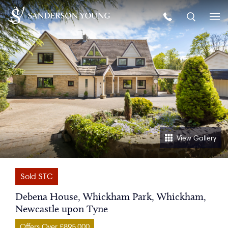
View Gallery
Sold STC
Debena House, Whickham Park, Whickham,
Newcastle upon Tyne
Offers Over £895,000