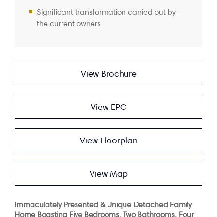
Significant transformation carried out by
the current owners
View Brochure
View EPC
View Floorplan
View Map
Immaculately Presented & Unique Detached Family
Home Boasting Five Bedrooms, Two Bathrooms, Four