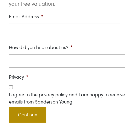
your free valuation.
Email Address
*
How did you hear about us?
*
Privacy
*
I agree to the privacy policy and I am happy to receive
emails from Sanderson Young