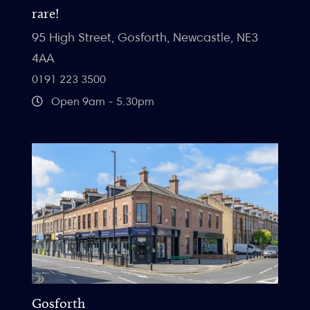
rare!
95 High Street, Gosforth, Newcastle, NE3
4AA
0191 223 3500
Open 9am - 5.30pm
Gosforth