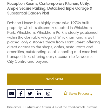
Reception Rooms, Contemporary Kitchen, Utility,
Ample Secure Parking, Detached Triple Garage &
Substantial Garden Plot!
Debena House is a highly impressive 1970s built
property, which is discreetly situated in Whickham
Park, Whickham. Whickham Park is ideally positioned
within the desirable village of Whickham and is well
placed, only a stone’s throw from Front Street, offering
direct access to the shops, cafes, restaurants and
amenities, outstanding local schooling and excellent
transport links offering easy access into Newcastle
City Centre and beyond.
Read More
Save Property
Disclaimer: 1. Fixtures and fittings: A list of the fitted carpets, curtains,