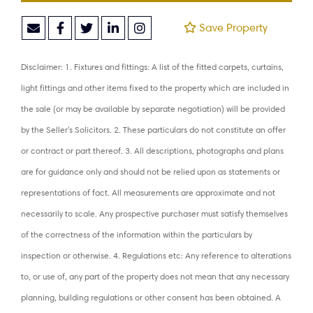
Save Property
Disclaimer: 1. Fixtures and fittings: A list of the fitted carpets, curtains,
light fittings and other items fixed to the property which are included in
the sale (or may be available by separate negotiation) will be provided
by the Seller's Solicitors. 2. These particulars do not constitute an offer
or contract or part thereof. 3. All descriptions, photographs and plans
are for guidance only and should not be relied upon as statements or
representations of fact. All measurements are approximate and not
necessarily to scale. Any prospective purchaser must satisfy themselves
of the correctness of the information within the particulars by
inspection or otherwise. 4. Regulations etc: Any reference to alterations
to, or use of, any part of the property does not mean that any necessary
planning, building regulations or other consent has been obtained. A