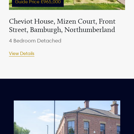
Guide Price £965,000
Cheviot House, Mizen Court, Front
Street, Bamburgh, Northumberland
4 Bedroom Detached
View Details