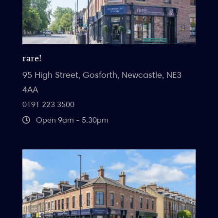
rare!
95 High Street, Gosforth, Newcastle, NE3
4AA
0191 223 3500
Open 9am - 5.30pm