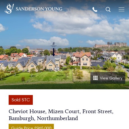
View Gallery
Sold STC
Cheviot House, Mizen Court, Front Street,
Bamburgh, Northumberland
Guide Price £965,000