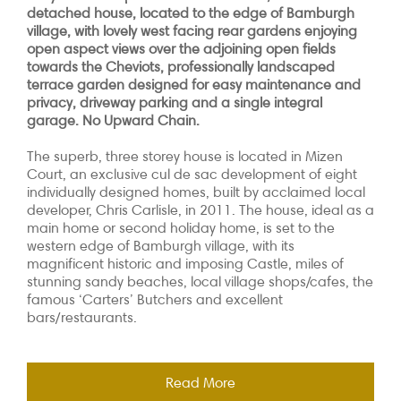
detached house, located to the edge of Bamburgh
village, with lovely west facing rear gardens enjoying
open aspect views over the adjoining open fields
towards the Cheviots, professionally landscaped
terrace garden designed for easy maintenance and
privacy, driveway parking and a single integral
garage. No Upward Chain.
The superb, three storey house is
located in Mizen
Court, an exclusive cul de sac development of eight
individually designed homes, built by acclaimed local
developer, Chris Carlisle, in 2011. The house,
ideal as a
main home or second holiday home, is set to the
western edge of Bamburgh village, with its
magnificent historic and imposing Castle, miles of
stunning sandy beaches, local village shops/cafes, the
famous ‘Carters’ Butchers and excellent
bars/restaurants.
Read More