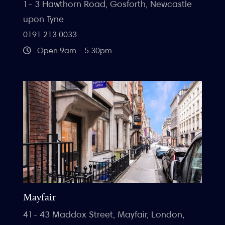
1- 3 Hawthorn Road, Gosforth, Newcastle
upon Tyne
0191 213 0033
Open 9am - 5:30pm
Mayfair
41- 43 Maddox Street, Mayfair, London,