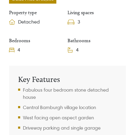
Property type
Living spaces
Detached
3
Bedrooms
Bathrooms
4
4
Property Information
Key Features
Fabulous four bedroom stone detached
house
Central Bamburgh village location
West facing open aspect garden
Driveway parking and single garage