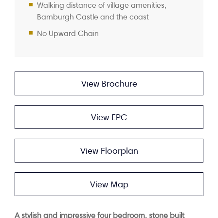
Walking distance of village amenities,
Bamburgh Castle and the coast
No Upward Chain
View Brochure
View EPC
View Floorplan
View Map
A stylish and impressive four bedroom, stone built