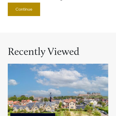
Recently Viewed