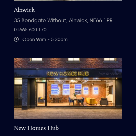
Alnwick
35 Bondgate Without, Alnwick, NE66 1PR
01665 600 170
Open 9am - 5.30pm
New Homes Hub