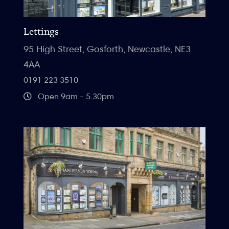
Lettings
95 High Street, Gosforth, Newcastle, NE3
4AA
0191 223 3510
Open 9am - 5.30pm