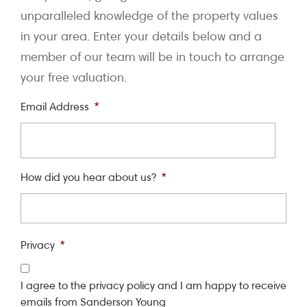
unparalleled knowledge of the property values
in your area. Enter your details below and a
member of our team will be in touch to arrange
your free valuation.
Email Address
*
How did you hear about us?
*
Privacy
*
I agree to the privacy policy and I am happy to receive
emails from Sanderson Young