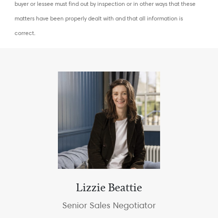
buyer or lessee must find out by inspection or in other ways that these
matters have been properly dealt with and that all information is
correct.
Lizzie Beattie
Senior Sales Negotiator