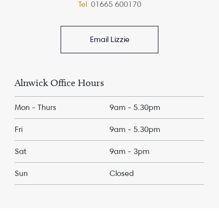
Tel
01665 600170
Email Lizzie
Alnwick Office Hours
Mon - Thurs
9am - 5.30pm
Fri
9am - 5.30pm
Sat
9am - 3pm
Sun
Closed