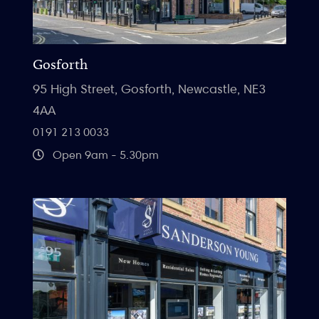
Gosforth
95 High Street, Gosforth, Newcastle, NE3
4AA
0191 213 0033
Open 9am - 5.30pm