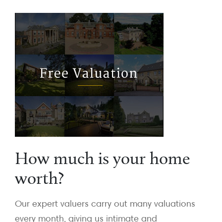
How much is your home
worth?
Our expert valuers carry out many valuations
every month, giving us intimate and