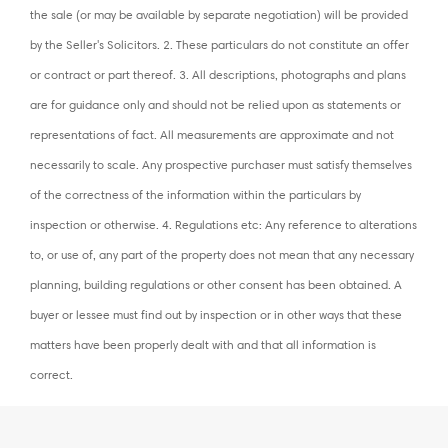
the sale (or may be available by separate negotiation) will be provided
by the Seller's Solicitors. 2. These particulars do not constitute an offer
or contract or part thereof. 3. All descriptions, photographs and plans
are for guidance only and should not be relied upon as statements or
representations of fact. All measurements are approximate and not
necessarily to scale. Any prospective purchaser must satisfy themselves
of the correctness of the information within the particulars by
inspection or otherwise. 4. Regulations etc: Any reference to alterations
to, or use of, any part of the property does not mean that any necessary
planning, building regulations or other consent has been obtained. A
buyer or lessee must find out by inspection or in other ways that these
matters have been properly dealt with and that all information is
correct.