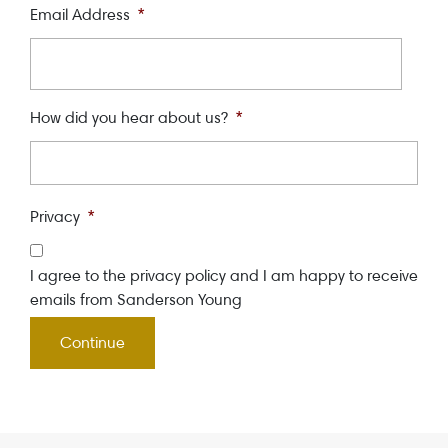
Email Address
*
How did you hear about us?
*
Privacy
*
I agree to the privacy policy and I am happy to receive
emails from Sanderson Young