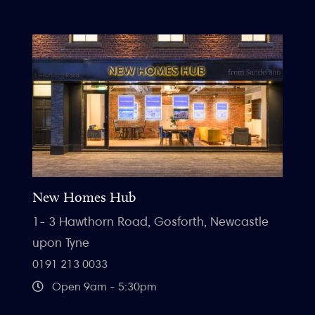
New Homes Hub
1- 3 Hawthorn Road, Gosforth, Newcastle
upon Tyne
0191 213 0033
Open 9am - 5:30pm