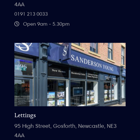
4AA
0191 213 0033
Open 9am - 5.30pm
Lettings
95 High Street, Gosforth, Newcastle, NE3
4AA