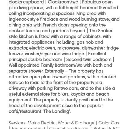
cloaks cupboard | Cloakroom/wc | Fabulous open
plan living space, with a full height beamed & vaulted
ceiling incorporating a spacious living area with
Inglenook style fireplace and wood burning stove, and
dining area with French doors opening onto the
decked terrace and gardens beyond | The Shaker
style kitchen is fitted with a range of cabinets, with
integrated appliances including; gas hob and
extractor, electric oven, microwave, dishwasher, fridge
freezer, washer/dryer and wine fridge | Excellent
principal double bedroom | Second twin bedroom |
Well appointed Family Bathroom/wc with bath and
separate shower.
Externally
– The property has
attractive open plan lawned gardens, with a decked
terrace to rear. To the front of the property is a
driveway with parking for two cars, and to the side a
useful external store for bikes, kayaks and beach
equipment. The property is ideally positioned to the
head of the development close to the popular
café/restaurant ‘The Landing’.
Services: Mains Electric, Water & Drainage | Calor Gas
| Tenure: Freehold | Council Tax: Business Rates | EPC: