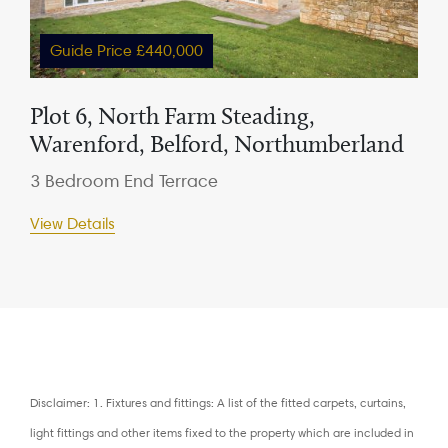
Guide Price £440,000
Plot 6, North Farm Steading,
Warenford, Belford, Northumberland
3 Bedroom End Terrace
View Details
Disclaimer: 1. Fixtures and fittings: A list of the fitted carpets, curtains,
light fittings and other items fixed to the property which are included in