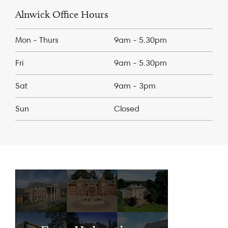
Alnwick Office Hours
Mon - Thurs
9am - 5.30pm
Fri
9am - 5.30pm
Sat
9am - 3pm
Sun
Closed