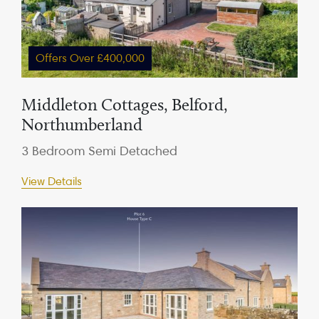
Offers Over £400,000
Middleton Cottages, Belford,
Northumberland
3 Bedroom Semi Detached
View Details