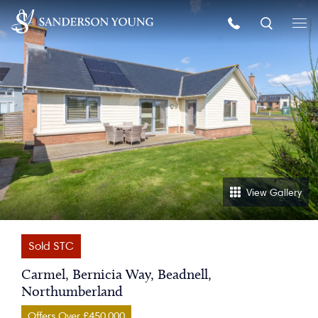
View Gallery
Sold STC
Carmel, Bernicia Way, Beadnell,
Northumberland
Offers Over £450,000