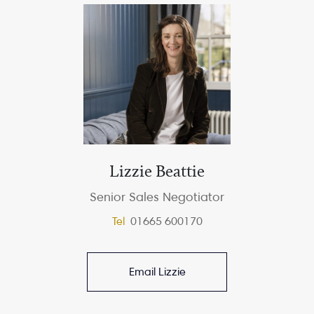
Lizzie Beattie
Senior Sales Negotiator
Tel
01665 600170
Email Lizzie