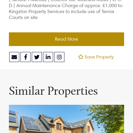
D |
Annual Maintenance Charge of approx. £1,000 to
Kingston Property Services to include use of Tennis
Courts on site
Read More
Save Property
Similar Properties