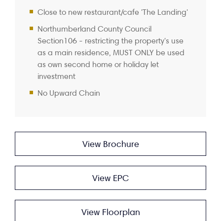
Close to new restaurant/cafe 'The Landing'
Northumberland County Council
Section106 - restricting the property's use
as a main residence, MUST ONLY be used
as own second home or holiday let
investment
No Upward Chain
View Brochure
View EPC
View Floorplan