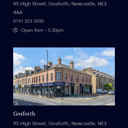
95 High Street, Gosforth, Newcastle, NE3
4AA
0191 223 3500
Open 9am - 5.30pm
Gosforth
95 High Street, Gosforth, Newcastle, NE3