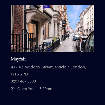
Mayfair
41- 43 Maddox Street, Mayfair, London,
W1S 2PD
0207 467 5330
Open 9am - 5.30pm