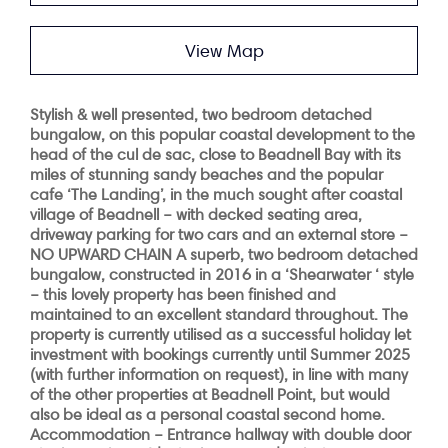
View Map
Stylish & well presented, two bedroom detached
bungalow, on this popular coastal development to the
head of the cul de sac, close to Beadnell Bay with its
miles of stunning sandy beaches and the popular
cafe ‘The Landing’, in the much sought after coastal
village of Beadnell – with decked seating area,
driveway parking for two cars and an external store –
NO UPWARD CHAIN
A superb, two bedroom detached
bungalow, constructed in 2016 in a ‘Shearwater ‘ style
– this lovely property has been finished and
maintained to an excellent standard throughout. The
property is currently utilised as a successful holiday let
investment with bookings currently until Summer 2025
(with further information on request), in line with many
of the other properties at Beadnell Point, but would
also be ideal as a personal coastal second home.
Accommodation
– Entrance hallway with double door