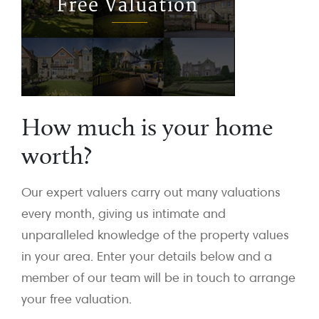
How much is your home
worth?
Our expert valuers carry out many valuations
every month, giving us intimate and
unparalleled knowledge of the property values
in your area. Enter your details below and a
member of our team will be in touch to arrange
your free valuation.