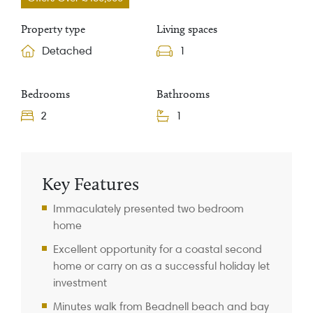
Property type
Living spaces
Detached
1
Bedrooms
Bathrooms
2
1
Property Information
Key Features
Immaculately presented two bedroom
home
Excellent opportunity for a coastal second
home or carry on as a successful holiday let
investment
Minutes walk from Beadnell beach and bay