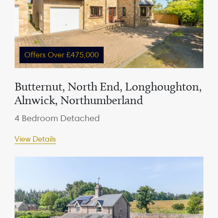
Offers Over £475,000
Butternut, North End, Longhoughton,
Alnwick, Northumberland
4 Bedroom Detached
View Details