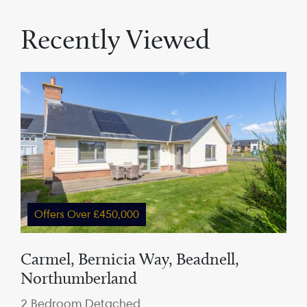
Recently Viewed
Offers Over £450,000
Carmel, Bernicia Way, Beadnell,
Northumberland
2 Bedroom Detached