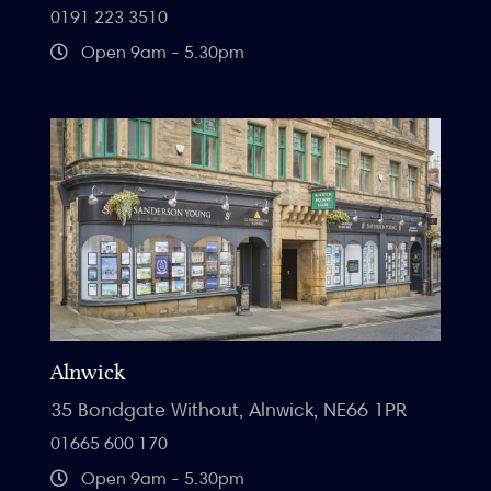
0191 223 3510
Open 9am - 5.30pm
Alnwick
35 Bondgate Without, Alnwick, NE66 1PR
01665 600 170
Open 9am - 5.30pm