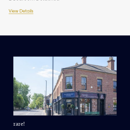
View Details
rare!