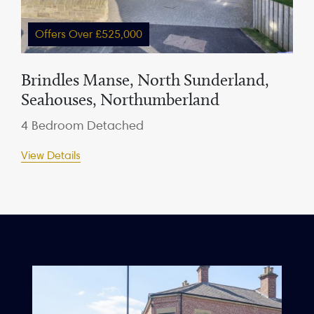
Offers Over £525,000
Brindles Manse, North Sunderland,
Seahouses, Northumberland
4 Bedroom Detached
View Details