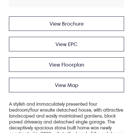
View Brochure
View EPC
View Floorplan
View Map
A stylish and immaculately presented four
bedroom/four ensuite detached house, with attractive
landscaped and easily maintained gardens, block
paved driveway and detached single garage. The
deceptively spacious stone built home was newly