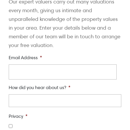
Our expert valuers carry out many valuations
every month, giving us intimate and
unparalleled knowledge of the property values
in your area. Enter your details below and a
member of our team will be in touch to arrange
your free valuation.
Email Address
*
How did you hear about us?
*
Privacy
*