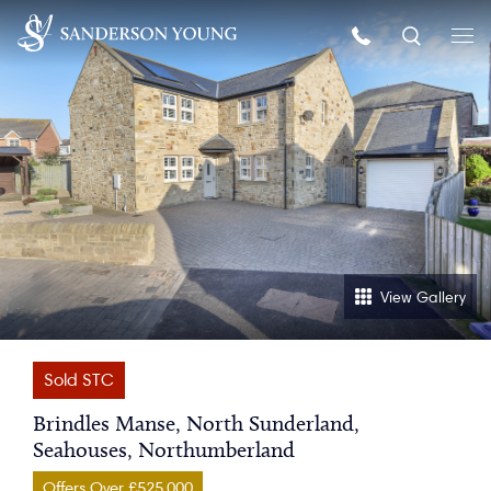
View Gallery
Sold STC
Brindles Manse, North Sunderland,
Seahouses, Northumberland
Offers Over £525,000