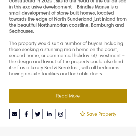
constructed in 2020 , sits to the head of the cul de sac
in this exclusive development – Brindles Manse is a
small development of stone built homes, located
towards the edge of North Sunderland just inland from
the beautiful Northumbrian coastline, Bamburgh and
Seahouses.
The property would suit a number of buyers including
those seeking a stunning main home on the coast,
second home, or commercial holiday let/investment –
the design and layout of the property could also lend
itself as a luxury Bed & Breakfast, with all bedrooms
having ensuite facilities and lockable doors.
Read More
Save Property