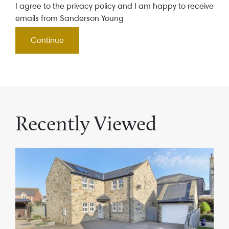
I agree to the privacy policy and I am happy to receive
emails from Sanderson Young
Recently Viewed