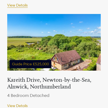
View Details
Guide Price £525,000
Kareith Drive, Newton-by-the-Sea,
Alnwick, Northumberland
4 Bedroom Detached
View Details