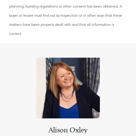
planning, building regulations or other consent has been obtained. A
buyer or lessee must find out by inspection or in other ways that these
matters have been properly dealt with and that all information is
correct.
Alison Oxley