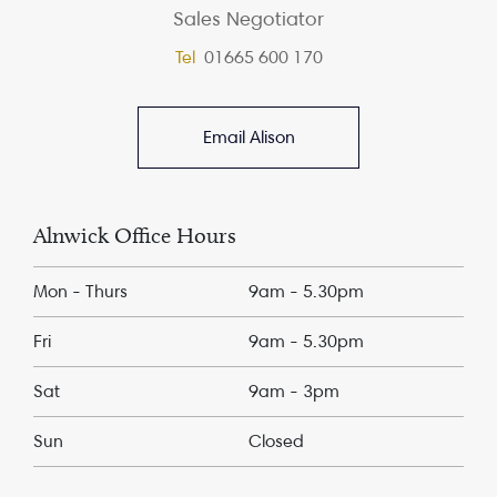
Sales Negotiator
Tel
01665 600 170
Email Alison
Alnwick Office Hours
Mon - Thurs
9am - 5.30pm
Fri
9am - 5.30pm
Sat
9am - 3pm
Sun
Closed