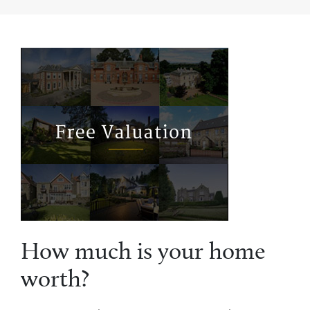
How much is your home
worth?