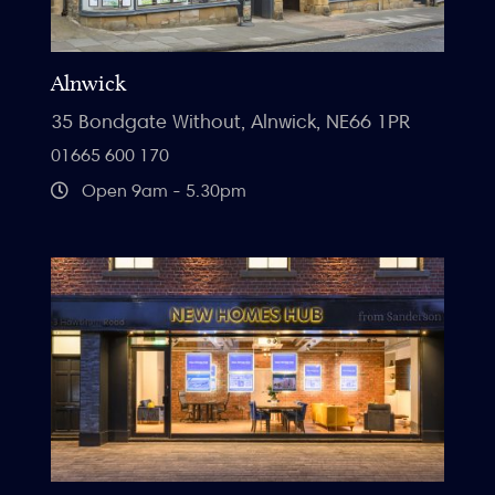
Alnwick
35 Bondgate Without, Alnwick, NE66 1PR
01665 600 170
Open 9am - 5.30pm