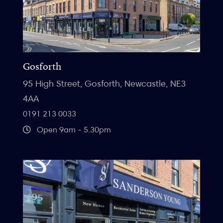
Gosforth
95 High Street, Gosforth, Newcastle, NE3
4AA
0191 213 0033
Open 9am - 5.30pm