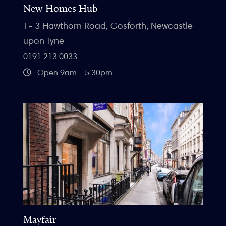
New Homes Hub
1- 3 Hawthorn Road, Gosforth, Newcastle
upon Tyne
0191 213 0033
Open 9am - 5:30pm
Mayfair