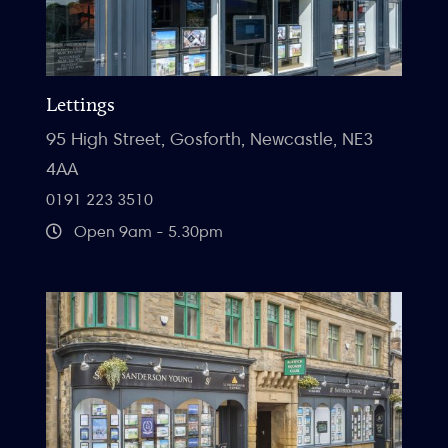
Lettings
95 High Street, Gosforth, Newcastle, NE3
4AA
0191 223 3510
Open 9am - 5.30pm