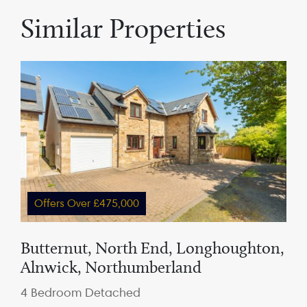
Similar Properties
Offers Over £475,000
Butternut, North End, Longhoughton,
Alnwick, Northumberland
4 Bedroom Detached