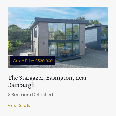
Guide Price £520,000
The Stargazer, Easington, near
Bamburgh
3 Bedroom Detached
View Details