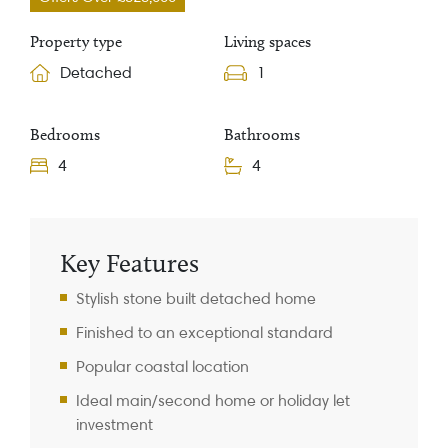
Property type
Living spaces
Detached
1
Bedrooms
Bathrooms
4
4
Property Information
Key Features
Stylish stone built detached home
Finished to an exceptional standard
Popular coastal location
Ideal main/second home or holiday let
investment