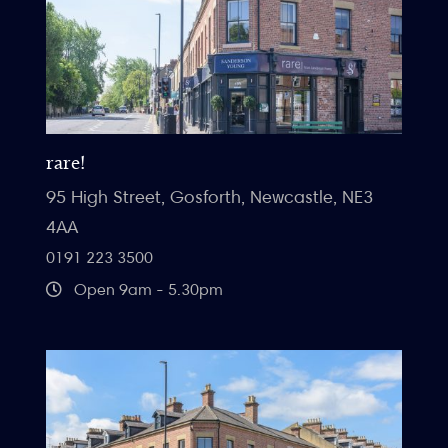
rare!
95 High Street, Gosforth, Newcastle, NE3
4AA
0191 223 3500
Open 9am - 5.30pm