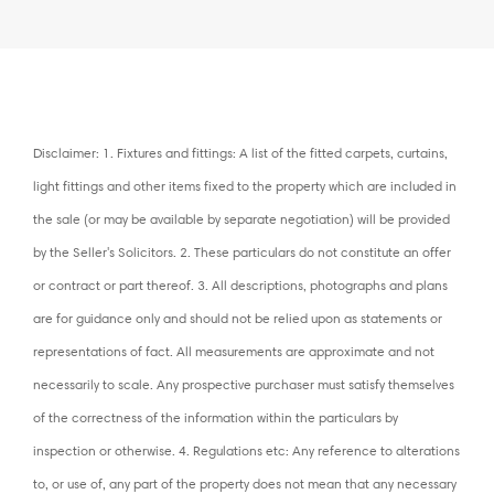
Disclaimer: 1. Fixtures and fittings: A list of the fitted carpets, curtains,
light fittings and other items fixed to the property which are included in
the sale (or may be available by separate negotiation) will be provided
by the Seller's Solicitors. 2. These particulars do not constitute an offer
or contract or part thereof. 3. All descriptions, photographs and plans
are for guidance only and should not be relied upon as statements or
representations of fact. All measurements are approximate and not
necessarily to scale. Any prospective purchaser must satisfy themselves
of the correctness of the information within the particulars by
inspection or otherwise. 4. Regulations etc: Any reference to alterations
to, or use of, any part of the property does not mean that any necessary