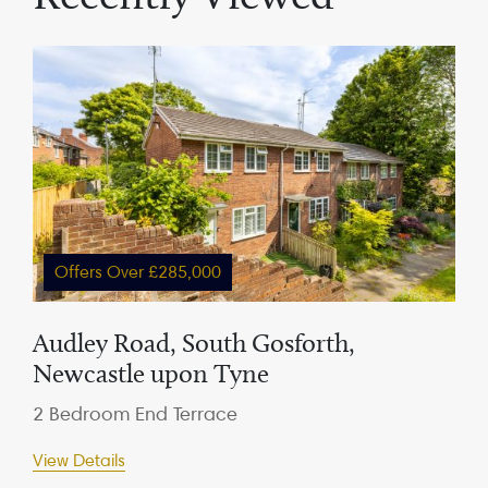
Offers Over £285,000
Audley Road, South Gosforth,
Newcastle upon Tyne
2 Bedroom End Terrace
View Details