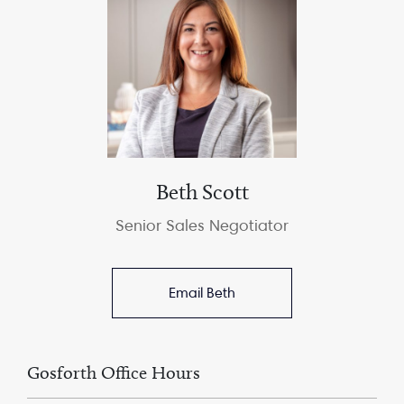
Beth Scott
Senior Sales Negotiator
Email Beth
Gosforth Office Hours