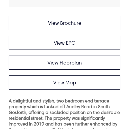
View Brochure
View EPC
View Floorplan
View Map
A delightful and stylish, two bedroom end terrace
property which is tucked off Audley Road in South
Gosforth, offering a secluded position on the desirable
residential street. The property was significantly
improved in 2019 and has been further enhanced by