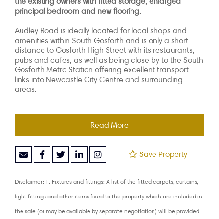
the existing owners with fitted storage, enlarged
principal bedroom and new flooring.
Audley Road is ideally located for local shops and
amenities within South Gosforth and is only a short
distance to Gosforth High Street with its restaurants,
pubs and cafes, as well as being close by to the South
Gosforth Metro Station offering excellent transport
links into Newcastle City Centre and surrounding
areas.
Read More
Save Property
Disclaimer: 1. Fixtures and fittings: A list of the fitted carpets, curtains,
light fittings and other items fixed to the property which are included in
the sale (or may be available by separate negotiation) will be provided