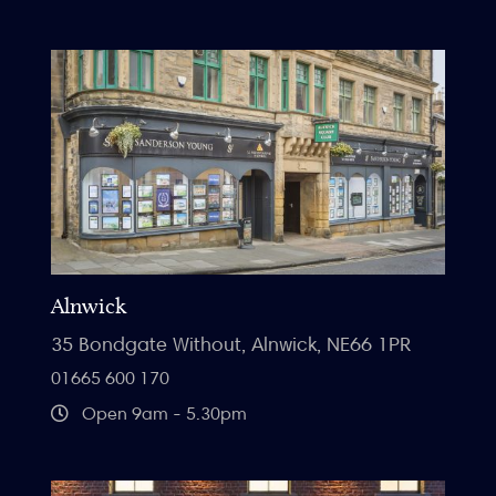
Alnwick
35 Bondgate Without, Alnwick, NE66 1PR
01665 600 170
Open 9am - 5.30pm