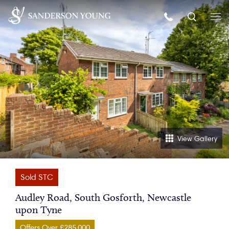
View Gallery
Sold STC
Audley Road, South Gosforth, Newcastle
upon Tyne
Offers Over £285,000