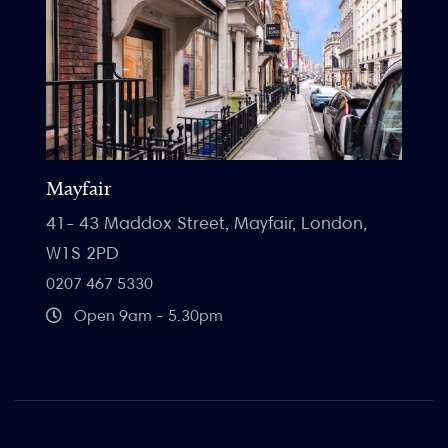
Mayfair
41- 43 Maddox Street, Mayfair, London,
W1S 2PD
0207 467 5330
Open 9am - 5.30pm