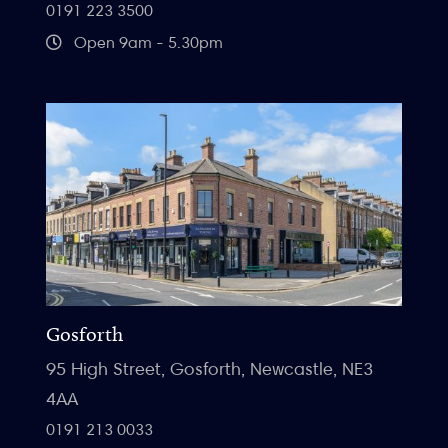
0191 223 3500
Open 9am - 5.30pm
Gosforth
95 High Street, Gosforth, Newcastle, NE3
4AA
0191 213 0033