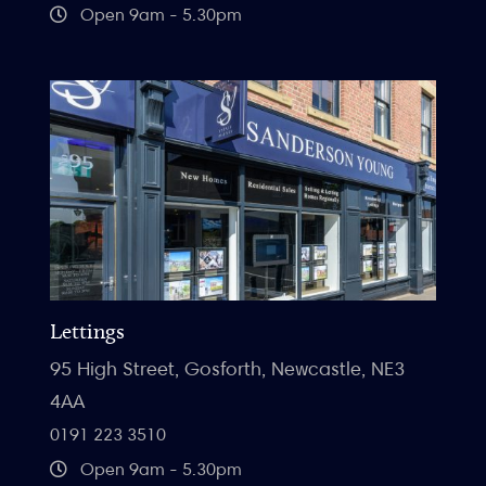
Open 9am - 5.30pm
Lettings
95 High Street, Gosforth, Newcastle, NE3
4AA
0191 223 3510
Open 9am - 5.30pm