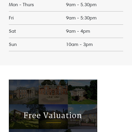
Mon - Thurs
9am - 5.30pm
Fri
9am - 5:30pm
Sat
9am - 4pm
Sun
10am - 3pm