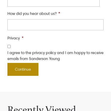
How did you hear about us?
*
Privacy
*
I agree to the privacy policy and I am happy to receive
emails from Sanderson Young
Recently Viewed