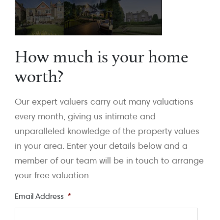
How much is your home
worth?
Our expert valuers carry out many valuations
every month, giving us intimate and
unparalleled knowledge of the property values
in your area. Enter your details below and a
member of our team will be in touch to arrange
your free valuation.
Email Address
*