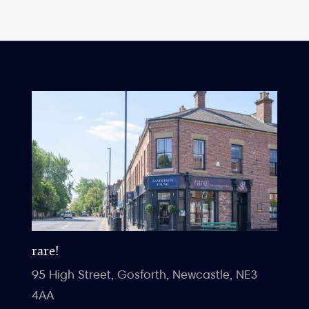
rare!
95 High Street, Gosforth, Newcastle, NE3
4AA