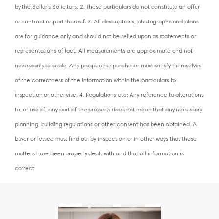
by the Seller's Solicitors. 2. These particulars do not constitute an offer
or contract or part thereof. 3. All descriptions, photographs and plans
are for guidance only and should not be relied upon as statements or
representations of fact. All measurements are approximate and not
necessarily to scale. Any prospective purchaser must satisfy themselves
of the correctness of the information within the particulars by
inspection or otherwise. 4. Regulations etc: Any reference to alterations
to, or use of, any part of the property does not mean that any necessary
planning, building regulations or other consent has been obtained. A
buyer or lessee must find out by inspection or in other ways that these
matters have been properly dealt with and that all information is
correct.