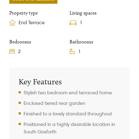
Property type
Living spaces
End Terrace
1
Bedrooms
Bathrooms
2
1
Property Information
Key Features
Stylish two bedroom end terraced home
Enclosed tiered rear garden
Finished to a lovely standard throughout
Positioned in a highly desirable location in
South Gosforth