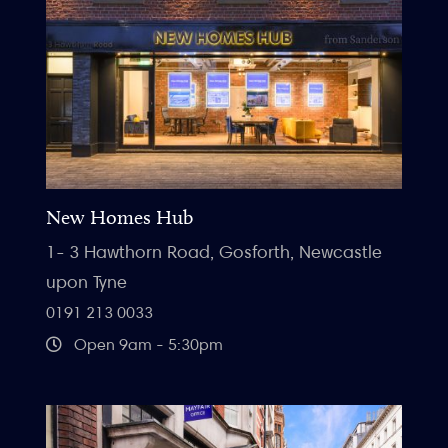
New Homes Hub
1- 3 Hawthorn Road, Gosforth, Newcastle
upon Tyne
0191 213 0033
Open 9am - 5:30pm