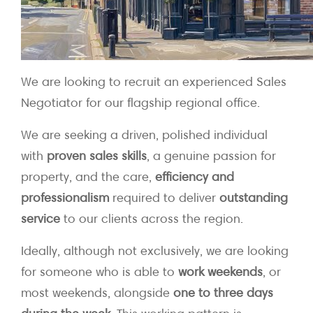
We are looking to recruit an experienced Sales
Negotiator for our flagship regional office.
We are seeking a driven, polished individual
with
proven sales skills
, a genuine passion for
property, and the care,
efficiency and
professionalism
required to deliver
outstanding
service
to our clients across the region.
Ideally, although not exclusively, we are looking
for someone who is able to
work weekends
, or
most weekends, alongside
one to three days