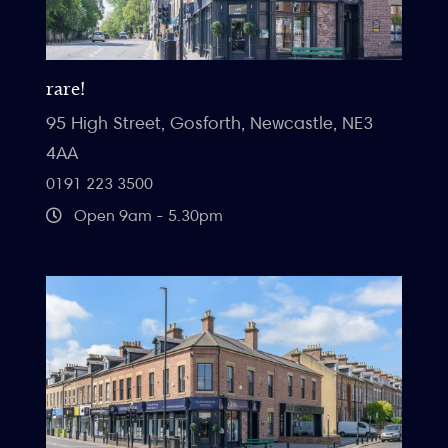
rare!
95 High Street, Gosforth, Newcastle, NE3
4AA
0191 223 3500
Open 9am - 5.30pm