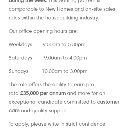
during the week.
This working pattern is
comparable to New Homes and on-site sales
roles within the housebuilding industry.
Our office opening hours are:
Weekdays 9.00am to 5.30pm
Saturdays 9.00am to 4.00pm
Sundays 10.00am to 3.00pm
The role offers the ability to earn pro
rata
£35,000 per annum
and more for an
exceptional candidate committed to
customer
care
and quality support.
To apply, please write in strict confidence