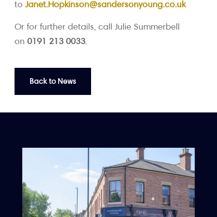
to
Janet.Hopkinson@sandersonyoung.co.uk
Or for further details, call Julie Summerbell
on
0191 213 0033
.
Back to News