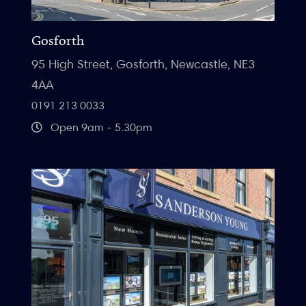
Gosforth
95 High Street, Gosforth, Newcastle, NE3
4AA
0191 213 0033
Open 9am - 5.30pm