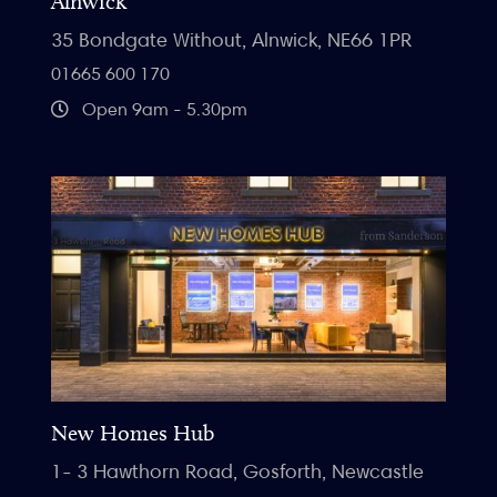
Alnwick
35 Bondgate Without, Alnwick, NE66 1PR
01665 600 170
Open 9am - 5.30pm
New Homes Hub
1- 3 Hawthorn Road, Gosforth, Newcastle