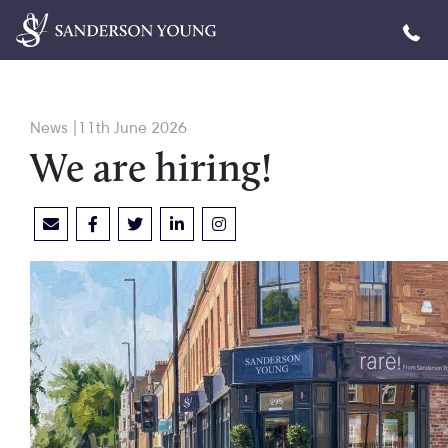
News |11th June 2026
We are hiring!