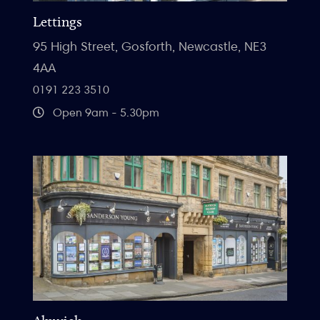
Lettings
95 High Street, Gosforth, Newcastle, NE3
4AA
0191 223 3510
Open 9am - 5.30pm