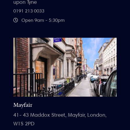
upon Tyne
0191 213 0033
Open 9am - 5:30pm
Mayfair
41- 43 Maddox Street, Mayfair, London,
W1S 2PD