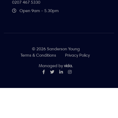
0207 467 5330
Open 9am - 5.30pm
© 2026 Sanderson Young
Terms & Conditions
Privacy Policy
Managed by
vida.