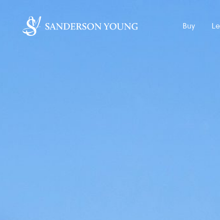
Buy
Le