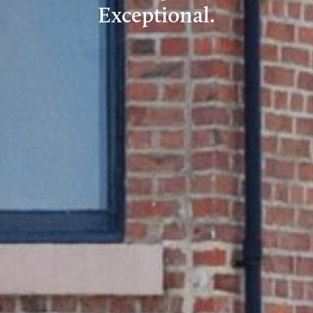
Exceptional.