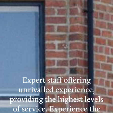
Expert staff offering
unrivalled experience,
providing the highest levels
of service. Experience the