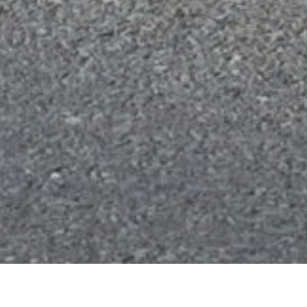
About us