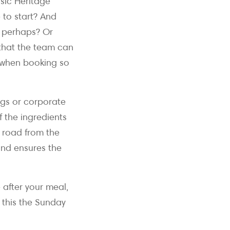
ssic Heritage
to start? And
, perhaps? Or
 that the team can
s when booking so
ings or corporate
 the ingredients
e road from the
and ensures the
after your meal,
 this the Sunday