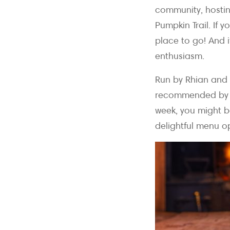
community, hosting
Pumpkin Trail. If 
place to go! And i
enthusiasm.
Run by Rhian and 
recommended by Ja
week, you might b
delightful menu o