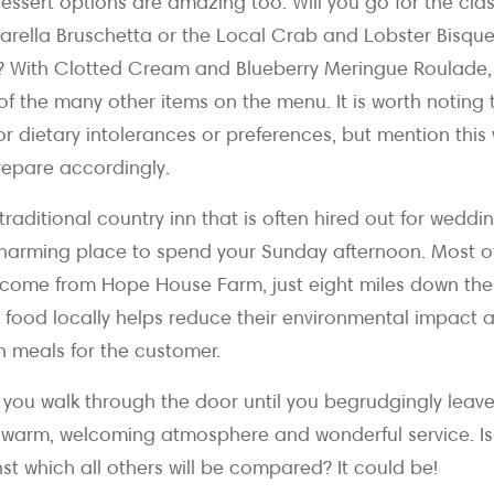
essert options are amazing too. Will you go for the cla
ella Bruschetta or the Local Crab and Lobster Bisque 
sh? With Clotted Cream and Blueberry Meringue Roulade
f the many other items on the menu. It is worth noting
or dietary intolerances or preferences, but mention thi
repare accordingly.
a traditional country inn that is often hired out for wedd
a charming place to spend your Sunday afternoon. Most of
ll come from Hope House Farm, just eight miles down th
ir food locally helps reduce their environmental impact 
n meals for the customer.
ou walk through the door until you begrudgingly leave 
warm, welcoming atmosphere and wonderful service. Is
t which all others will be compared? It could be!