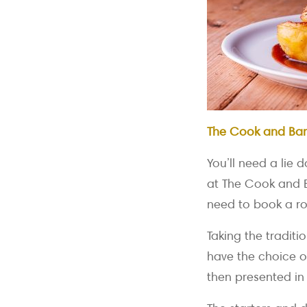
The Cook and Bar
You’ll need a lie
at The Cook and Ba
need to book a ro
Taking the traditi
have the choice o
then presented in 