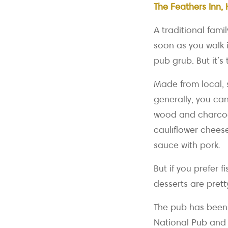
The Feathers Inn, 
A traditional fami
soon as you walk i
pub grub. But it’s 
Made from local, 
generally, you ca
wood and charcoal
cauliflower chees
sauce with pork.
But if you prefer 
desserts are prett
The pub has been
National Pub and 