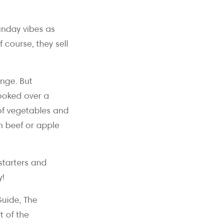
unday vibes as
 course, they sell
nge. But
cooked over a
 of vegetables and
h beef or apple
 starters and
y!
uide, The
t of the