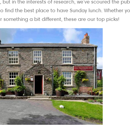
, but in the interests of research, we’ve scoured the pu
 to find the best place to have Sunday lunch. Whether y
or something a bit different, these are our top picks!