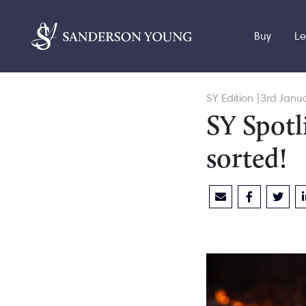
Buy
Le
SY Edition |3rd Janu
SY Spotl
sorted!