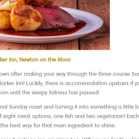
ker Inn, Newton on the Moor
 down after making your way through the three course 
rker Inn! Luckily, there is accommodation upstairs if y
om until the sleepy fullness has passed!
onal Sunday roast and turning it into something a little b
f eight meat options, one fish and two vegetarian! Eac
the best way for that main ingredient to shine.