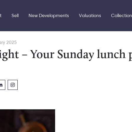
t
Sell
New Developments
Valuations
Collectio
ary 2025
ight – Your Sunday lunch 