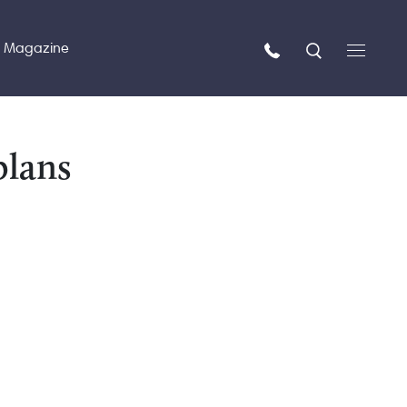
n Magazine
plans