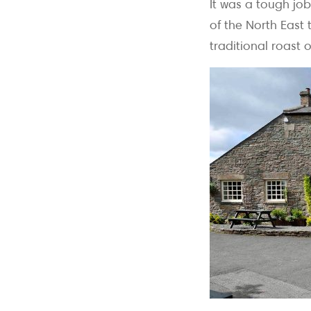
It was a tough job
of the North East
traditional roast 