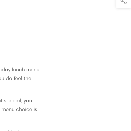
Sunday lunch menu
ou do feel the
it special, you
h menu choice is