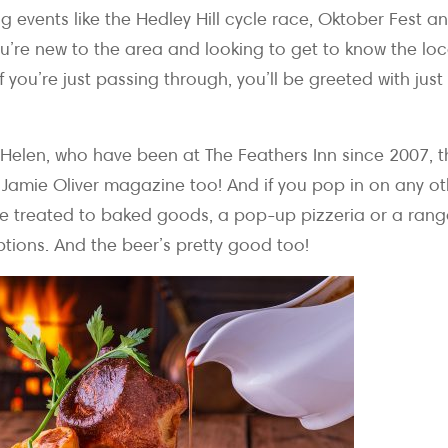
 events like the Hedley Hill cycle race, Oktober Fest an
you’re new to the area and looking to get to know the local
f you’re just passing through, you’ll be greeted with jus
Helen, who have been at The Feathers Inn since 2007, 
mie Oliver magazine too! And if you pop in on any ot
e treated to baked goods, a pop-up pizzeria or a rang
ptions. And the beer’s pretty good too!