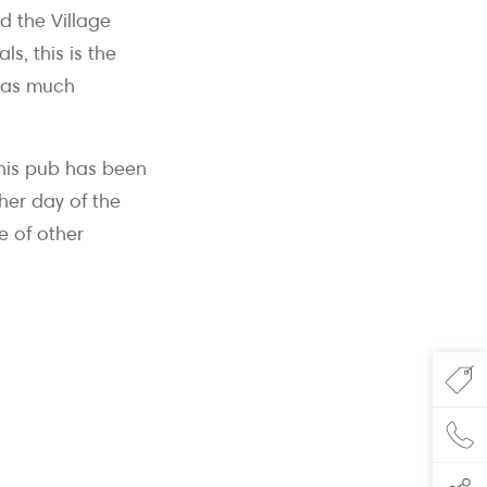
d the Village
s, this is the
t as much
this pub has been
her day of the
e of other