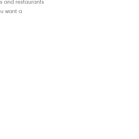
bs and restaurants
ou want a