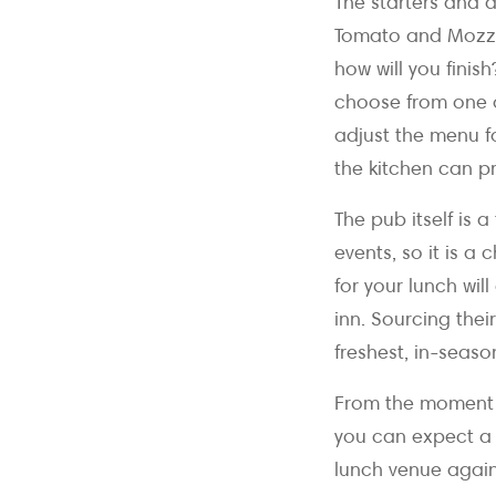
The starters and d
Tomato and Mozzar
how will you fini
choose from one o
adjust the menu f
the kitchen can p
The pub itself is 
events, so it is 
for your lunch wi
inn. Sourcing the
freshest, in-seaso
From the moment y
you can expect a 
lunch venue agains