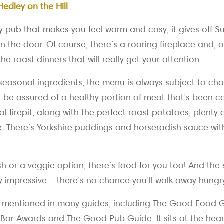
Hedley on the Hill
ly pub that makes you feel warm and cosy, it gives off S
n the door. Of course, there’s a roaring fireplace and, of
the roast dinners that will really get your attention.
seasonal ingredients, the menu is always subject to cha
n be assured of a healthy portion of meat that’s been 
 firepit, along with the perfect roast potatoes, plenty
e. There’s Yorkshire puddings and horseradish sauce wit
fish or a veggie option, there’s food for you too! And the
y impressive – there’s no chance you’ll walk away hungr
 mentioned in many guides, including The Good Food G
Bar Awards and The Good Pub Guide. It sits at the hear