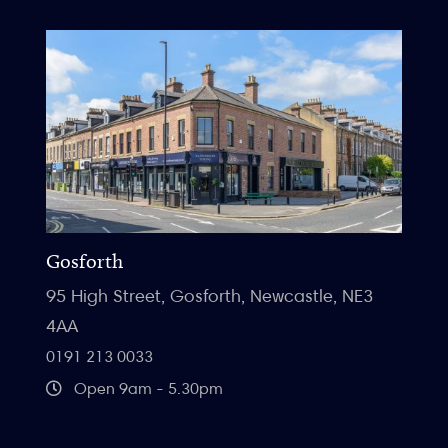
Gosforth
95 High Street, Gosforth, Newcastle, NE3
4AA
0191 213 0033
Open 9am - 5.30pm