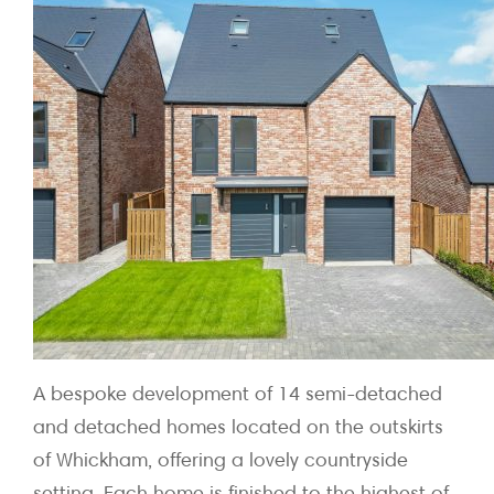
A bespoke development of 14 semi-detached
and detached homes located on the outskirts
of Whickham, offering a lovely countryside
setting. Each home is finished to the highest of