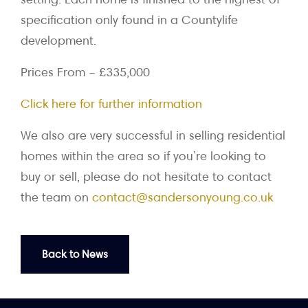
specification only found in a Countylife
development.
Prices From – £335,000
Click here for further information
We also are very successful in selling residential
homes within the area so if you’re looking to
buy or sell, please do not hesitate to contact
the team on
contact@sandersonyoung.co.uk
Back to News