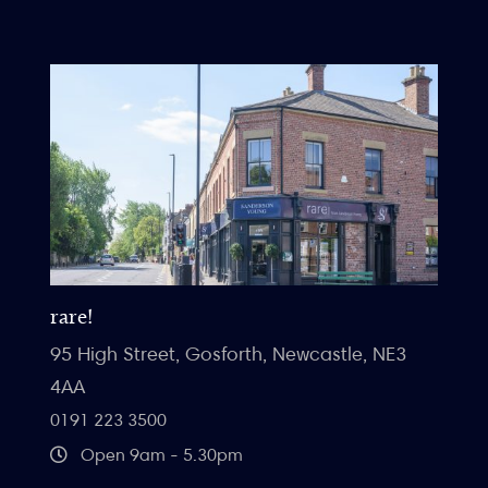
rare!
95 High Street, Gosforth, Newcastle, NE3
4AA
0191 223 3500
Open 9am - 5.30pm