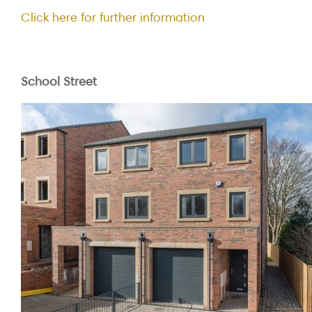
Click here for further information
School Street