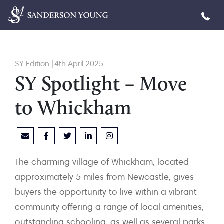
SY Edition |4th April 2025
SY Spotlight – Move
to Whickham
The charming village of Whickham, located
approximately 5 miles from Newcastle, gives
buyers the opportunity to live within a vibrant
community offering a range of local amenities,
outstanding schooling, as well as several parks