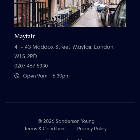
Mayfair
41- 43 Maddox Street, Mayfair, London,
W1S 2PD
0207 467 5330
Open 9am - 5.30pm
© 2026 Sanderson Young
Terms & Conditions
Privacy Policy