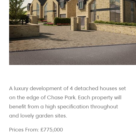
A luxury development of 4 detached houses set
on the edge of Chase Park. Each property will
benefit from a high specification throughout
and lovely garden sites.
Prices From: £775,000