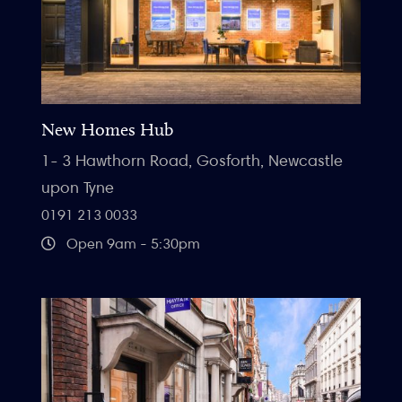
New Homes Hub
1- 3 Hawthorn Road, Gosforth, Newcastle
upon Tyne
0191 213 0033
Open 9am - 5:30pm