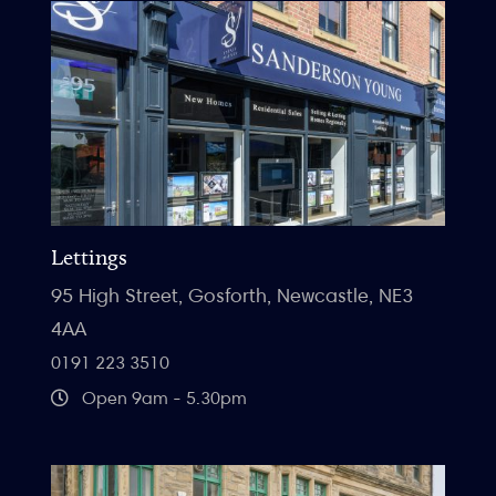
Lettings
95 High Street, Gosforth, Newcastle, NE3
4AA
0191 223 3510
Open 9am - 5.30pm