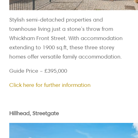
Stylish semi-detached properties and
townhouse living just a stone’s throw from
Whickham Front Street. With accommodation
extending to 1900 sq.ft, these three storey
homes offer versatile family accommodation.
Guide Price – £395,000
Click here for further information
Hillhead, Streetgate