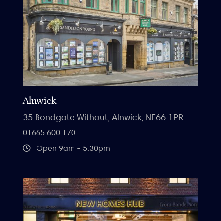
Alnwick
35 Bondgate Without, Alnwick, NE66 1PR
01665 600 170
Open 9am - 5.30pm