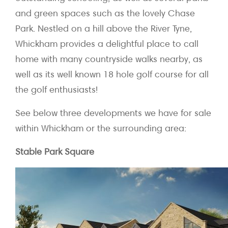
and green spaces such as the lovely Chase
Park. Nestled on a hill above the River Tyne,
Whickham provides a delightful place to call
home with many countryside walks nearby, as
well as its well known 18 hole golf course for all
the golf enthusiasts!
See below three developments we have for sale
within Whickham or the surrounding area:
Stable Park Square