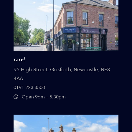
rare!
95 High Street, Gosforth, Newcastle, NE3
4AA
0191 223 3500
Open 9am - 5.30pm