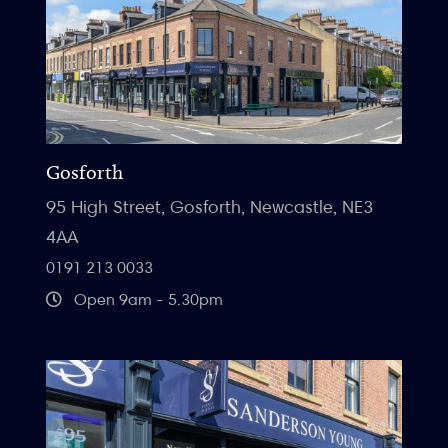
Gosforth
95 High Street, Gosforth, Newcastle, NE3
4AA
0191 213 0033
Open 9am - 5.30pm