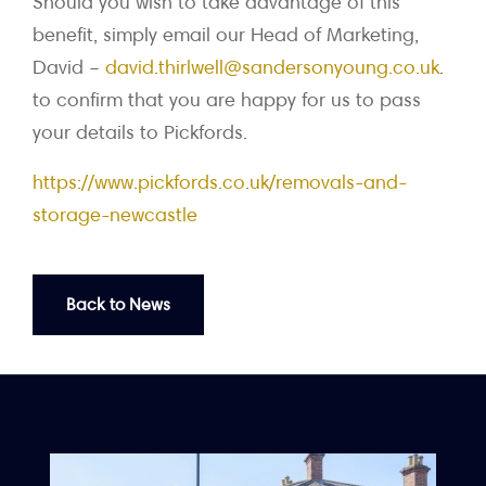
Should you wish to take advantage of this
benefit, simply email our Head of Marketing,
David –
david.thirlwell@sandersonyoung.co.uk
.
to confirm that you are happy for us to pass
your details to Pickfords.
https://www.pickfords.co.uk/removals-and-
storage-newcastle
Back to News