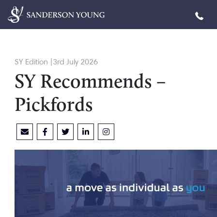
SY Edition |3rd July 2026
SY Recommends –
Pickfords