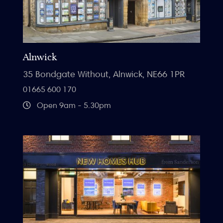
Alnwick
35 Bondgate Without, Alnwick, NE66 1PR
01665 600 170
Open 9am - 5.30pm