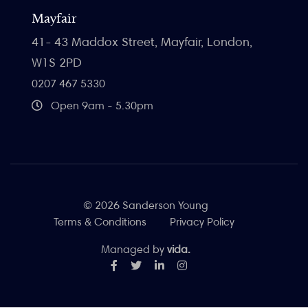
Mayfair
41- 43 Maddox Street, Mayfair, London,
W1S 2PD
0207 467 5330
Open 9am - 5.30pm
© 2026 Sanderson Young
Terms & Conditions
Privacy Policy
Managed by
vida.