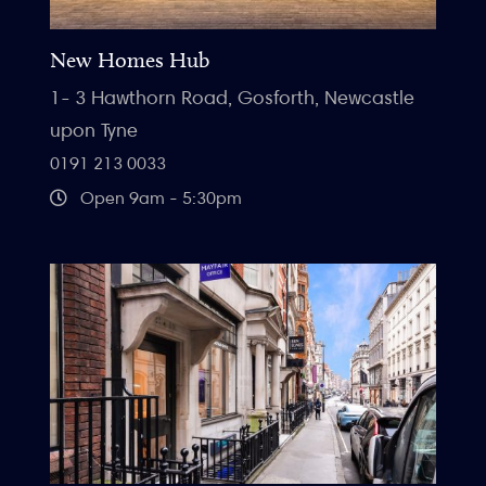
New Homes Hub
1- 3 Hawthorn Road, Gosforth, Newcastle
upon Tyne
0191 213 0033
Open 9am - 5:30pm