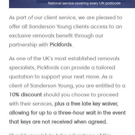
As part of our client service, we are pleased to
offer all Sanderson Young clients access to an
exclusive removals benefit through our
partnership with
Pickfords
.
As one of the UK’s most established removals
specialists, Pickfords can provide a tailored
quotation to support your next move. As a
client of Sanderson Young, you are entitled to a
10% discount
should you choose to proceed
with their services,
plus a free late key waiver,
allowing for up to a three-hour wait in the event
that keys are not received when agreed.