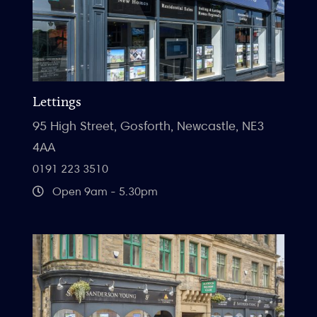
Lettings
95 High Street, Gosforth, Newcastle, NE3
4AA
0191 223 3510
Open 9am - 5.30pm