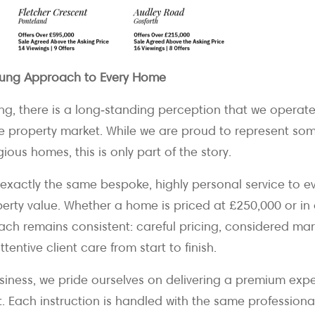
ung Approach to Every Home
g, there is a long‑standing perception that we operate 
he property market. While we are proud to represent som
ious homes, this is only part of the story.
er exactly the same bespoke, highly personal service to ev
perty value. Whether a home is priced at £250,000 or in
ach remains consistent: careful pricing, considered mar
tentive client care from start to finish.
usiness, we pride ourselves on delivering a premium expe
t. Each instruction is handled with the same professiona