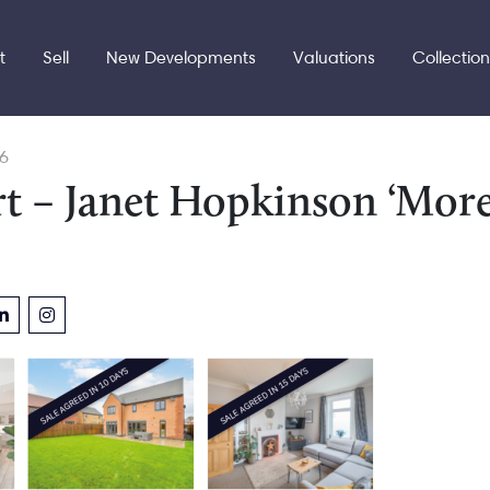
t
Sell
New Developments
Valuations
Collectio
6
t – Janet Hopkinson ‘Mor