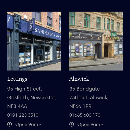
Lettings
Alnwick
95 High Street,
35 Bondgate
Gosforth, Newcastle,
Without, Alnwick,
NE3 4AA
NE66 1PR
0191 223 3510
01665 600 170
Open 9am -
Open 9am -