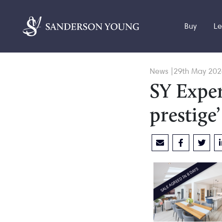
Buy
Le
News |29th May 202
SY Exper
prestige’