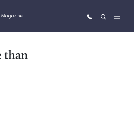
n Magazine
e than