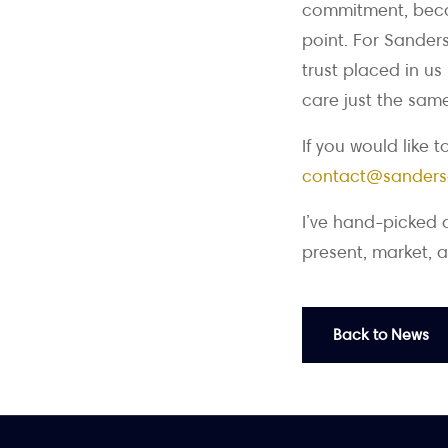
commitment, becau
point. For Sanders
trust placed in us
care just the same
If you would like 
contact@sanders
I’ve hand-picked 
present, market, a
Back to News