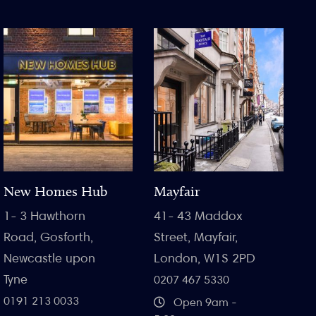
New Homes Hub
Mayfair
1- 3 Hawthorn
41- 43 Maddox
Road, Gosforth,
Street, Mayfair,
Newcastle upon
London, W1S 2PD
Tyne
0207 467 5330
0191 213 0033
Open 9am -