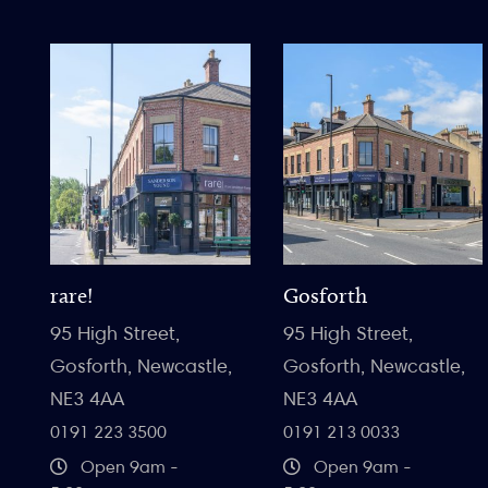
rare!
Gosforth
95 High Street,
95 High Street,
Gosforth, Newcastle,
Gosforth, Newcastle,
NE3 4AA
NE3 4AA
0191 223 3500
0191 213 0033
Open 9am -
Open 9am -