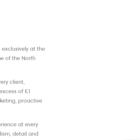
exclusively at the
e of the North
ery client,
 excess of £1
keting, proactive
rience at every
lism, detail and