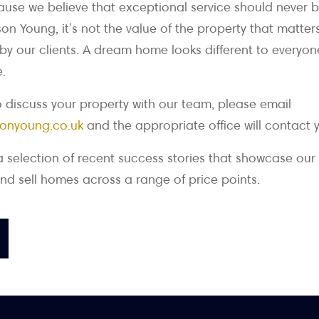
se we believe that exceptional service should never b
on Young, it’s not the value of the property that matter
 by our clients. A dream home looks different to everyone
.
to discuss your property with our team, please email
onyoung.co.uk
and the appropriate office will contact 
a selection of recent success stories that showcase our
nd sell homes across a range of price points.