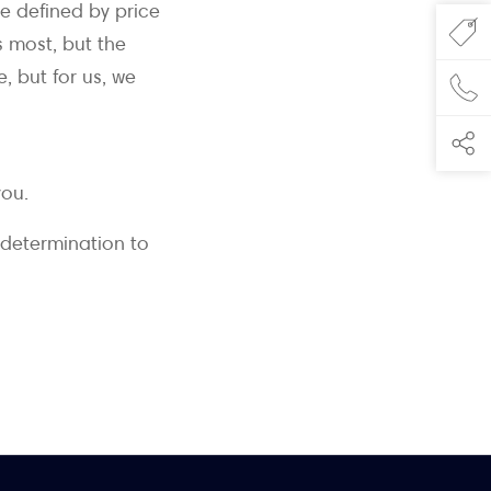
e defined by price
s most, but the
, but for us, we
you.
 determination to