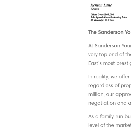
The Sanderson Yo
At Sanderson Youn
very top end of t
East’s most prestig
In reality, we off
regardless of pro
million, our appro
negotiation and at
As a family‑run b
level of the marke