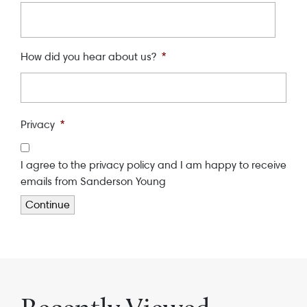
How did you hear about us?
*
Privacy
*
I agree to the privacy policy and I am happy to receive
emails from Sanderson Young
Continue