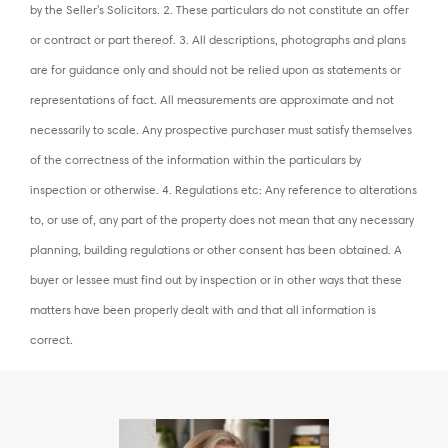
by the Seller's Solicitors. 2. These particulars do not constitute an offer
or contract or part thereof. 3. All descriptions, photographs and plans
are for guidance only and should not be relied upon as statements or
representations of fact. All measurements are approximate and not
necessarily to scale. Any prospective purchaser must satisfy themselves
of the correctness of the information within the particulars by
inspection or otherwise. 4. Regulations etc: Any reference to alterations
to, or use of, any part of the property does not mean that any necessary
planning, building regulations or other consent has been obtained. A
buyer or lessee must find out by inspection or in other ways that these
matters have been properly dealt with and that all information is
correct.