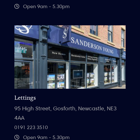
Open 9am - 5.30pm
Lettings
95 High Street, Gosforth, Newcastle, NE3
4AA
0191 223 3510
Open 9am - 5.30pm