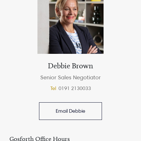
Debbie Brown
Senior Sales Negotiator
Tel
0191 2130033
Email Debbie
Gosforth Office Hours