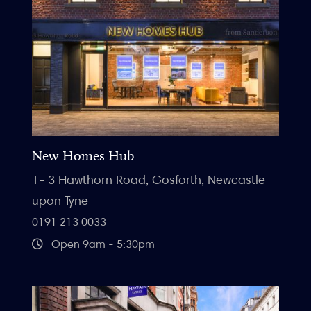
New Homes Hub
1- 3 Hawthorn Road, Gosforth, Newcastle
upon Tyne
0191 213 0033
Open 9am - 5:30pm