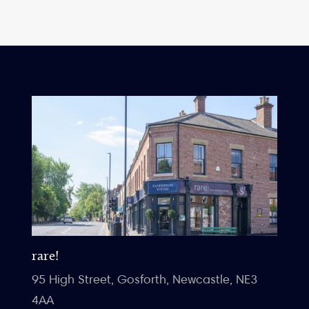
rare!
95 High Street, Gosforth, Newcastle, NE3
4AA