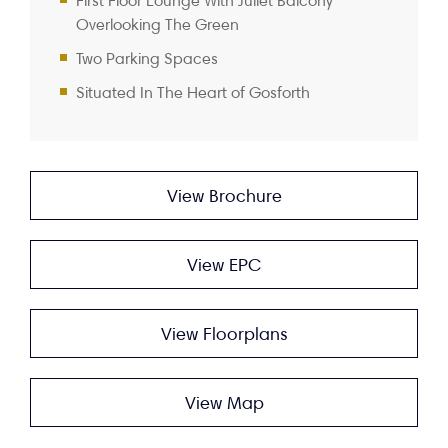
First Floor Lounge With Juliet Balcony
Overlooking The Green
Two Parking Spaces
Situated In The Heart of Gosforth
View Brochure
View EPC
View Floorplans
View Map