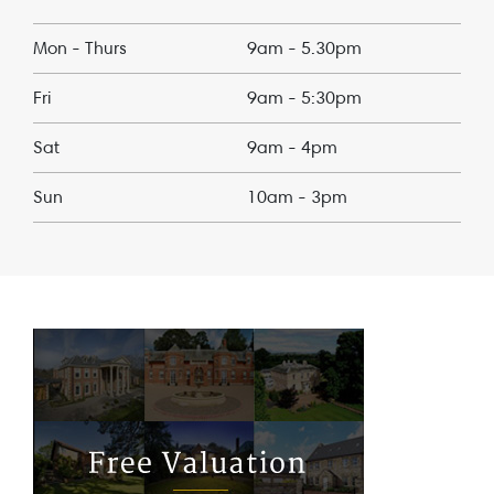
Mon - Thurs
9am - 5.30pm
Fri
9am - 5:30pm
Sat
9am - 4pm
Sun
10am - 3pm