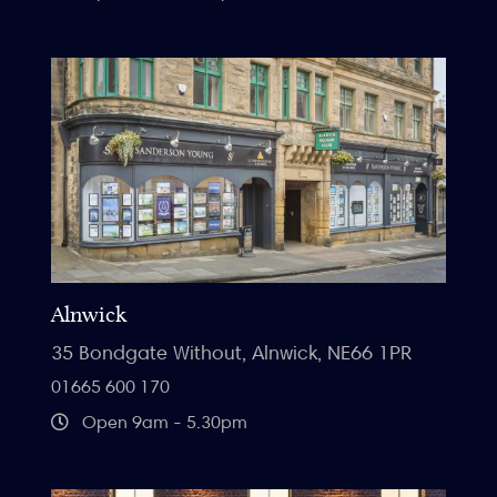
Alnwick
35 Bondgate Without, Alnwick, NE66 1PR
01665 600 170
Open 9am - 5.30pm