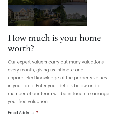
How much is your home
worth?
Our expert valuers carry out many valuations
every month, giving us intimate and
unparalleled knowledge of the property values
in your area. Enter your details below and a
member of our team will be in touch to arrange
your free valuation.
Email Address
*