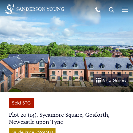
View Gallery
Sold STC
Plot 20 (14), Sycamore Square, Gosforth,
Newcastle upon Tyne
Guide Price £599,500