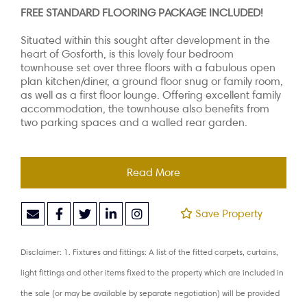
FREE STANDARD FLOORING PACKAGE INCLUDED!
Situated within this sought after development in the
heart of Gosforth, is this lovely four bedroom
townhouse set over three floors with a fabulous open
plan kitchen/diner, a ground floor snug or family room,
as well as a first floor lounge. Offering excellent family
accommodation, the townhouse also benefits from
two parking spaces and a walled rear garden.
Read More
Save Property
Disclaimer: 1. Fixtures and fittings: A list of the fitted carpets, curtains,
light fittings and other items fixed to the property which are included in
the sale (or may be available by separate negotiation) will be provided