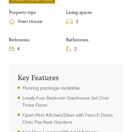
Property type
Living spaces
Town House
2
Bedrooms
Bathrooms
4
2
Property Information
Key Features
Flooring package available
Lovely Four Bedroom Townhouse Set Over
Three Floors
Open Plan Kitchen/Diner with French Doors
Onto The Rear Gardens