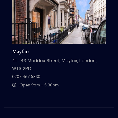
Mayfair
41- 43 Maddox Street, Mayfair, London,
W1S 2PD
0207 467 5330
Open 9am - 5.30pm