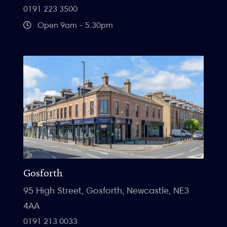
0191 223 3500
Open 9am - 5.30pm
Gosforth
95 High Street, Gosforth, Newcastle, NE3
4AA
0191 213 0033