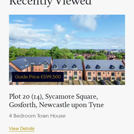
Recently Viewed
Guide Price £599,500
Plot 20 (14), Sycamore Square,
Gosforth, Newcastle upon Tyne
4 Bedroom Town House
View Details