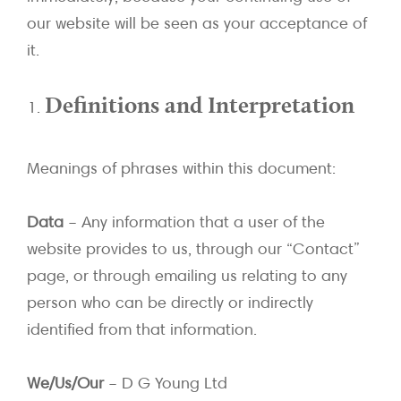
our website will be seen as your acceptance of
it.
Definitions and Interpretation
Meanings of phrases within this document:
Data
– Any information that a user of the
website provides to us, through our “Contact”
page, or through emailing us relating to any
person who can be directly or indirectly
identified from that information.
We/Us/Our
– D G Young Ltd