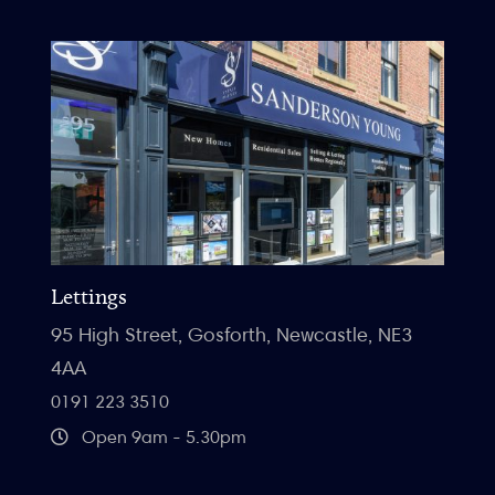
Lettings
95 High Street, Gosforth, Newcastle, NE3
4AA
0191 223 3510
Open 9am - 5.30pm