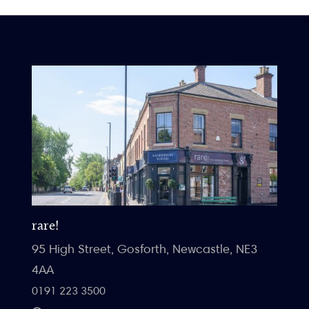
rare!
95 High Street, Gosforth, Newcastle, NE3
4AA
0191 223 3500