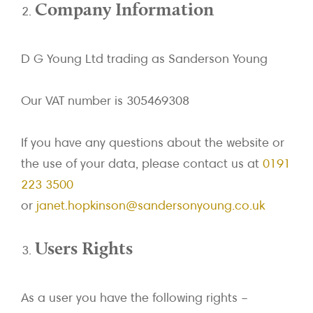
Company Information
D G Young Ltd trading as Sanderson Young
Our VAT number is 305469308
If you have any questions about the website or
the use of your data, please contact us at
0191
223 3500
or
janet.hopkinson@sandersonyoung.co.uk
Users Rights
As a user you have the following rights –