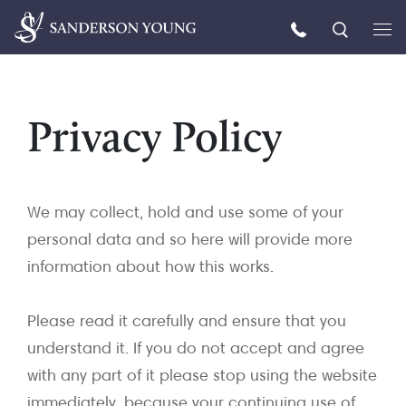
Privacy Policy
We may collect, hold and use some of your
personal data and so here will provide more
information about how this works.
Please read it carefully and ensure that you
understand it. If you do not accept and agree
with any part of it please stop using the website
immediately, because your continuing use of