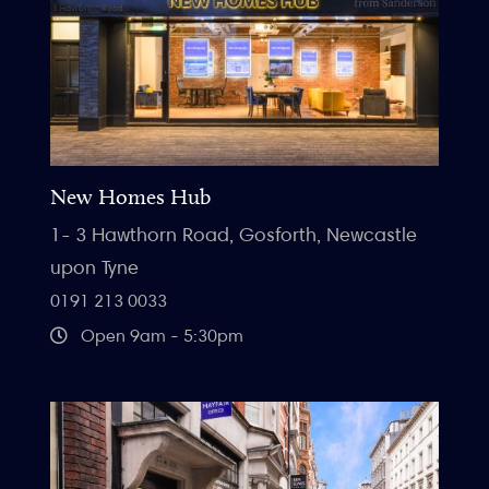
New Homes Hub
1- 3 Hawthorn Road, Gosforth, Newcastle
upon Tyne
0191 213 0033
Open 9am - 5:30pm