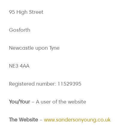
95 High Street
Gosforth
Newcastle upon Tyne
NE3 4AA
Registered number: 11529395
You/Your
– A user of the website
The Website
–
www.sandersonyoung.co.uk