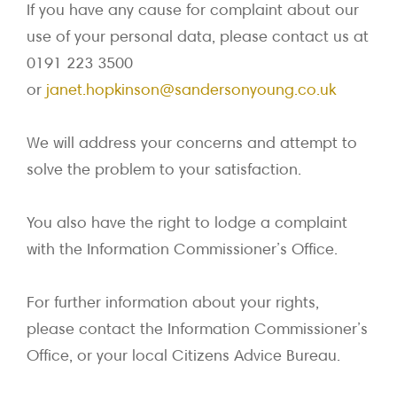
If you have any cause for complaint about our
use of your personal data, please contact us at
0191 223 3500
or
janet.hopkinson@sandersonyoung.co.uk
We will address your concerns and attempt to
solve the problem to your satisfaction.
You also have the right to lodge a complaint
with the Information Commissioner’s Office.
For further information about your rights,
please contact the Information Commissioner’s
Office, or your local Citizens Advice Bureau.