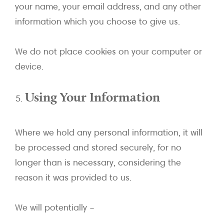
your name, your email address, and any other
information which you choose to give us.
We do not place cookies on your computer or
device.
Using Your Information
Where we hold any personal information, it will
be processed and stored securely, for no
longer than is necessary, considering the
reason it was provided to us.
We will potentially –