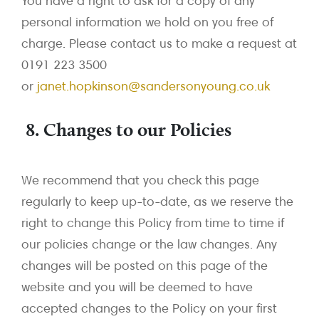
You have a right to ask for a copy of any
personal information we hold on you free of
charge. Please contact us to make a request at
0191 223 3500
or
janet.hopkinson@sandersonyoung.co.uk
8. Changes to our Policies
We recommend that you check this page
regularly to keep up-to-date, as we reserve the
right to change this Policy from time to time if
our policies change or the law changes. Any
changes will be posted on this page of the
website and you will be deemed to have
accepted changes to the Policy on your first