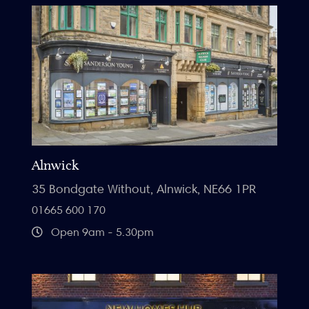
Alnwick
35 Bondgate Without, Alnwick, NE66 1PR
01665 600 170
Open 9am - 5.30pm