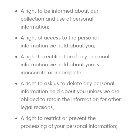
A right to be informed about our
collection and use of personal
information;
A right of access to the personal
information we hold about you;
A right to rectification if any personal
information we hold about you is
inaccurate or incomplete;
A right to ask us to delete any personal
information held about you unless we are
obliged to retain the information for other
legal reasons;
A right to restrict or prevent the
processing of your personal information;