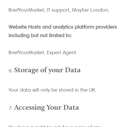
BriefYourMarket, IT support, Mayfair London,
Website Hosts and analytics platform providers
including but not limited to:
BriefYourMarket, Expert Agent
Storage of your Data
Your data will only be stored in the UK.
Accessing Your Data