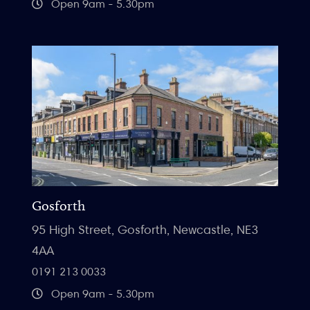
Open 9am - 5.30pm
Gosforth
95 High Street, Gosforth, Newcastle, NE3
4AA
0191 213 0033
Open 9am - 5.30pm