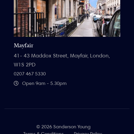
Mayfair
41- 43 Maddox Street, Mayfair, London,
W1S 2PD
0207 467 5330
Open 9am - 5.30pm
© 2026 Sanderson Young
Terms & Conditions
Privacy Policy