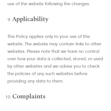
use of the website following the changes.
Applicability
This Policy applies only to your use of this
website. The website may contain links to other
websites. Please note that we have no control
over how your data is collected, stored, or used
by other websites and we advise you to check
the policies of any such websites before
providing any data to them.
Complaints