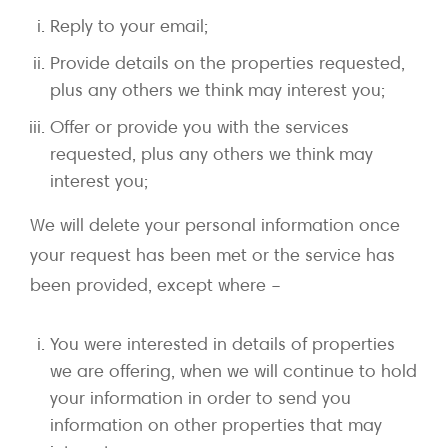
Reply to your email;
Provide details on the properties requested,
plus any others we think may interest you;
Offer or provide you with the services
requested, plus any others we think may
interest you;
We will delete your personal information once
your request has been met or the service has
been provided, except where –
You were interested in details of properties
we are offering, when we will continue to hold
your information in order to send you
information on other properties that may