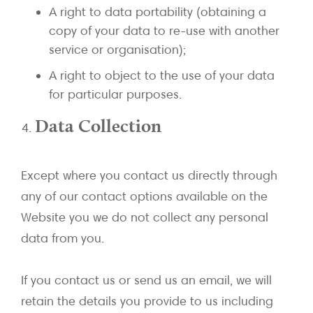
A right to data portability (obtaining a
copy of your data to re-use with another
service or organisation);
A right to object to the use of your data
for particular purposes.
Data Collection
Except where you contact us directly through
any of our contact options available on the
Website you we do not collect any personal
data from you.
If you contact us or send us an email, we will
retain the details you provide to us including