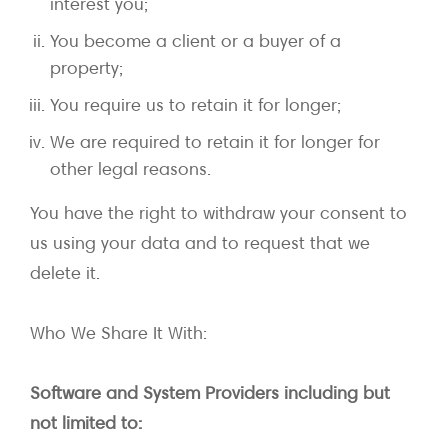
interest you;
You become a client or a buyer of a
property;
You require us to retain it for longer;
We are required to retain it for longer for
other legal reasons.
You have the right to withdraw your consent to
us using your data and to request that we
delete it.
Who We Share It With:
Software and System Providers including but
not limited to: