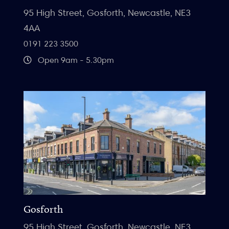
95 High Street, Gosforth, Newcastle, NE3
4AA
0191 223 3500
Open 9am - 5.30pm
Gosforth
95 High Street, Gosforth, Newcastle, NE3