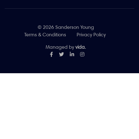
© 2026 Sanderson Young
Terms & Conditions
Privacy Policy
Managed by
vida.