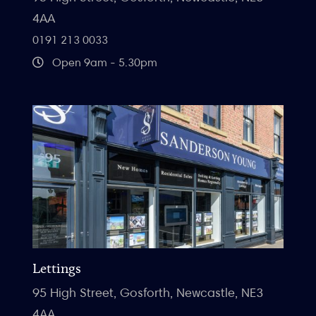
4AA
0191 213 0033
Open 9am - 5.30pm
Lettings
95 High Street, Gosforth, Newcastle, NE3
4AA