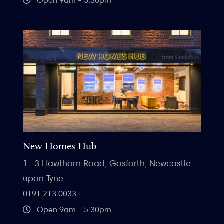
Open 9am - 5.30pm
New Homes Hub
1- 3 Hawthorn Road, Gosforth, Newcastle
upon Tyne
0191 213 0033
Open 9am - 5:30pm