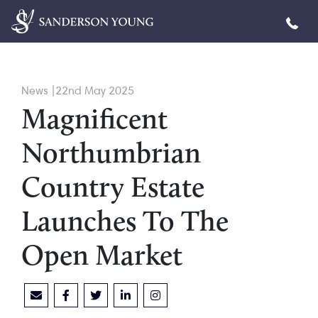
News |22nd May 2025
Magnificent
Northumbrian
Country Estate
Launches To The
Open Market