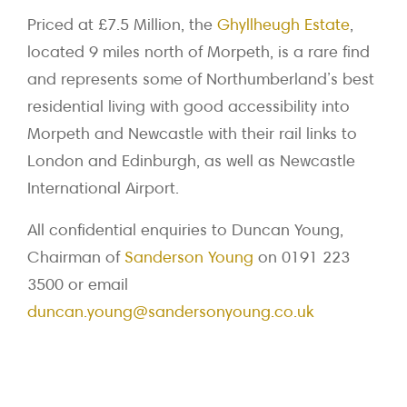
Priced at £7.5 Million, the
Ghyllheugh Estate
,
located 9 miles north of Morpeth, is a rare find
and represents some of Northumberland’s best
residential living with good accessibility into
Morpeth and Newcastle with their rail links to
London and Edinburgh, as well as Newcastle
International Airport.
All confidential enquiries to Duncan Young,
Chairman of
Sanderson Young
on 0191 223
3500 or email
duncan.young@sandersonyoung.co.uk