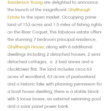
Sanderson Young
are delighted to announce
the launch of the magnificent
Ghyllheugh
Estate
to the open market. Occupying prime
land of 153 acres and 1.5 miles of fishing rights
on the River Coquet, this fabulous estate offers
the stunning 7 bedroom principal residence,
Ghyllheugh House
, along with 6 additional
dwellings including 2 detached houses, 2 semi
detached cottages, a 2 bed annex and a
clocktower flat. The land includes circa 63
acres of woodland, 63 acres of pastureland
and a historic lake with planning permission for
a boat house dwelling; there is a stable block
with 5 loose boxes, an external swimming pool
and a solar panel power bank.