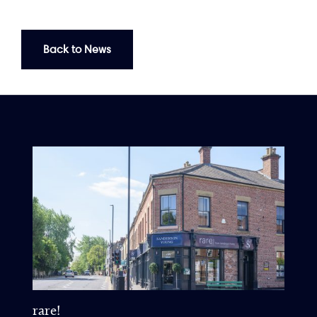
Back to News
rare!