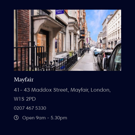
Mayfair
41- 43 Maddox Street, Mayfair, London,
W1S 2PD
0207 467 5330
Open 9am - 5.30pm