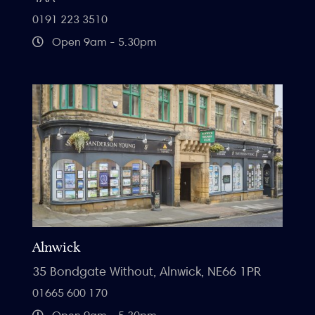
0191 223 3510
Open 9am - 5.30pm
Alnwick
35 Bondgate Without, Alnwick, NE66 1PR
01665 600 170