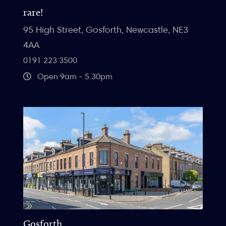
rare!
95 High Street, Gosforth, Newcastle, NE3
4AA
0191 223 3500
Open 9am - 5.30pm
Gosforth