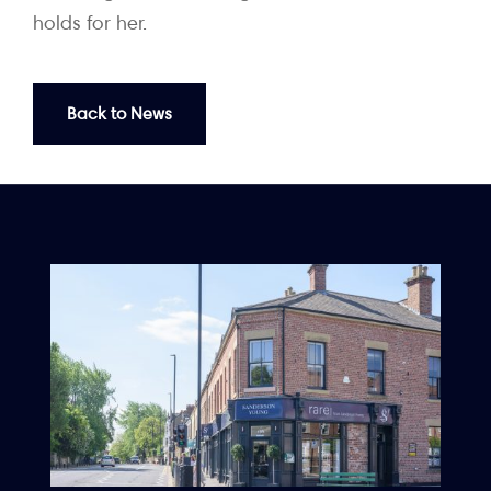
holds for her.
Back to News