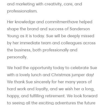
and marketing with creativity, care, and
professionalism.
Her knowledge and commitmenthave helped
shape the brand and success of Sanderson
Young as it is today. Sue will be deeply missed
by her immediate team and colleagues across
the business, both professionally and
personally.
We had the opportunity today to celebrate Sue
with a lovely lunch and Christmas jumper day!
We thank Sue sincerely for her many years of
hard work and loyalty, and we wish her a long,
happy, and fulfilling retirement. We look forward
to seeing all the exciting adventures the future