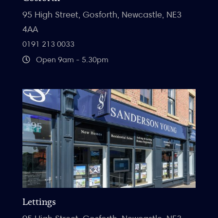
95 High Street, Gosforth, Newcastle, NE3
4AA
0191 213 0033
Open 9am - 5.30pm
Lettings