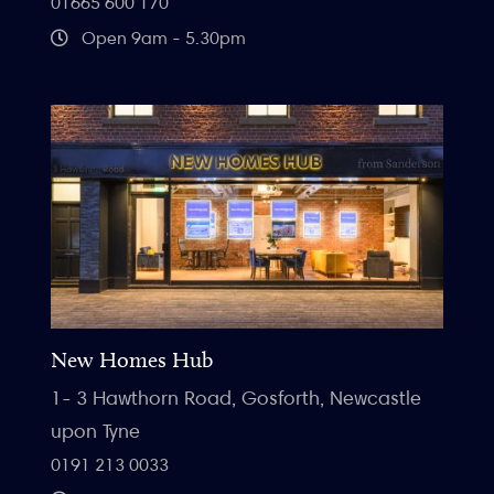
01665 600 170
Open 9am - 5.30pm
New Homes Hub
1- 3 Hawthorn Road, Gosforth, Newcastle
upon Tyne
0191 213 0033