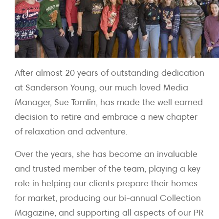
After almost 20 years of outstanding dedication
at Sanderson Young, our much loved Media
Manager, Sue Tomlin, has made the well earned
decision to retire and embrace a new chapter
of relaxation and adventure.
Over the years, she has become an invaluable
and trusted member of the team, playing a key
role in helping our clients prepare their homes
for market, producing our bi-annual Collection
Magazine, and supporting all aspects of our PR