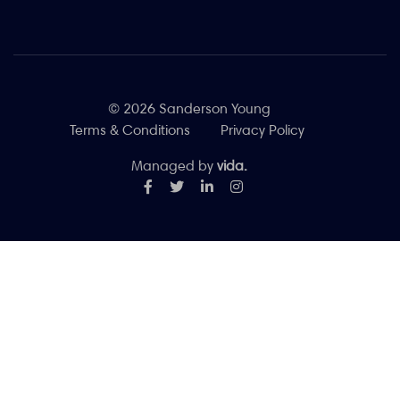
© 2026 Sanderson Young
Terms & Conditions
Privacy Policy
Managed by
vida.