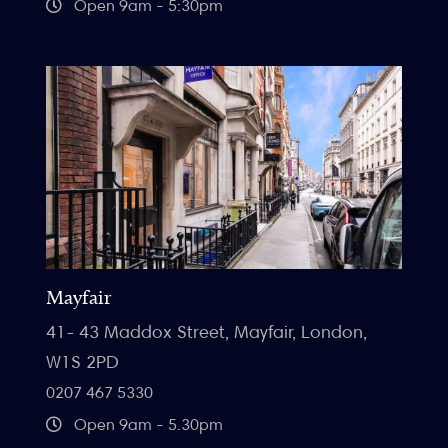
Open 9am - 5:30pm
Mayfair
41- 43 Maddox Street, Mayfair, London,
W1S 2PD
0207 467 5330
Open 9am - 5.30pm