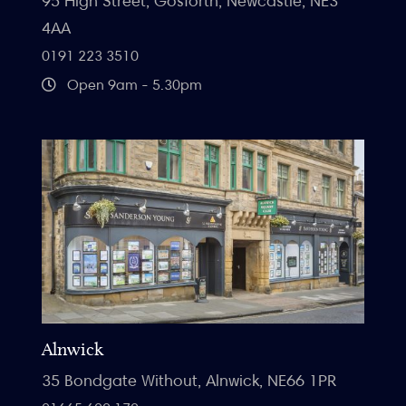
95 High Street, Gosforth, Newcastle, NE3
4AA
0191 223 3510
Open 9am - 5.30pm
Alnwick
35 Bondgate Without, Alnwick, NE66 1PR