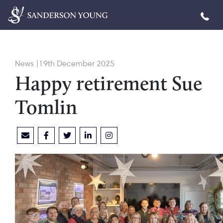
News |19th December 2025
Happy retirement Sue
Tomlin