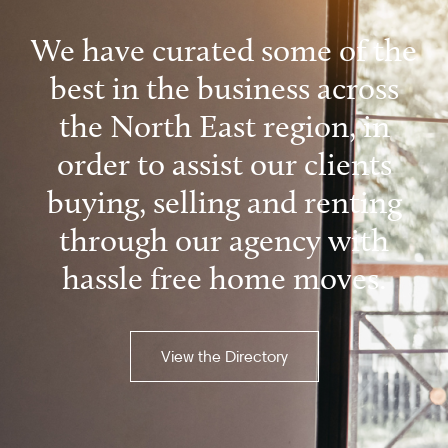
We have curated some of the
best in the business across
the North East region, in
order to assist our clients
buying, selling and renting
through our agency with
hassle free home moves.
View the Directory