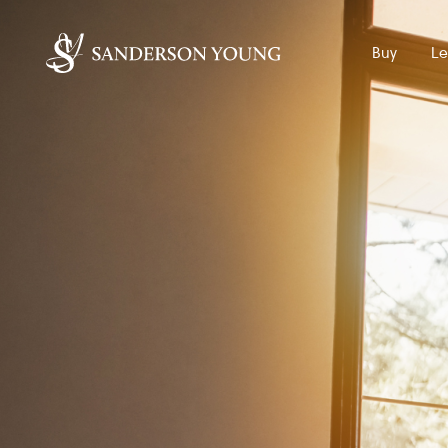
Buy
Le