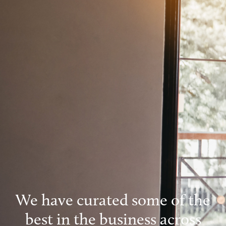
We have curated some of the
best in the business across