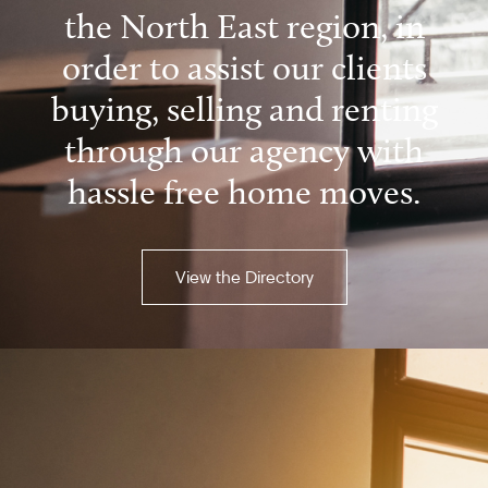
the North East region, in
order to assist our clients
buying, selling and renting
through our agency with
hassle free home moves.
View the Directory