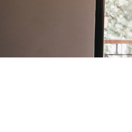
Architects
Back to Directory