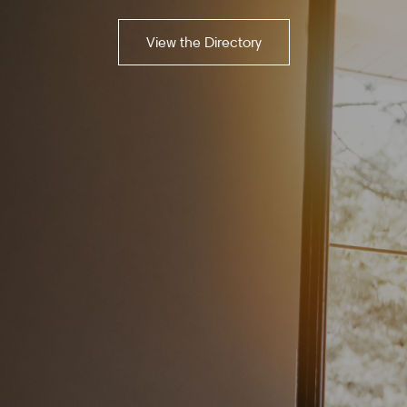
View the Directory