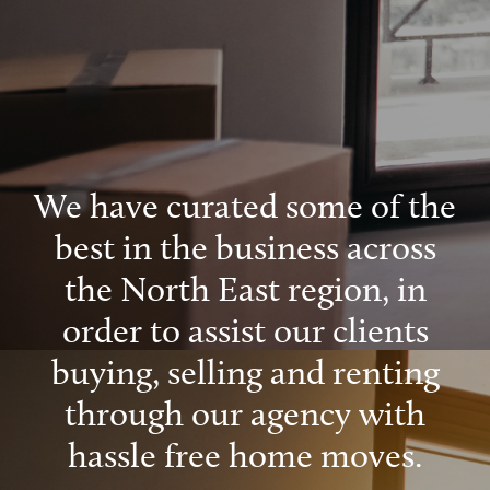
We have curated some of the
best in the business across
the North East region, in
order to assist our clients
buying, selling and renting
through our agency with
hassle free home moves.