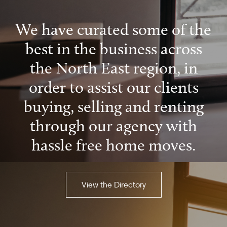
We have curated some of the
best in the business across
the North East region, in
order to assist our clients
buying, selling and renting
through our agency with
hassle free home moves.
View the Directory