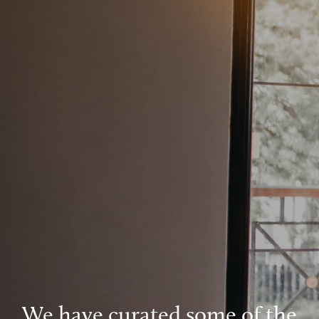
We have curated some of the