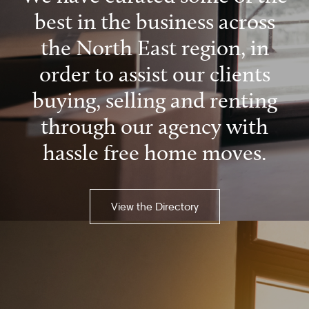
best in the business across
the North East region, in
order to assist our clients
buying, selling and renting
through our agency with
hassle free home moves.
View the Directory