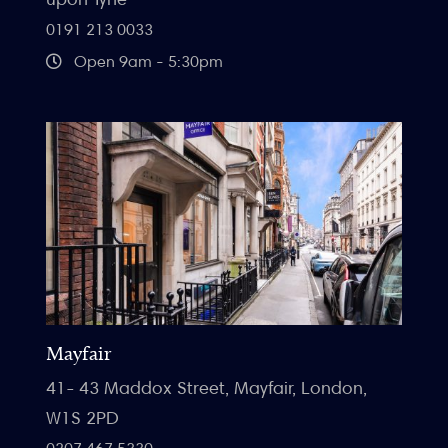
0191 213 0033
Open 9am - 5:30pm
Mayfair
41- 43 Maddox Street, Mayfair, London,
W1S 2PD