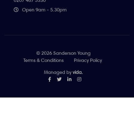
0207 467 5330
Open 9am - 5.30pm
© 2026 Sanderson Young
Terms & Conditions
Privacy Policy
Managed by
vida.