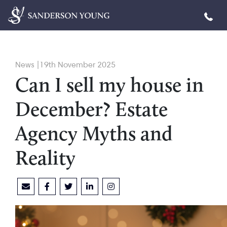
News |19th November 2025
Can I sell my house in
December? Estate
Agency Myths and
Reality