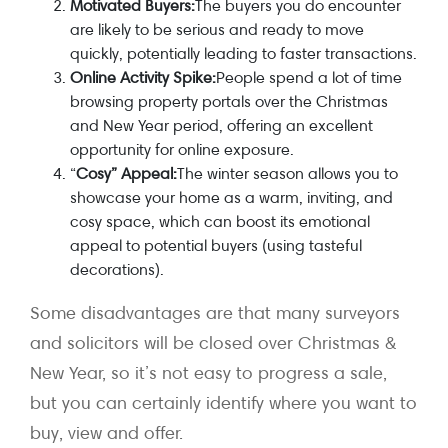
Motivated Buyers:
The buyers you do encounter
are likely to be serious and ready to move
quickly, potentially leading to faster transactions.
Online Activity Spike:
People spend a lot of time
browsing property portals over the Christmas
and New Year period, offering an excellent
opportunity for online exposure.
“
Cosy” Appeal:
The winter season allows you to
showcase your home as a warm, inviting, and
cosy space, which can boost its emotional
appeal to potential buyers (using tasteful
decorations).
Some disadvantages are that many surveyors
and solicitors will be closed over Christmas &
New Year, so it’s not easy to progress a sale,
but you can certainly identify where you want to
buy, view and offer.