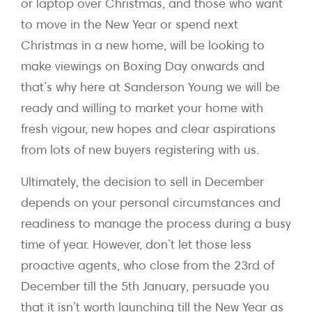
or laptop over Christmas, and those who want
to move in the New Year or spend next
Christmas in a new home, will be looking to
make viewings on Boxing Day onwards and
that’s why here at Sanderson Young we will be
ready and willing to market your home with
fresh vigour, new hopes and clear aspirations
from lots of new buyers registering with us.
Ultimately, the decision to sell in December
depends on your personal circumstances and
readiness to manage the process during a busy
time of year. However, don’t let those less
proactive agents, who close from the 23rd of
December till the 5th January, persuade you
that it isn’t worth launching till the New Year as