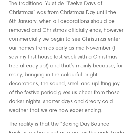
The traditional Yuletide “Twelve Days of
Christmas” was from Christmas Day until the
6th January, when all decorations should be
removed and Christmas officially ends, however
commercially we begin to see Christmas enter
our homes from as early as mid November (I
saw my first house last week with a Christmas
tree already up!) and that’s mainly because, for
many, bringing in the colourful bright
decorations, the sound, smell and uplifting joy
of the festive period gives us cheer from those
darker nights, shorter days and dreary cold
weather that we are now experiencing.
The reality is that the “Boxing Day Bounce
Back” is perhaps not as great as the early trade