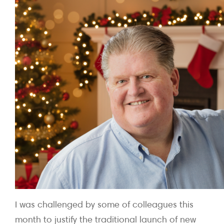
I was challenged by some of colleagues this
month to justify the traditional launch of new