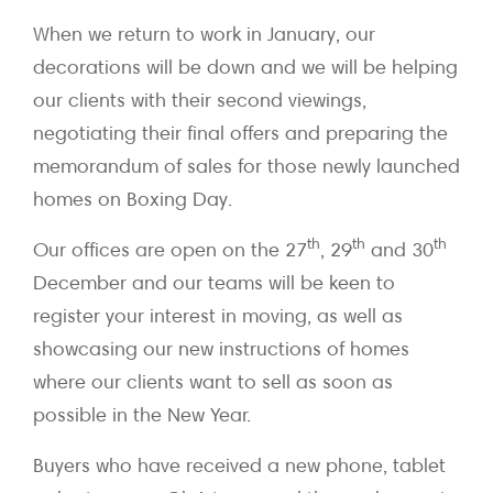
When we return to work in January, our
decorations will be down and we will be helping
our clients with their second viewings,
negotiating their final offers and preparing the
memorandum of sales for those newly launched
homes on Boxing Day.
th
th
th
Our offices are open on the 27
, 29
and 30
December and our teams will be keen to
register your interest in moving, as well as
showcasing our new instructions of homes
where our clients want to sell as soon as
possible in the New Year.
Buyers who have received a new phone, tablet