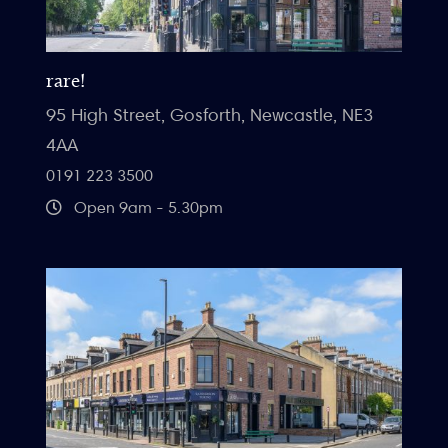
rare!
95 High Street, Gosforth, Newcastle, NE3
4AA
0191 223 3500
Open 9am - 5.30pm