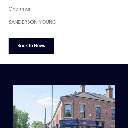
Chairman
SANDERSON YOUNG
Back to News