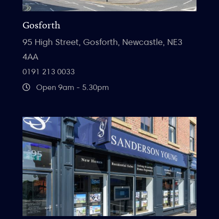
Gosforth
95 High Street, Gosforth, Newcastle, NE3
4AA
0191 213 0033
Open 9am - 5.30pm