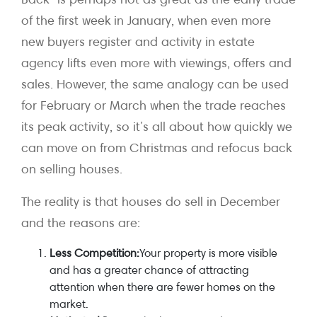
of the first week in January, when even more
new buyers register and activity in estate
agency lifts even more with viewings, offers and
sales. However, the same analogy can be used
for February or March when the trade reaches
its peak activity, so it’s all about how quickly we
can move on from Christmas and refocus back
on selling houses.
The reality is that houses do sell in December
and the reasons are:
Less Competition:
Your property is more visible
and has a greater chance of attracting
attention when there are fewer homes on the
market.