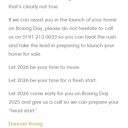
that’s clearly not true.
If we can assist you in the launch of your home
on Boxing Day, please do not hesitate to call
us on 0191 213 0033 so you can beat the rush
and take the lead in preparing to launch your
home for sale.
Let 2026 be your time to move.
Let 2026 be your time for a fresh start.
Let 2026 come early for you on Boxing Day
2025 and give us a call so we can prepare your
“head start.”
Duncan Young