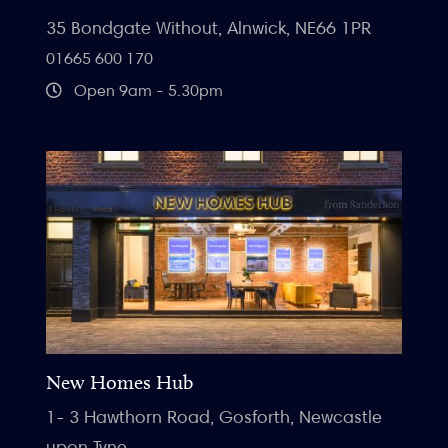
35 Bondgate Without, Alnwick, NE66 1PR
01665 600 170
Open 9am - 5.30pm
New Homes Hub
1- 3 Hawthorn Road, Gosforth, Newcastle
upon Tyne