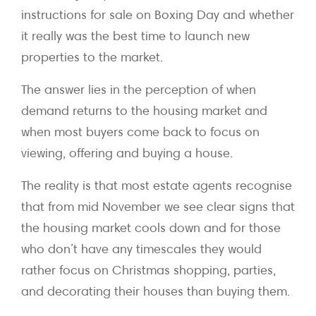
instructions for sale on Boxing Day and whether
it really was the best time to launch new
properties to the market.
The answer lies in the perception of when
demand returns to the housing market and
when most buyers come back to focus on
viewing, offering and buying a house.
The reality is that most estate agents recognise
that from mid November we see clear signs that
the housing market cools down and for those
who don’t have any timescales they would
rather focus on Christmas shopping, parties,
and decorating their houses than buying them.