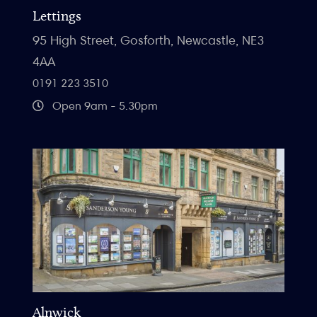
Lettings
95 High Street, Gosforth, Newcastle, NE3
4AA
0191 223 3510
Open 9am - 5.30pm
Alnwick