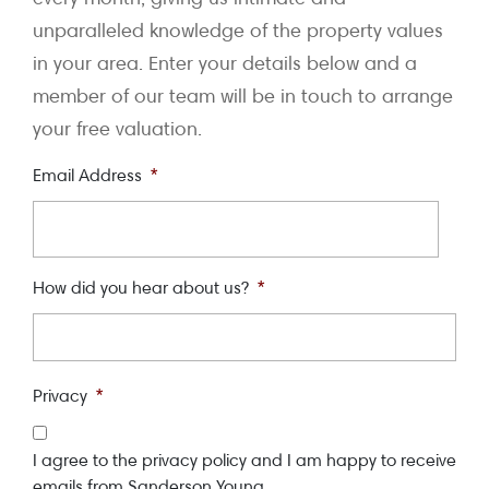
unparalleled knowledge of the property values
in your area. Enter your details below and a
member of our team will be in touch to arrange
your free valuation.
Email Address
*
How did you hear about us?
*
Privacy
*
I agree to the privacy policy and I am happy to receive
emails from Sanderson Young