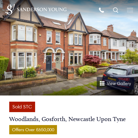
View Gallery
Sold STC
Woodlands, Gosforth, Newcastle Upon Tyne
Offers Over £650,000