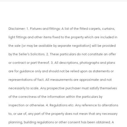
Disclaimer: 1. Fixtures and fittings: A list of the fitted carpets, curtains,
light fittings and other items fixed to the property which are included in
the sale (or may be available by separate negotiation) will be provided
by the Seller's Solicitors. 2. These particulars do not constitute an offer
or contract or part thereof. 3. All descriptions, photographs and plans
are for guidance only and should not be relied upon as statements or
representations of fact. All measurements are approximate and not
necessarily to scale. Any prospective purchaser must satisfy themselves
of the correctness of the information within the particulars by
inspection or otherwise. 4. Regulations etc: Any reference to alterations
to, or use of, any part of the property does not mean that any necessary
planning, building regulations or other consent has been obtained. A