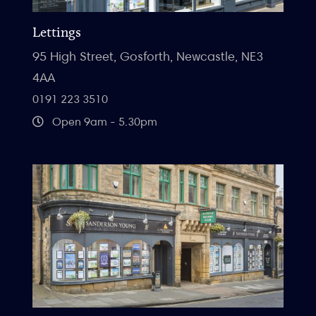
Lettings
95 High Street, Gosforth, Newcastle, NE3
4AA
0191 223 3510
Open 9am - 5.30pm