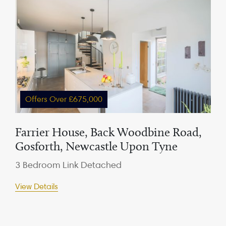
Offers Over £675,000
Farrier House, Back Woodbine Road,
Gosforth, Newcastle Upon Tyne
3 Bedroom Link Detached
View Details