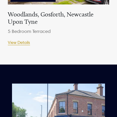
Woodlands, Gosforth, Newcastle
Upon Tyne
5 Bedroom Terraced
View Details