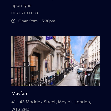
upon Tyne
0191 213 0033
Open 9am - 5:30pm
Mayfair
41- 43 Maddox Street, Mayfair, London,
W1S 2PD