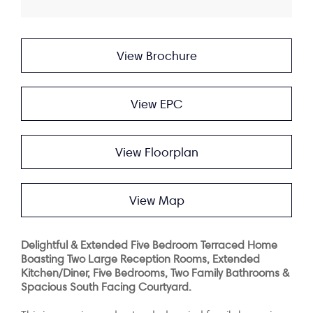
View Brochure
View EPC
View Floorplan
View Map
Delightful & Extended Five Bedroom Terraced Home
Boasting Two Large Reception Rooms, Extended
Kitchen/Diner, Five Bedrooms, Two Family Bathrooms &
Spacious South Facing Courtyard.