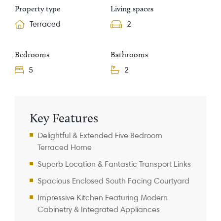
Property type
Living spaces
Terraced
2
Bedrooms
Bathrooms
5
2
Property Information
Key Features
Delightful & Extended Five Bedroom
Terraced Home
Superb Location & Fantastic Transport Links
Spacious Enclosed South Facing Courtyard
Impressive Kitchen Featuring Modern
Cabinetry & Integrated Appliances