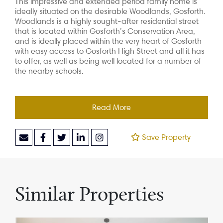
This impressive and extended period family home is
ideally situated on the desirable Woodlands, Gosforth.
Woodlands is a highly sought-after residential street
that is located within Gosforth’s Conservation Area,
and is ideally placed within the very heart of Gosforth
with easy access to Gosforth High Street and all it has
to offer, as well as being well located for a number of
the nearby schools.
Read More
Save Property
Similar Properties