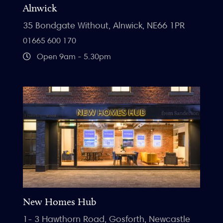
Alnwick
35 Bondgate Without, Alnwick, NE66 1PR
01665 600 170
Open 9am - 5.30pm
New Homes Hub
1- 3 Hawthorn Road, Gosforth, Newcastle