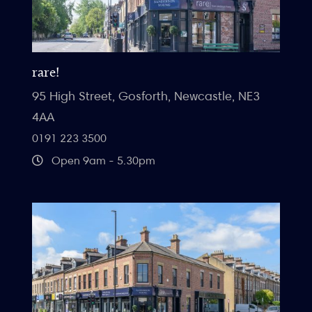
rare!
95 High Street, Gosforth, Newcastle, NE3
4AA
0191 223 3500
Open 9am - 5.30pm