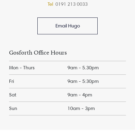
Tel
0191 213 0033
Email Hugo
Gosforth Office Hours
Mon - Thurs
9am - 5.30pm
Fri
9am - 5:30pm
Sat
9am - 4pm
Sun
10am - 3pm