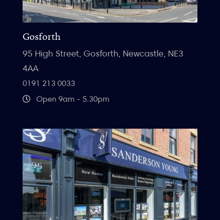
Gosforth
95 High Street, Gosforth, Newcastle, NE3
4AA
0191 213 0033
Open 9am - 5.30pm