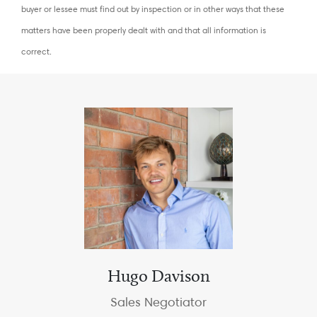
buyer or lessee must find out by inspection or in other ways that these
matters have been properly dealt with and that all information is
correct.
Hugo Davison
Sales Negotiator