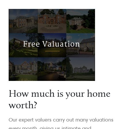
How much is your home
worth?
Our expert valuers carry out many valuations
every month, giving us intimate and