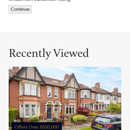
Continue
Recently Viewed
Offers Over £650,000