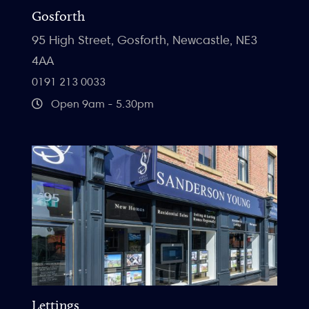
Gosforth
95 High Street, Gosforth, Newcastle, NE3
4AA
0191 213 0033
Open 9am - 5.30pm
Lettings