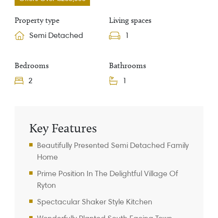
Property type
Living spaces
Semi Detached
1
Bedrooms
Bathrooms
2
1
Property Information
Key Features
Beautifully Presented Semi Detached Family
Home
Prime Position In The Delightful Village Of
Ryton
Spectacular Shaker Style Kitchen