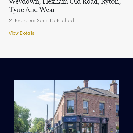
Weydown, Hexham Old Road, Ryton,
Tyne And Wear
2 Bedroom Semi Detached
View Details