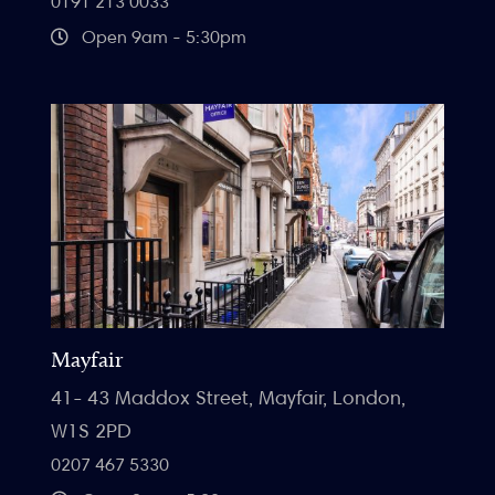
0191 213 0033
Open 9am - 5:30pm
Mayfair
41- 43 Maddox Street, Mayfair, London,
W1S 2PD
0207 467 5330