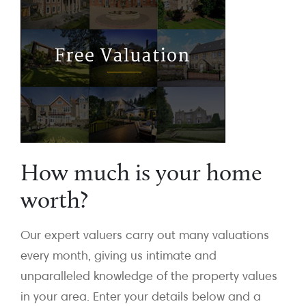
How much is your home
worth?
Our expert valuers carry out many valuations
every month, giving us intimate and
unparalleled knowledge of the property values
in your area. Enter your details below and a