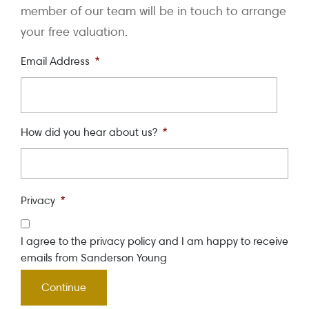
member of our team will be in touch to arrange
your free valuation.
Email Address
*
How did you hear about us?
*
Privacy
*
I agree to the privacy policy and I am happy to receive
emails from Sanderson Young