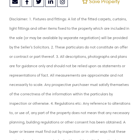
Save Property
Disclaimer: 1. Fixtures and fittings: A list of the fitted carpets, curtains,
light fittings and other items fixed to the property which are included in
the sale (or may be available by separate negotiation) will be provided
by the Seller's Solicitors. 2. These particulars do not constitute an offer
or contract or part thereof. 3. All descriptions, photographs and plans
are for guidance only and should not be relied upon as statements or
representations of fact. All measurements are approximate and not
necessarily to scale. Any prospective purchaser must satisfy themselves
of the correctness of the information within the particulars by
inspection or otherwise. 4. Regulations etc: Any reference to alterations
to, or use of, any part of the property does not mean that any necessary
planning, building regulations or other consent has been obtained. A
buyer or lessee must find out by inspection or in other ways that these