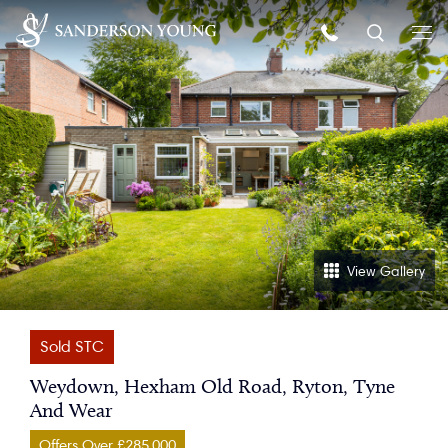
View Gallery
Sold STC
Weydown, Hexham Old Road, Ryton, Tyne
And Wear
Offers Over £285,000