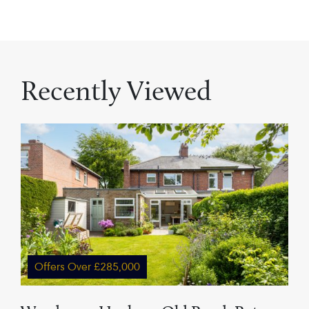
Recently Viewed
Offers Over £285,000