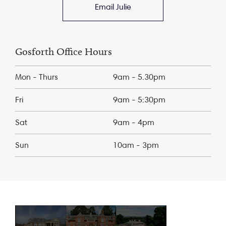
Email Julie
Gosforth Office Hours
Mon - Thurs
9am - 5.30pm
Fri
9am - 5:30pm
Sat
9am - 4pm
Sun
10am - 3pm