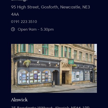
95 High Street, Gosforth, Newcastle, NE3
4AA
0191 223 3510
Open 9am - 5.30pm
Alnwick
35 Bondgate Without, Alnwick, NE66 1PR