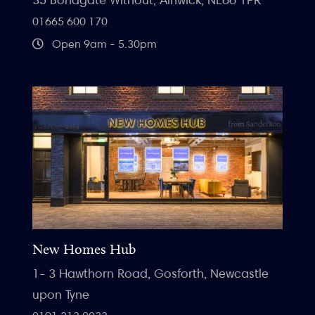
01665 600 170
Open 9am - 5.30pm
New Homes Hub
1- 3 Hawthorn Road, Gosforth, Newcastle
upon Tyne