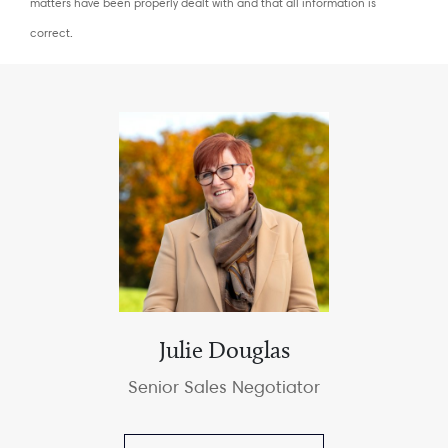
matters have been properly dealt with and that all information is
correct.
Julie Douglas
Senior Sales Negotiator