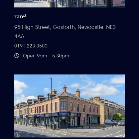
rare!
95 High Street, Gosforth, Newcastle, NE3
4AA
0191 223 3500
Open 9am - 5.30pm