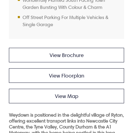
Wonderfully Planted South Facing Town
Garden Bursting With Colour & Charm
Off Street Parking For Multiple Vehicles &
Single Garage
View Brochure
View Floorplan
View Map
Weydown is positioned in the delightful village of Ryton,
offering excellent transport links into Newcastle City
Centre, the Tyne Valley, County Durham & the A1
Motorway, with the home being nestled in this long