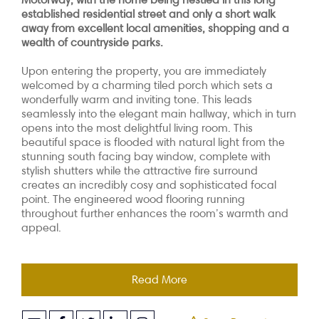
established residential street and only a short walk
away from excellent local amenities, shopping and a
wealth of countryside parks.
Upon entering the property, you are immediately
welcomed by a charming tiled porch which sets a
wonderfully warm and inviting tone. This leads
seamlessly into the elegant main hallway, which in turn
opens into the most delightful living room. This
beautiful space is flooded with natural light from the
stunning south facing bay window, complete with
stylish shutters while the attractive fire surround
creates an incredibly cosy and sophisticated focal
point. The engineered wood flooring running
throughout further enhances the room’s warmth and
appeal.
Read More