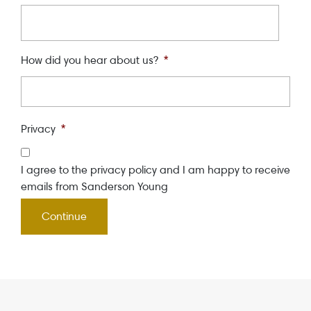
How did you hear about us?
*
Privacy
*
I agree to the privacy policy and I am happy to receive
emails from Sanderson Young