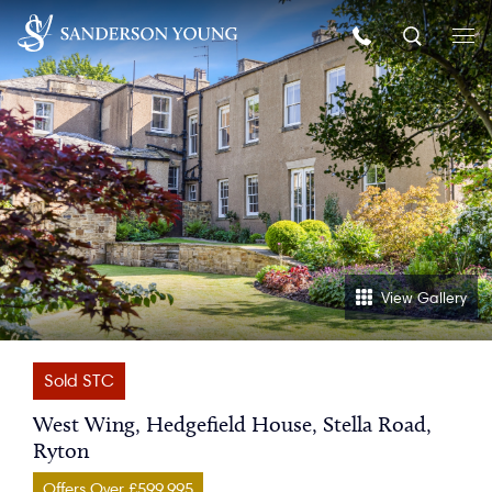
View Gallery
Sold STC
West Wing, Hedgefield House, Stella Road,
Ryton
Offers Over £599,995