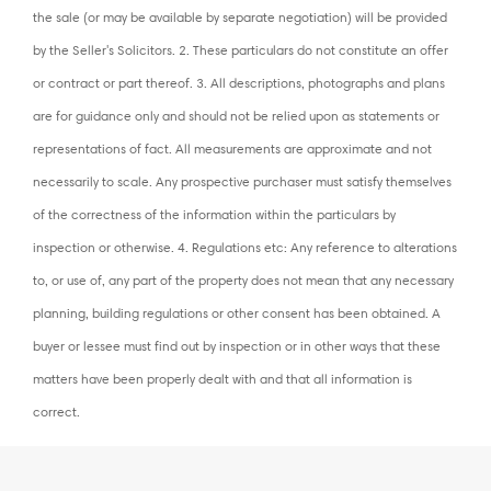
the sale (or may be available by separate negotiation) will be provided
by the Seller's Solicitors. 2. These particulars do not constitute an offer
or contract or part thereof. 3. All descriptions, photographs and plans
are for guidance only and should not be relied upon as statements or
representations of fact. All measurements are approximate and not
necessarily to scale. Any prospective purchaser must satisfy themselves
of the correctness of the information within the particulars by
inspection or otherwise. 4. Regulations etc: Any reference to alterations
to, or use of, any part of the property does not mean that any necessary
planning, building regulations or other consent has been obtained. A
buyer or lessee must find out by inspection or in other ways that these
matters have been properly dealt with and that all information is
correct.