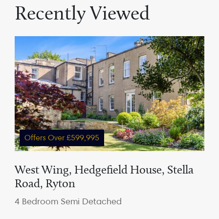
Recently Viewed
Offers Over £599,995
West Wing, Hedgefield House, Stella
Road, Ryton
4 Bedroom Semi Detached