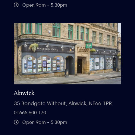
Open 9am - 5.30pm
Alnwick
35 Bondgate Without, Alnwick, NE66 1PR
01665 600 170
Open 9am - 5.30pm