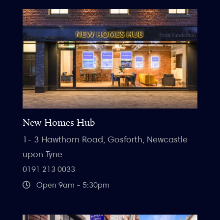
New Homes Hub
1- 3 Hawthorn Road, Gosforth, Newcastle
upon Tyne
0191 213 0033
Open 9am - 5:30pm