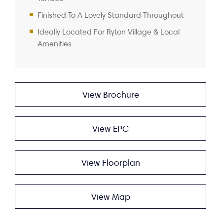
Finished To A Lovely Standard Throughout
Ideally Located For Ryton Village & Local
Amenities
View Brochure
View EPC
View Floorplan
View Map