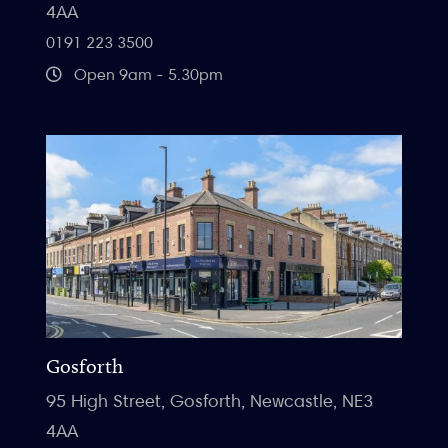
4AA
0191 223 3500
Open 9am - 5.30pm
Gosforth
95 High Street, Gosforth, Newcastle, NE3
4AA