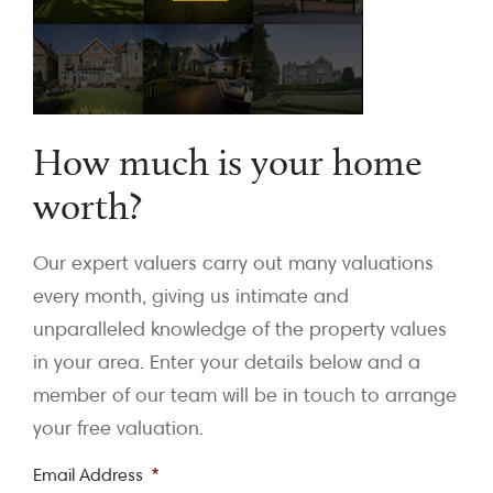
How much is your home
worth?
Our expert valuers carry out many valuations
every month, giving us intimate and
unparalleled knowledge of the property values
in your area. Enter your details below and a
member of our team will be in touch to arrange
your free valuation.
Email Address
*