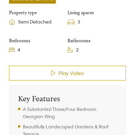
Property type
Living spaces
Semi Detached
3
Bedrooms
Bathrooms
4
2
Property Information
Play Video
Key Features
A Substantial Three/Four Bedroom
Georgian Wing
Beautifully Landscaped Gardens & Roof
Terrace