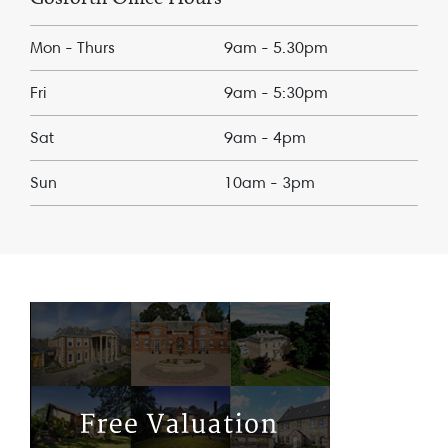
Mon - Thurs
9am - 5.30pm
Fri
9am - 5:30pm
Sat
9am - 4pm
Sun
10am - 3pm