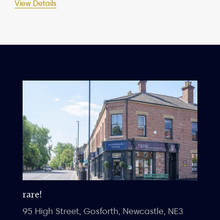
View Details
rare!
95 High Street, Gosforth, Newcastle, NE3