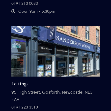
0191 213 0033
Open 9am - 5.30pm
Lettings
95 High Street, Gosforth, Newcastle, NE3
4AA
0191 223 3510