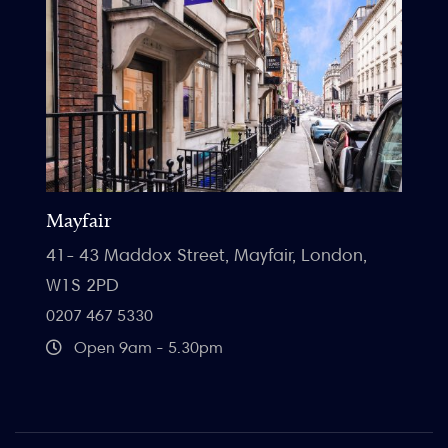
Mayfair
41- 43 Maddox Street, Mayfair, London,
W1S 2PD
0207 467 5330
Open 9am - 5.30pm