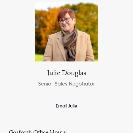
Julie Douglas
Senior Sales Negotiator
Email Julie
Gosforth Office Hours