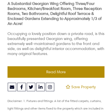
A Substantial Georgian Wing Offering Three/Four
Bedrooms, Kitchen/Breakfast Room, Three Reception
Rooms, Two Bathrooms, Delightful Roof Terrace &
Enclosed Gardens Extending to Approximately 1/3 of
An Acre!
Occupying a lovely position down a private road, is this
beautifully presented Georgian wing, offering
extremely well-maintained gardens to the front and
side, as well as delightful interior accommodation, with
many original features.
Read More
Save Property
Disclaimer: 1. Fixtures and fittings: A list of the fitted carpets, curtains,
light fittings and other items fixed to the property which are included in