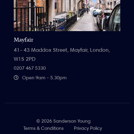
Mayfair
41- 43 Maddox Street, Mayfair, London,
W1S 2PD
0207 467 5330
Open 9am - 5.30pm
© 2026 Sanderson Young
Terms & Conditions
Privacy Policy