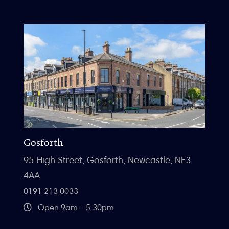
Gosforth
95 High Street, Gosforth, Newcastle, NE3
4AA
0191 213 0033
Open 9am - 5.30pm