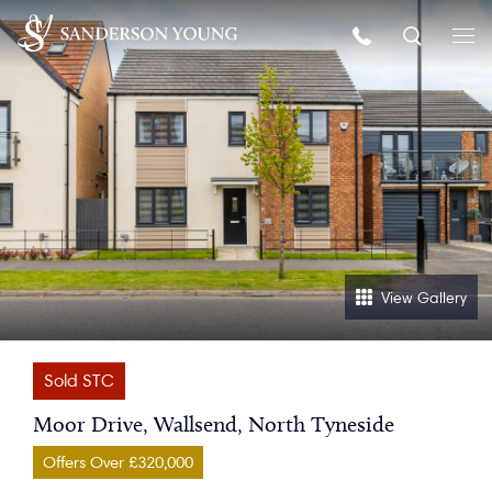
View Gallery
Sold STC
Moor Drive, Wallsend, North Tyneside
Offers Over £320,000