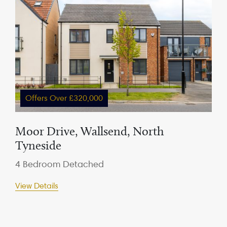
Offers Over £320,000
Moor Drive, Wallsend, North
Tyneside
4 Bedroom Detached
View Details