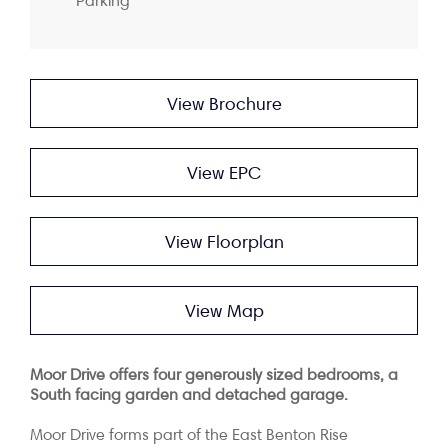
Parking
View Brochure
View EPC
View Floorplan
View Map
Moor Drive offers four generously sized bedrooms, a
South facing garden and detached
garage.
Moor Drive forms part of the East Benton Rise