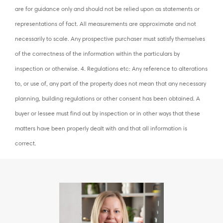
are for guidance only and should not be relied upon as statements or
representations of fact. All measurements are approximate and not
necessarily to scale. Any prospective purchaser must satisfy themselves
of the correctness of the information within the particulars by
inspection or otherwise. 4. Regulations etc: Any reference to alterations
to, or use of, any part of the property does not mean that any necessary
planning, building regulations or other consent has been obtained. A
buyer or lessee must find out by inspection or in other ways that these
matters have been properly dealt with and that all information is
correct.