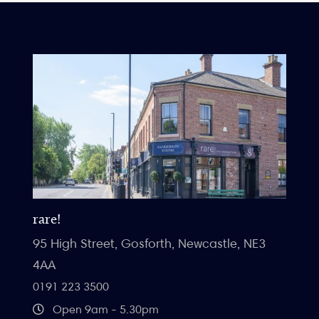
rare!
95 High Street, Gosforth, Newcastle, NE3
4AA
0191 223 3500
Open 9am - 5.30pm