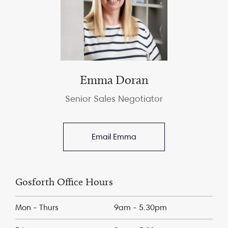
Emma Doran
Senior Sales Negotiator
Email Emma
Gosforth Office Hours
Mon - Thurs
9am - 5.30pm