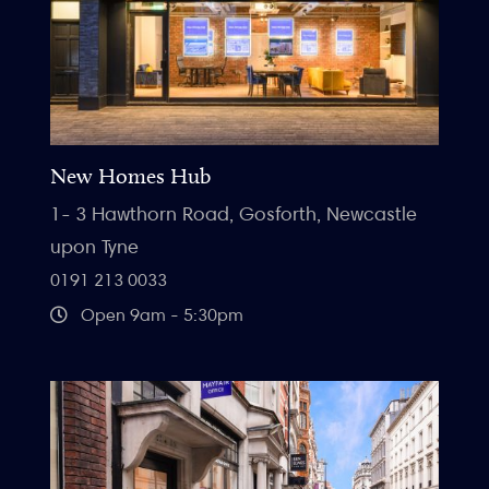
New Homes Hub
1- 3 Hawthorn Road, Gosforth, Newcastle
upon Tyne
0191 213 0033
Open 9am - 5:30pm