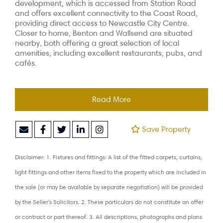
development, which is accessed from
Station Road
and offers excellent connectivity to the Coast Road,
providing direct
access to Newcastle City Centre.
Closer to home, Benton and Wallsend are situated
nearby, both offering a great selection of local
amenities, including excellent
restaurants, pubs, and
cafés.
Read More
Save Property
Disclaimer: 1. Fixtures and fittings: A list of the fitted carpets, curtains,
light fittings and other items fixed to the property which are included in
the sale (or may be available by separate negotiation) will be provided
by the Seller's Solicitors. 2. These particulars do not constitute an offer
or contract or part thereof. 3. All descriptions, photographs and plans