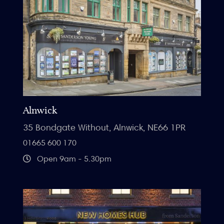
Alnwick
35 Bondgate Without, Alnwick, NE66 1PR
01665 600 170
Open 9am - 5.30pm