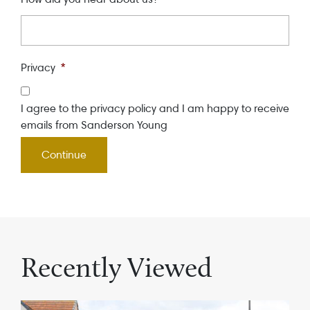
Privacy
*
I agree to the privacy policy and I am happy to receive
emails from Sanderson Young
Recently Viewed