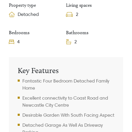
Property type
Living spaces
Detached
2
Bedrooms
Bathrooms
4
2
Property Information
Key Features
Fantastic Four Bedroom Detached Family
Home
Excellent connectivity to Coast Road and
Newcastle City Centre
Desirable Garden With South Facing Aspect
Detached Garage As Well As Driveway