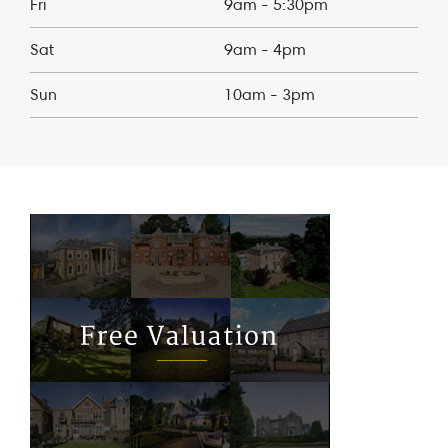
Fri
9am - 5:30pm
Sat
9am - 4pm
Sun
10am - 3pm