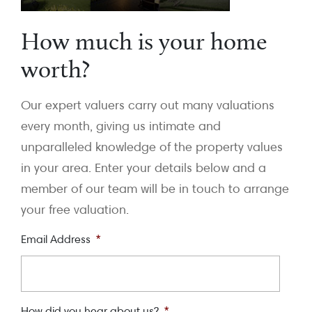
How much is your home
worth?
Our expert valuers carry out many valuations
every month, giving us intimate and
unparalleled knowledge of the property values
in your area. Enter your details below and a
member of our team will be in touch to arrange
your free valuation.
Email Address
*
How did you hear about us?
*