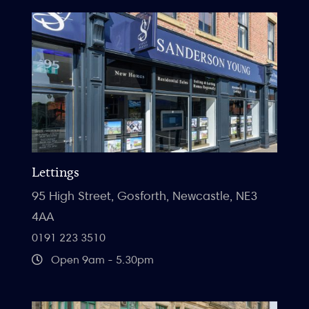
Lettings
95 High Street, Gosforth, Newcastle, NE3
4AA
0191 223 3510
Open 9am - 5.30pm