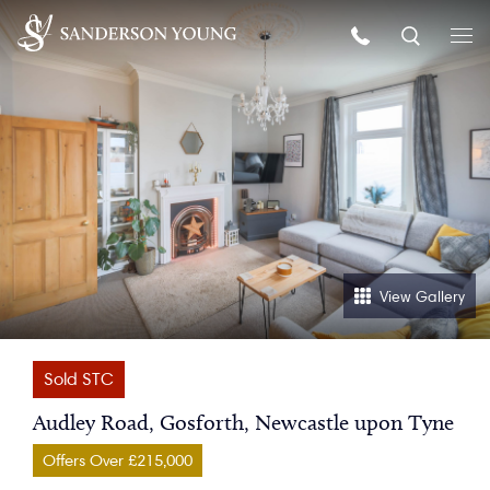
View Gallery
Sold STC
Audley Road, Gosforth, Newcastle upon Tyne
Offers Over £215,000