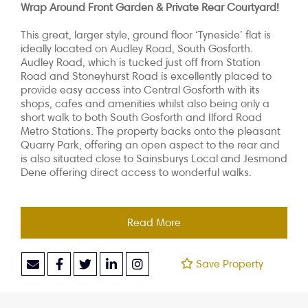
Wrap Around Front Garden & Private Rear Courtyard!
This great, larger style, ground floor ‘Tyneside’ flat is
ideally located on Audley Road, South Gosforth.
Audley Road, which is tucked just off from Station
Road and Stoneyhurst Road is excellently placed to
provide easy access into Central Gosforth with its
shops, cafes and amenities whilst also being only a
short walk to both South Gosforth and Ilford Road
Metro Stations. The property backs onto the pleasant
Quarry Park, offering an open aspect to the rear and
is also situated close to Sainsburys Local and Jesmond
Dene offering direct access to wonderful walks.
Read More
Save Property