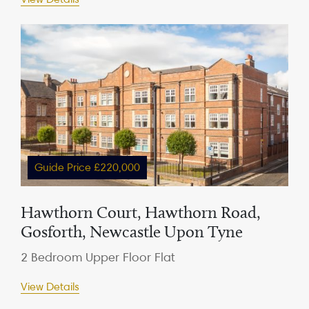
Guide Price £220,000
Hawthorn Court, Hawthorn Road,
Gosforth, Newcastle Upon Tyne
2 Bedroom Upper Floor Flat
View Details