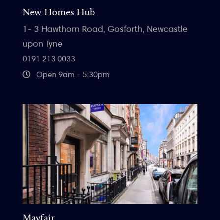
New Homes Hub
1- 3 Hawthorn Road, Gosforth, Newcastle
upon Tyne
0191 213 0033
Open 9am - 5:30pm
Mayfair