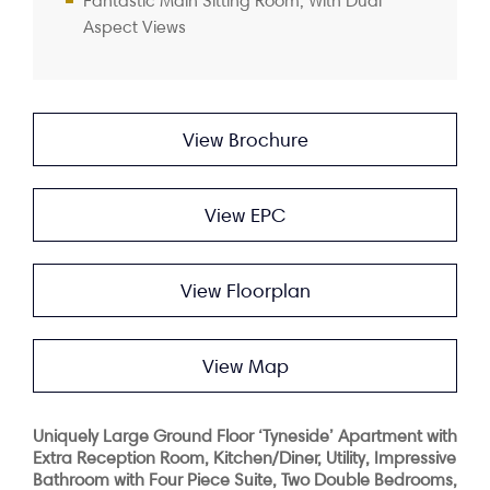
Fantastic Main Sitting Room, With Dual
Aspect Views
View Brochure
View EPC
View Floorplan
View Map
Uniquely Large Ground Floor ‘Tyneside’ Apartment with
Extra Reception Room, Kitchen/Diner, Utility, Impressive
Bathroom with Four Piece Suite, Two Double Bedrooms,