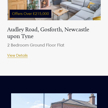
Offers Over £215,000
Audley Road, Gosforth, Newcastle
upon Tyne
2 Bedroom Ground Floor Flat
View Details