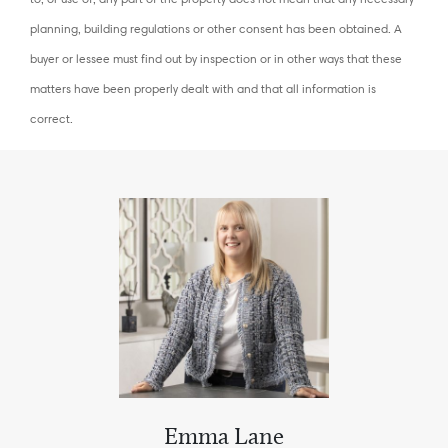
planning, building regulations or other consent has been obtained. A
buyer or lessee must find out by inspection or in other ways that these
matters have been properly dealt with and that all information is
correct.
Emma Lane