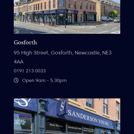
Gosforth
95 High Street, Gosforth, Newcastle, NE3
4AA
0191 213 0033
Open 9am - 5.30pm