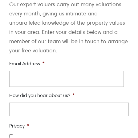
Our expert valuers carry out many valuations
every month, giving us intimate and
unparalleled knowledge of the property values
in your area. Enter your details below and a
member of our team will be in touch to arrange
your free valuation.
Email Address
*
How did you hear about us?
*
Privacy
*