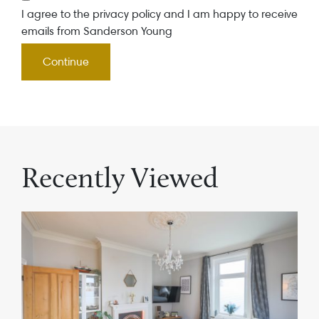
I agree to the privacy policy and I am happy to receive
emails from Sanderson Young
Recently Viewed