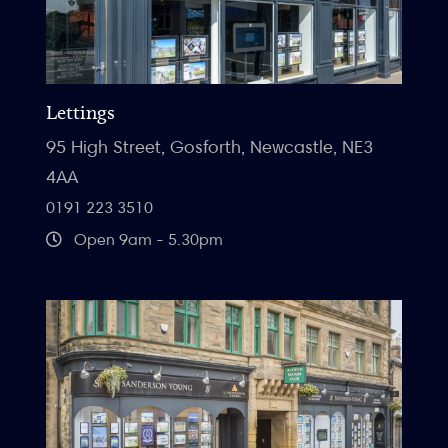
Lettings
95 High Street, Gosforth, Newcastle, NE3
4AA
0191 223 3510
Open 9am - 5.30pm