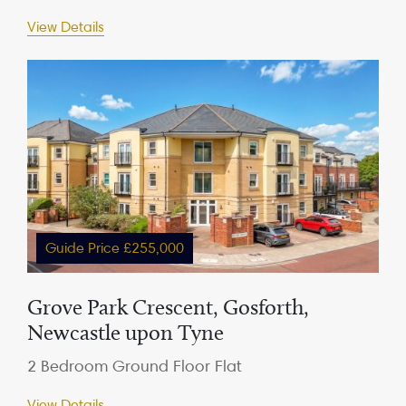
View Details
Guide Price £255,000
Grove Park Crescent, Gosforth,
Newcastle upon Tyne
2 Bedroom Ground Floor Flat
View Details