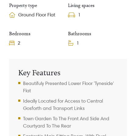
Property type
Living spaces
Ground Floor Flat
1
Bedrooms
Bathrooms
2
1
Property Information
Key Features
Beautifuly Presented Lower Floor 'Tyneside'
Flat
Ideally Located for Access to Central
Gosforth and Transport Links
Town Garden To The Front And Side And
Courtyard To The Rear