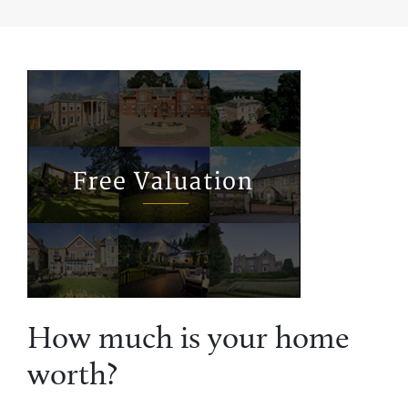
How much is your home
worth?