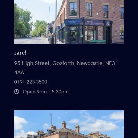
rare!
95 High Street, Gosforth, Newcastle, NE3
4AA
0191 223 3500
Open 9am - 5.30pm