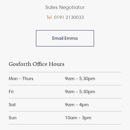
Sales Negotiator
Tel
0191 2130033
Email Emma
Gosforth Office Hours
Mon - Thurs
9am - 5.30pm
Fri
9am - 5:30pm
Sat
9am - 4pm
Sun
10am - 3pm