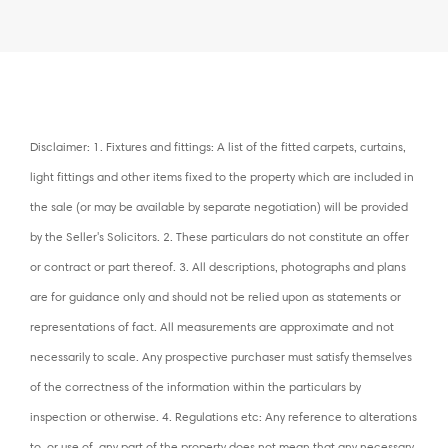
Disclaimer: 1. Fixtures and fittings: A list of the fitted carpets, curtains,
light fittings and other items fixed to the property which are included in
the sale (or may be available by separate negotiation) will be provided
by the Seller's Solicitors. 2. These particulars do not constitute an offer
or contract or part thereof. 3. All descriptions, photographs and plans
are for guidance only and should not be relied upon as statements or
representations of fact. All measurements are approximate and not
necessarily to scale. Any prospective purchaser must satisfy themselves
of the correctness of the information within the particulars by
inspection or otherwise. 4. Regulations etc: Any reference to alterations
to, or use of, any part of the property does not mean that any necessary