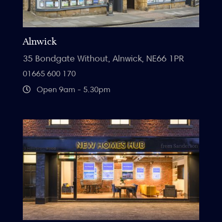
Alnwick
35 Bondgate Without, Alnwick, NE66 1PR
01665 600 170
Open 9am - 5.30pm