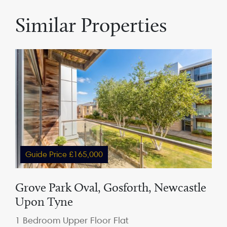
Similar Properties
Guide Price £165,000
Grove Park Oval, Gosforth, Newcastle
Upon Tyne
1 Bedroom Upper Floor Flat